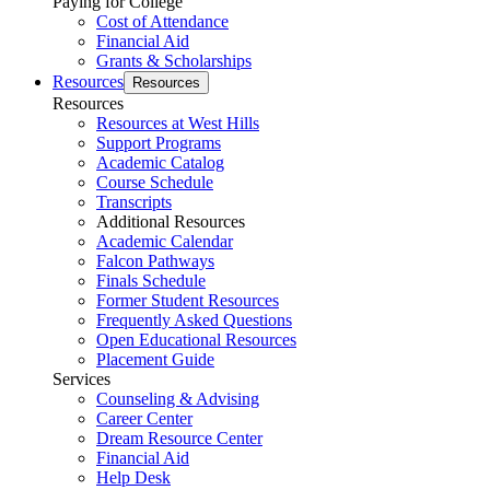
Paying for College
Cost of Attendance
Financial Aid
Grants & Scholarships
Resources
Resources
Resources
Resources at West Hills
Support Programs
Academic Catalog
Course Schedule
Transcripts
Additional Resources
Academic Calendar
Falcon Pathways
Finals Schedule
Former Student Resources
Frequently Asked Questions
Open Educational Resources
Placement Guide
Services
Counseling & Advising
Career Center
Dream Resource Center
Financial Aid
Help Desk