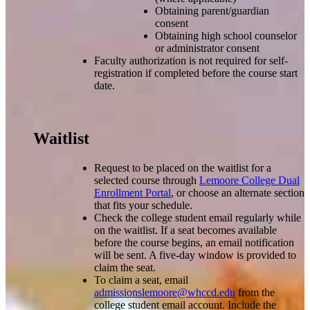
Obtaining parent/guardian
consent
Obtaining high school counselor
or administrator consent
Faculty authorization is not required for self-
registration if completed before the course start
date.
Waitlist
Request to be placed on the waitlist for a
selected course through
Lemoore College Dual
Enrollment Portal
, or choose an alternate section
that fits your schedule.
Check the college student email regularly while
on the waitlist. If a seat becomes available
before the course begins, an email notification
will be sent. A five-day window is provided to
claim the seat.
To claim a seat, email
admissionslemoore@whccd.edu
from the
college student email account. Include the