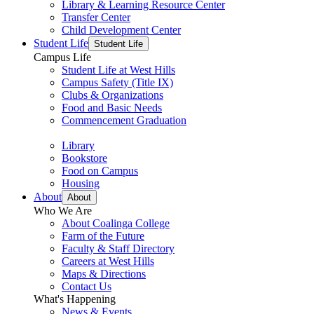
Library & Learning Resource Center
Transfer Center
Child Development Center
Student Life
Student Life
Campus Life
Student Life at West Hills
Campus Safety (Title IX)
Clubs & Organizations
Food and Basic Needs
Commencement Graduation
Library
Bookstore
Food on Campus
Housing
About
About
Who We Are
About Coalinga College
Farm of the Future
Faculty & Staff Directory
Careers at West Hills
Maps & Directions
Contact Us
What's Happening
News & Events