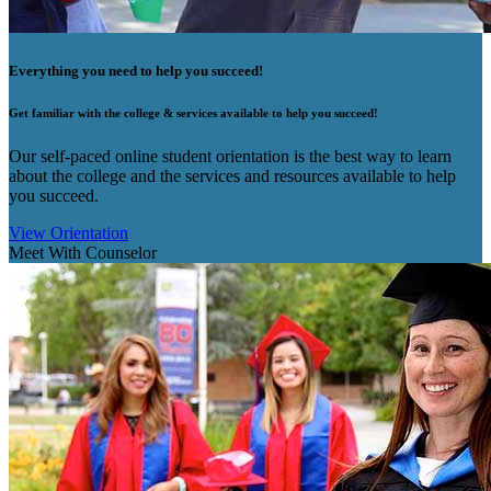
Everything you need to help you succeed!
Get familiar with the college & services available to help you succeed!
Our self-paced online student orientation is the best way to learn
about the college and the services and resources available to help
you succeed.
View Orientation
Meet With Counselor