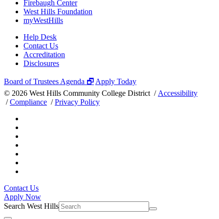
Firebaugh Center
West Hills Foundation
myWestHills
Help Desk
Contact Us
Accreditation
Disclosures
Board of Trustees Agenda 🗗
Apply Today
©
2026 West Hills Community College District /
Accessibility
/
Compliance
/
Privacy Policy
Contact Us
Apply Now
Search West Hills