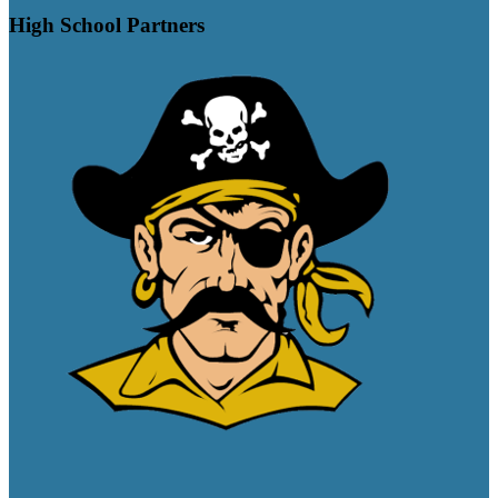
High School Partners