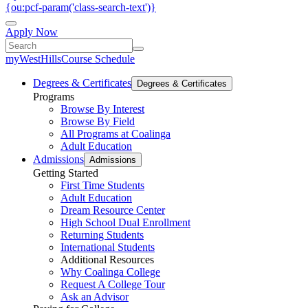
{ou:pcf-param('class-search-text')}
Apply Now
myWestHills
Course Schedule
Degrees & Certificates
Degrees & Certificates
Programs
Browse By Interest
Browse By Field
All Programs at Coalinga
Adult Education
Admissions
Admissions
Getting Started
First Time Students
Adult Education
Dream Resource Center
High School Dual Enrollment
Returning Students
International Students
Additional Resources
Why Coalinga College
Request A College Tour
Ask an Advisor