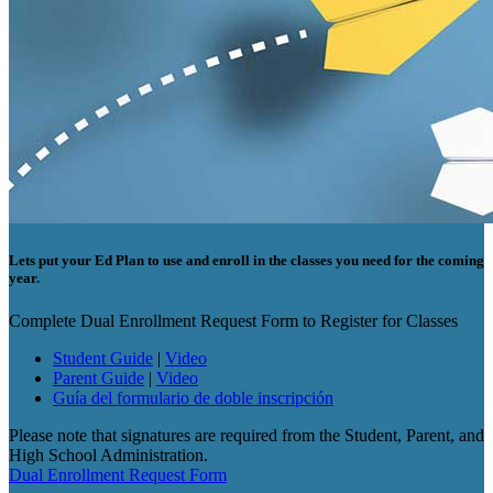
Lets put your Ed Plan to use and enroll in the classes you need for the coming
year.
Complete Dual Enrollment Request Form to Register for Classes
Student Guide
|
Video
Parent Guide
|
Video
Guía del formulario de doble inscripción
Please note that signatures are required from the Student, Parent, and
High School Administration.
Dual Enrollment Request Form