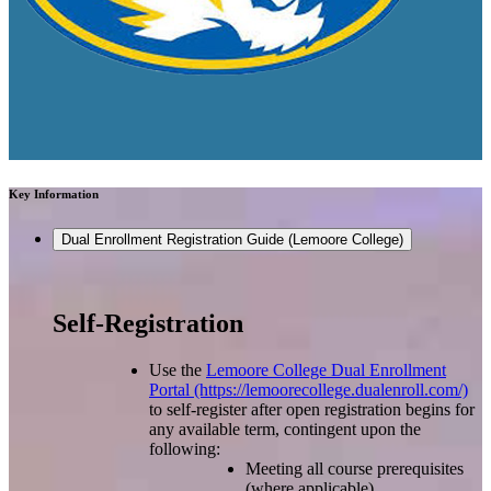
Key Information
Dual Enrollment Registration Guide (Lemoore College)
Self-Registration
Use the
Lemoore College Dual Enrollment
Portal (https://lemoorecollege.dualenroll.com/)
to self-register after open registration begins for
any available term, contingent upon the
following:
Meeting all course prerequisites
(where applicable)