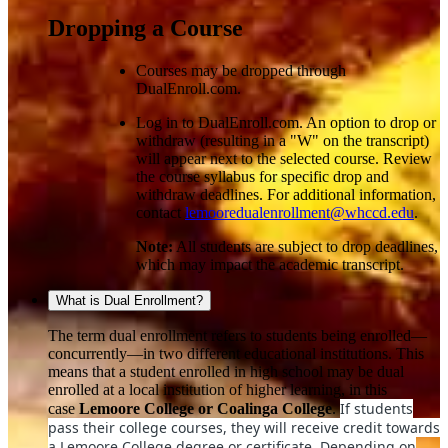
Dropping a Course
Courses may be dropped through
DualEnroll.com.
Log in to DualEnroll.com. An option to drop or
withdraw (resulting in a "W" on the transcript)
will appear next to the selected course. Review
the course syllabus for specific drop and
withdraw deadlines. For additional information,
contact
lemooredualenrollment@whccd.edu
.
Note:
All students are subject to drop deadlines,
which may impact the academic transcript.
What is Dual Enrollment?
The term dual enrollment refers to students being enrolled—
concurrently—in two different educational institutions. This
means that a student enrolled in high school may be dual
enrolled at a local institution of higher learning, in this
If students
case
Lemoore College or Coalinga College
.
pass their college courses, they will receive credit towards
a Lemoore College degree or certificate. Depending on