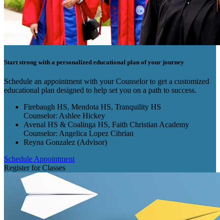
Start strong with a personalized educational plan of your journey
Schedule an appointment with your Counselor to get a customized
educational plan designed to help set you on a path to success.
Firebaugh HS, Mendota HS, Tranquility HS
Counselor: Ashlee Hickey
Avenal HS & Coalinga HS, Faith Christian Academy
Counselor: Angelica Lopez Cibrian
Reyna Gonzalez (Advisor)
Schedule Appointment
Register for Classes