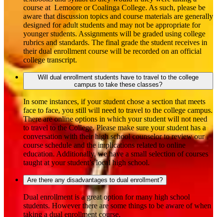
course at Lemoore or Coalinga College. As such, please be
aware that discussion topics and course materials are generally
designed for adult students and may not be appropriate for
younger students. Assignments will be graded using college
rubrics and standards. The final grade the student receives in
their dual enrollment course will be recorded on an official
college transcript.
Will dual enrollment students have to travel to the college
campus to take these classes?
In some instances, if your student chose a section that meets
face to face, you still will need to travel to the college campus.
There are online options in which your student will not need
to travel to the College. Please make sure your student has a
conversation with their high school counselor to review our
course schedule and the implications related to online
education. Additionally, we have a small selection of courses
taught at your student’s local high school.
Are there any disadvantages to dual enrollment?
Dual enrollment is a great option for many high school
students. However there are some things to be aware of when
taking a dual enrollment course.