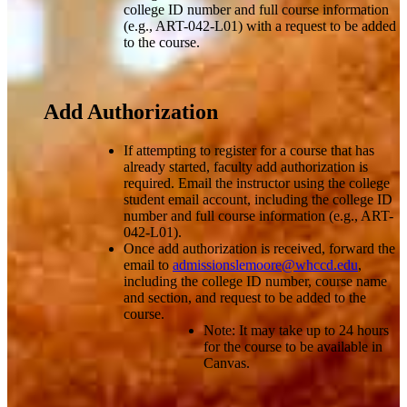
college ID number and full course information
(e.g., ART-042-L01) with a request to be added
to the course.
Add Authorization
If attempting to register for a course that has
already started, faculty add authorization is
required. Email the instructor using the college
student email account, including the college ID
number and full course information (e.g., ART-
042-L01).
Once add authorization is received, forward the
email to
admissionslemoore@whccd.edu
,
including the college ID number, course name
and section, and request to be added to the
course.
Note: It may take up to 24 hours
for the course to be available in
Canvas.