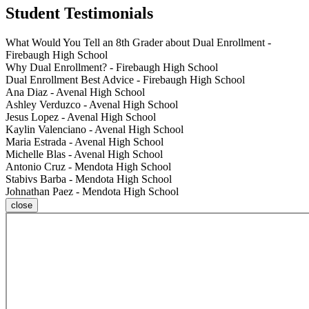
Student Testimonials
What Would You Tell an 8th Grader about Dual Enrollment -
Firebaugh High School
Why Dual Enrollment? - Firebaugh High School
Dual Enrollment Best Advice - Firebaugh High School
Ana Diaz - Avenal High School
Ashley Verduzco - Avenal High School
Jesus Lopez - Avenal High School
Kaylin Valenciano - Avenal High School
Maria Estrada - Avenal High School
Michelle Blas - Avenal High School
Antonio Cruz - Mendota High School
Stabivs Barba - Mendota High School
Johnathan Paez - Mendota High School
close