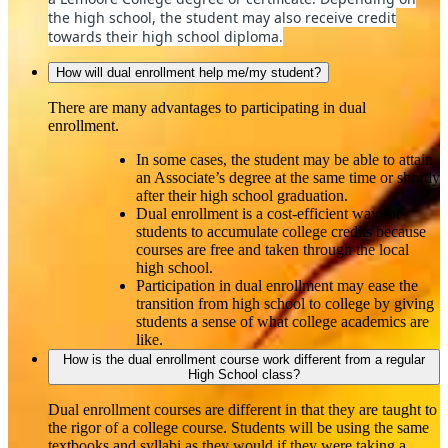
the high school, the student may also receive credit
towards their high school diploma.
How will dual enrollment help me/my student?
There are many advantages to participating in dual
enrollment.
In some cases, the student may be able to attain
an Associate’s degree at the same time or shortly
after their high school graduation.
Dual enrollment is a cost‐efficient way for
students to accumulate college credits because
courses are free and taken through the local
high school.
Participation in dual enrollment may ease the
transition from high school to college by giving
students a sense of what college academics are
like.
How is the dual enrollment course work different from a regular
High School class?
Dual enrollment courses are different in that they are taught to
the rigor of a college course. Students will be using the same
textbooks and syllabi as they would if they were taking a