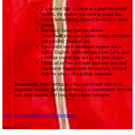
If a student fails a course as a dual enrollment
student, the student will need to retake that
course before being allowed to enroll in future
classes.
Too many failed dual enrollment
classes
will
jeopardize future college enrollment
and possibly financial aid.
If a student needs additional support and is
failing English, Math and has a low GPA, then
a college course may not be the best choice.
Financial aid has a 90 unit limit and thus dual
enrollment courses must be carefully selected
with the advice of a college counselor
Remember:
Participating in a dual enrollment class is an
important decision and should involve a conversation between
you, your student, and your high school counselor.
View All Frequently Asked Questions
Have a Question?