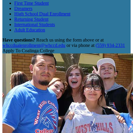
First Time Student
Dreamers
High School Dual Enrollment
Returning Student
International Students
Adult Education
Have questions?
Reach us using the form above or at
whccdualenrollment@whccd.edu
or via phone at
(559) 934-2331
Apply To Coalinga College