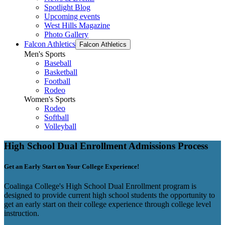
Spotlight Blog
Upcoming events
West Hills Magazine
Photo Gallery
Falcon Athletics
Falcon Athletics
Men's Sports
Baseball
Basketball
Football
Rodeo
Women's Sports
Rodeo
Softball
Volleyball
High School Dual Enrollment Admissions Process
Get an Early Start on Your College Experience!
Coalinga College's High School Dual Enrollment program is
designed to provide current high school students the opportunity to
get an early start on their college experience through college level
instruction.