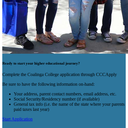
Ready to start your higher educational journey?
Complete the Coalinga College application through CCCApply
Be sure to have the following information on-hand:
Your address, parent contact numbers, email address, etc.
Social Security/Residency number (if available)
General tax info (i.e. the name of the state where your parents
paid taxes last year)
Start Application