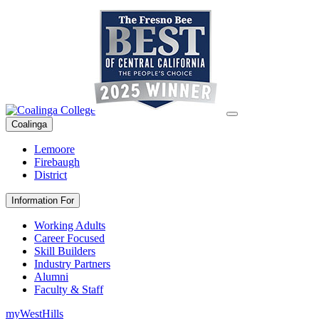
Coalinga
Lemoore
Firebaugh
District
Information For
Working Adults
Career Focused
Skill Builders
Industry Partners
Alumni
Faculty & Staff
myWestHills