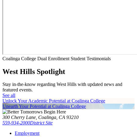
Coalinga College Dual Enrollment Student Testimonials
West Hills Spotlight
Stay in-the-know regarding West Hills with updated news and
featured events.
See all
Unlock Your Academic Potential at Coalinga College
Unearth Your Potential at Coalinga College
300 Cherry Lane, Coalinga, CA 93210
559-934-2000
District Site
Employment