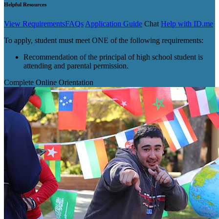
Helpful Resources
View Requirements
FAQs
Application Guide
Chat
Help with ID.me
To apply, student must meet ONE of the following requirements:
Recommendation of the principal of high school student is
attending and parental permission.
Complete Online Orientation