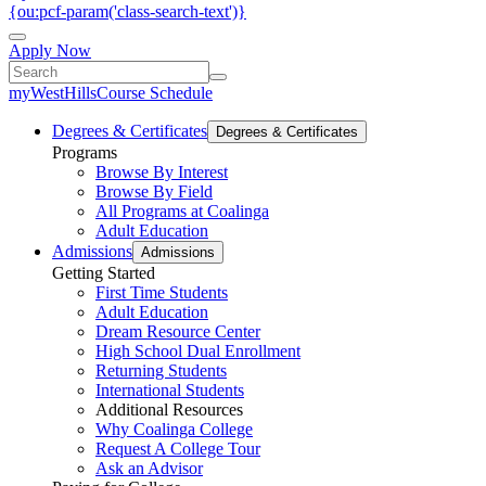
{ou:pcf-param('class-search-text')}
Apply Now
myWestHills
Course Schedule
Degrees & Certificates
Degrees & Certificates
Programs
Browse By Interest
Browse By Field
All Programs at Coalinga
Adult Education
Admissions
Admissions
Getting Started
First Time Students
Adult Education
Dream Resource Center
High School Dual Enrollment
Returning Students
International Students
Additional Resources
Why Coalinga College
Request A College Tour
Ask an Advisor