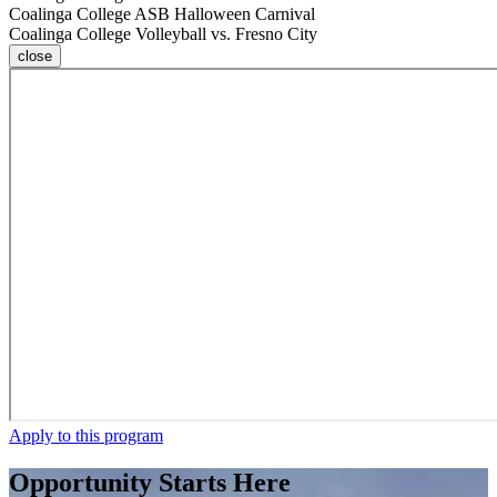
Coalinga College ASB Halloween Carnival
Coalinga College Volleyball vs. Fresno City
close
Apply to this program
Opportunity Starts Here