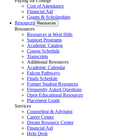
Paying for College
Cost of Attendance
Financial Aid
Grants & Scholarships
Resources
Resources
Resources
Resources at West Hills
Support Programs
Academic Catalog
Course Schedule
Transcripts
Additional Resources
Academic Calendar
Falcon Pathways
Finals Schedule
Former Student Resources
Frequently Asked Questions
Open Educational Resources
Placement Guide
Services
Counseling & Advising
Career Center
Dream Resource Center
Financial Aid
Help Desk