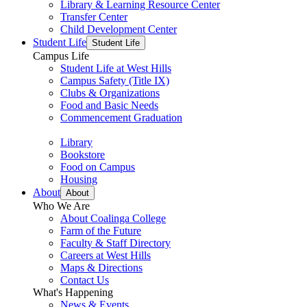
Library & Learning Resource Center
Transfer Center
Child Development Center
Student Life
Student Life
Campus Life
Student Life at West Hills
Campus Safety (Title IX)
Clubs & Organizations
Food and Basic Needs
Commencement Graduation
Library
Bookstore
Food on Campus
Housing
About
About
Who We Are
About Coalinga College
Farm of the Future
Faculty & Staff Directory
Careers at West Hills
Maps & Directions
Contact Us
What's Happening
News & Events