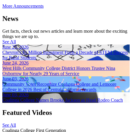
More Announcements
News
Get facts, check out news articles and learn more about the exciting
things we are up to.
See All
June 25, 2026
Chevron's $1 Million Investment Fuels a Decade of STEM Success
for Rural Students
June 24, 2026
West Hills Community College District Honors Trustee Nina
Oxborrow for Nearly 29 Years of Service
June 03, 2026
Community Votes Recognize Coalinga College and Lemoore
College in 2026 Best of Central California Awards
June 03, 2026
Coalinga College Names Brooke Jackson as Head Rodeo Coach
Featured Videos
See All
Coalinga College First Generation