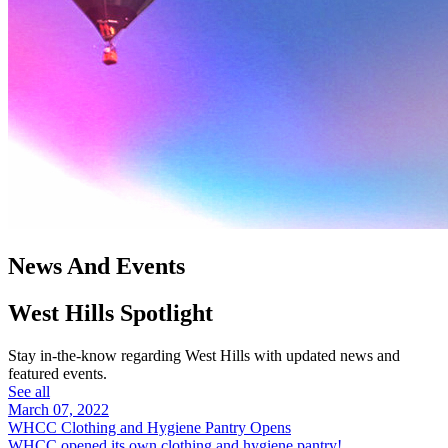
News And Events
West Hills Spotlight
Stay in-the-know regarding West Hills with updated news and
featured events.
See all
March 07, 2022
WHCC Clothing and Hygiene Pantry Opens
WHCC opened its own clothing and hygiene pantry!