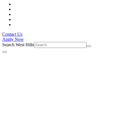
Contact Us
Apply Now
Search West Hills