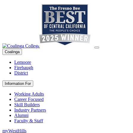
Coalinga
Lemoore
Firebaugh
District
Information For
Working Adults
Career Focused
Skill Builders
Industry Partners
Alumni
Faculty & Staff
myWestHills