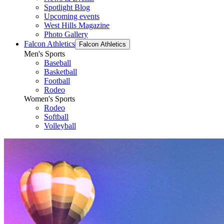
Spotlight Blog
Upcoming events
West Hills Magazine
Photo Gallery
Falcon Athletics
Falcon Athletics
Men's Sports
Baseball
Basketball
Football
Rodeo
Women's Sports
Rodeo
Softball
Volleyball