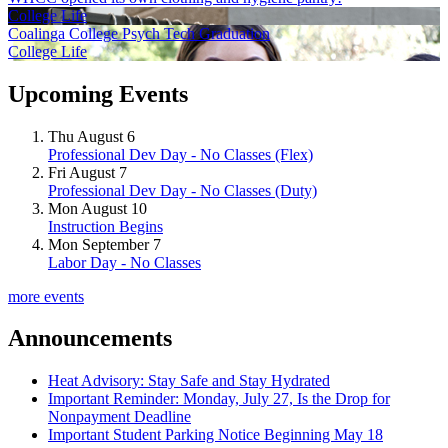
College Life
Coalinga College Psych Tech Graduation
College Life
Upcoming Events
Thu August 6
Professional Dev Day - No Classes (Flex)
Fri August 7
Professional Dev Day - No Classes (Duty)
Mon August 10
Instruction Begins
Mon September 7
Labor Day - No Classes
more events
Announcements
Heat Advisory: Stay Safe and Stay Hydrated
Important Reminder: Monday, July 27, Is the Drop for
Nonpayment Deadline
Important Student Parking Notice Beginning May 18