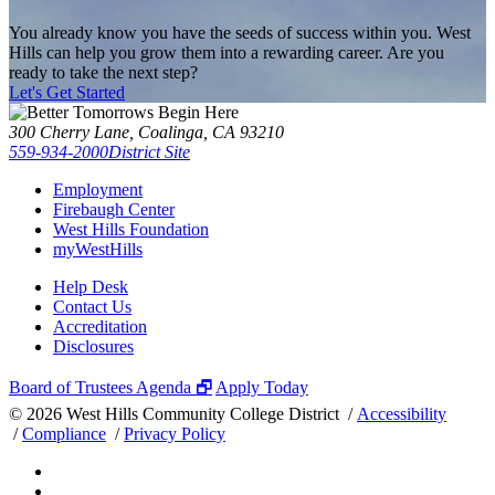
You already know you have the seeds of success within you. West
Hills can help you grow them into a rewarding career. Are you
ready to take the next step?
Let's Get Started
300 Cherry Lane, Coalinga, CA 93210
559-934-2000
District Site
Employment
Firebaugh Center
West Hills Foundation
myWestHills
Help Desk
Contact Us
Accreditation
Disclosures
Board of Trustees Agenda 🗗
Apply Today
©
2026 West Hills Community College District /
Accessibility
/
Compliance
/
Privacy Policy