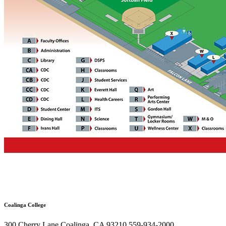
Coalinga College
300 Cherry Lane Coalinga, CA 93210 559-934-2000