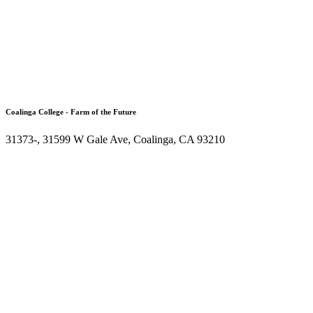
Coalinga College - Farm of the Future
31373-, 31599 W Gale Ave, Coalinga, CA 93210