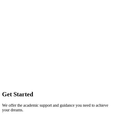
Get Started
We offer the academic support and guidance you need to achieve
your dreams.