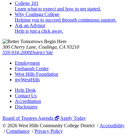
College 101
Learn what to expect and how to get started.
Why Coalinga College
Helping you to succeed through continuous support.
Ask an Advisor
Help is just a click away.
300 Cherry Lane, Coalinga, CA 93210
559-934-2000
District Site
Employment
Firebaugh Center
West Hills Foundation
myWestHills
Help Desk
Contact Us
Accreditation
Disclosures
Board of Trustees Agenda 🗗
Apply Today
©
2026 West Hills Community College District /
Accessibility
/
Compliance
/
Privacy Policy