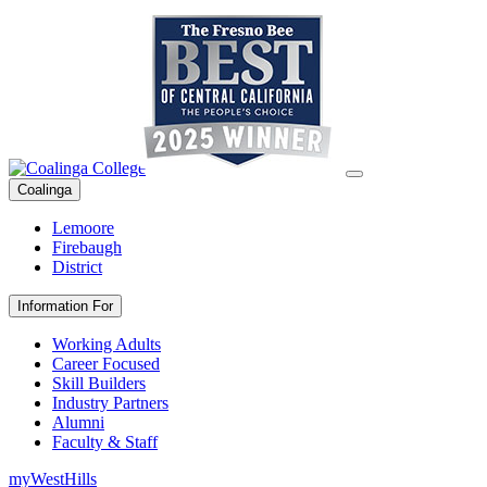
Coalinga
Lemoore
Firebaugh
District
Information For
Working Adults
Career Focused
Skill Builders
Industry Partners
Alumni
Faculty & Staff
myWestHills