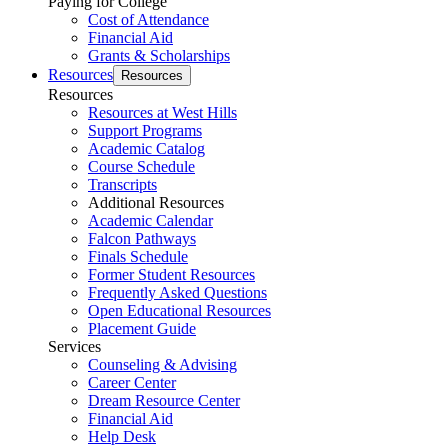
Paying for College
Cost of Attendance
Financial Aid
Grants & Scholarships
Resources
Resources
Resources
Resources at West Hills
Support Programs
Academic Catalog
Course Schedule
Transcripts
Additional Resources
Academic Calendar
Falcon Pathways
Finals Schedule
Former Student Resources
Frequently Asked Questions
Open Educational Resources
Placement Guide
Services
Counseling & Advising
Career Center
Dream Resource Center
Financial Aid
Help Desk