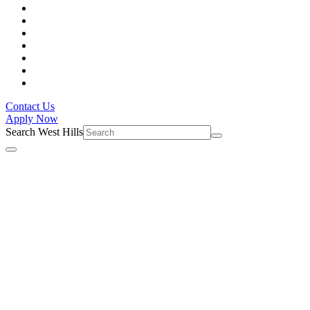
Contact Us
Apply Now
Search West Hills