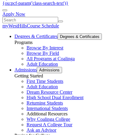
{ou:pcf-param('class-search-text')}
Apply Now
myWestHills
Course Schedule
Degrees & Certificates
Degrees & Certificates
Programs
Browse By Interest
Browse By Field
All Programs at Coalinga
Adult Education
Admissions
Admissions
Getting Started
First Time Students
Adult Education
Dream Resource Center
High School Dual Enrollment
Returning Students
International Students
Additional Resources
Why Coalinga College
Request A College Tour
Ask an Advisor