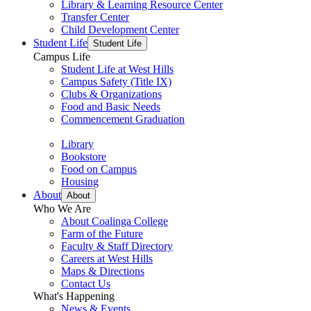
Library & Learning Resource Center
Transfer Center
Child Development Center
Student Life
Student Life
Campus Life
Student Life at West Hills
Campus Safety (Title IX)
Clubs & Organizations
Food and Basic Needs
Commencement Graduation
Library
Bookstore
Food on Campus
Housing
About
About
Who We Are
About Coalinga College
Farm of the Future
Faculty & Staff Directory
Careers at West Hills
Maps & Directions
Contact Us
What's Happening
News & Events