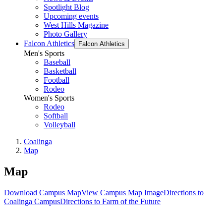
Spotlight Blog
Upcoming events
West Hills Magazine
Photo Gallery
Falcon Athletics
Falcon Athletics
Men's Sports
Baseball
Basketball
Football
Rodeo
Women's Sports
Rodeo
Softball
Volleyball
Coalinga
Map
Map
Download Campus Map
View Campus Map Image
Directions to
Coalinga Campus
Directions to Farm of the Future