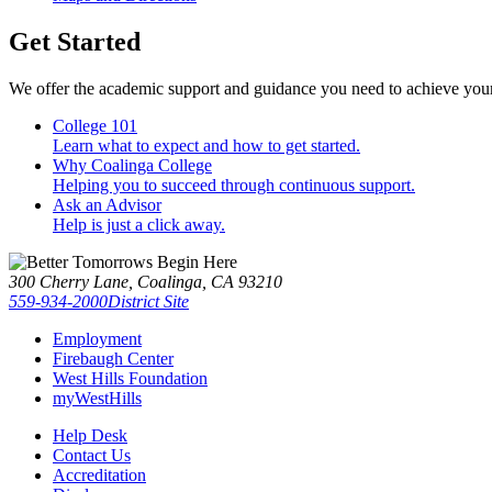
Get Started
We offer the academic support and guidance you need to achieve you
College 101
Learn what to expect and how to get started.
Why Coalinga College
Helping you to succeed through continuous support.
Ask an Advisor
Help is just a click away.
300 Cherry Lane, Coalinga, CA 93210
559-934-2000
District Site
Employment
Firebaugh Center
West Hills Foundation
myWestHills
Help Desk
Contact Us
Accreditation