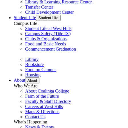
Library & Learning Resource Center
Transfer Center
Child Development Center
Student Life
Student Life
Campus Life
Student Life at West Hills
Campus Safety (Title IX)
Clubs & Organizations
Food and Basic Needs
Commencement Graduation
Library
Bookstore
Food on Campus
Housing
About
About
Who We Are
About Coalinga College
Farm of the Future
Faculty & Staff Directory
Careers at West Hills
Maps & Directions
Contact Us
What's Happening
News & Events