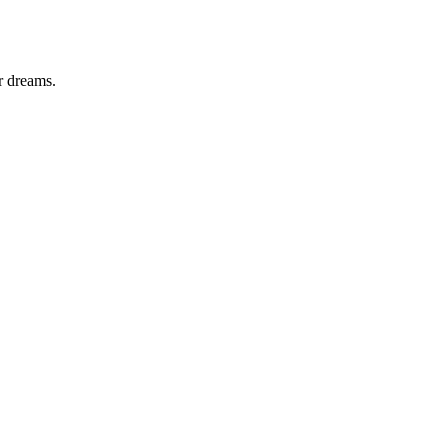
r dreams.