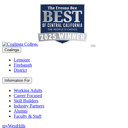
Coalinga
Lemoore
Firebaugh
District
Information For
Working Adults
Career Focused
Skill Builders
Industry Partners
Alumni
Faculty & Staff
myWestHills