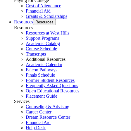
Paying for College
Cost of Attendance
Financial Aid
Grants & Scholarships
Resources
Resources
Resources
Resources at West Hills
Support Programs
Academic Catalog
Course Schedule
Transcripts
Additional Resources
Academic Calendar
Falcon Pathways
Finals Schedule
Former Student Resources
Frequently Asked Questions
Open Educational Resources
Placement Guide
Services
Counseling & Advising
Career Center
Dream Resource Center
Financial Aid
Help Desk