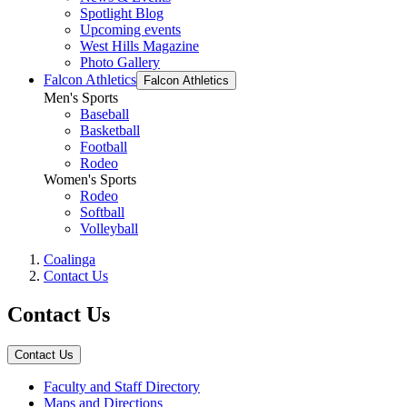
Spotlight Blog
Upcoming events
West Hills Magazine
Photo Gallery
Falcon Athletics
Falcon Athletics
Men's Sports
Baseball
Basketball
Football
Rodeo
Women's Sports
Rodeo
Softball
Volleyball
Coalinga
Contact Us
Contact Us
Contact Us
Faculty and Staff Directory
Maps and Directions