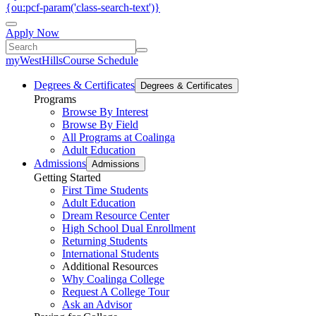
{ou:pcf-param('class-search-text')}
Apply Now
myWestHills
Course Schedule
Degrees & Certificates
Degrees & Certificates
Programs
Browse By Interest
Browse By Field
All Programs at Coalinga
Adult Education
Admissions
Admissions
Getting Started
First Time Students
Adult Education
Dream Resource Center
High School Dual Enrollment
Returning Students
International Students
Additional Resources
Why Coalinga College
Request A College Tour
Ask an Advisor