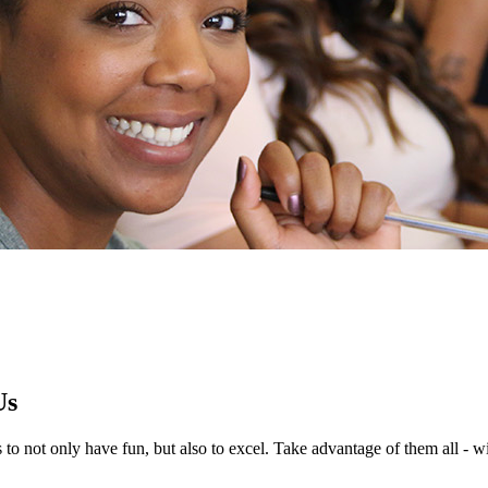
Us
 to not only have fun, but also to excel. Take advantage of them all - wi