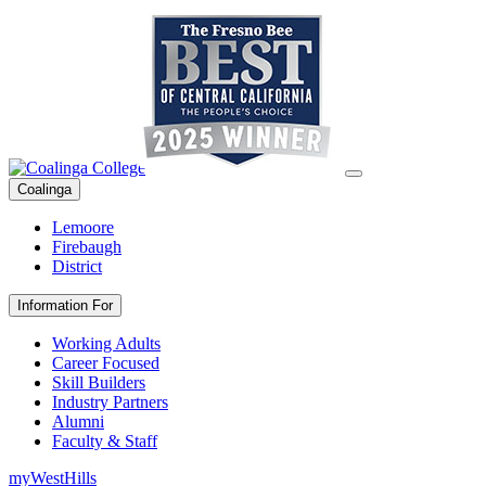
Coalinga
Lemoore
Firebaugh
District
Information For
Working Adults
Career Focused
Skill Builders
Industry Partners
Alumni
Faculty & Staff
myWestHills