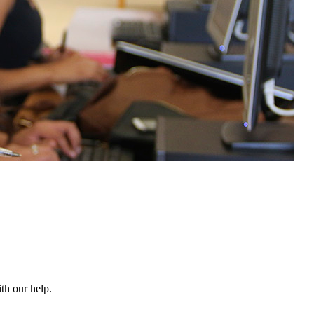
th our help.