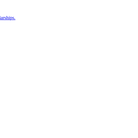
arships.