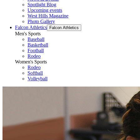
Spotlight Blog
Upcoming events
West Hills Magazine
Photo Gallery
Falcon Athletics
Falcon Athletics
Men's Sports
Baseball
Basketball
Football
Rodeo
Women's Sports
Rodeo
Softball
Volleyball