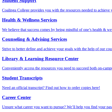
Student Support
Coalinga College provides you with the resources needed to achieve 
Health & Wellness Services
We believe that success comes by being mindful of one’s health & well
Counseling & Advising Services
Strive to better define and achieve your goals with the help of our cou
Library & Learning Resource Center
Conveniently access the resources you need to succeed both on-camp
Student Transcripts
Need an official transcript? Find out how to order copies here!
Career Center
Unsure what career you want to pursue? We’ll help you find your pass