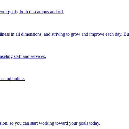
your goals, both on-campus and off.
ness in all dimensions, and striving to grow and improve each day. But 
nseling staff and services.
us and online.
ion, so you can start working toward your goals today.