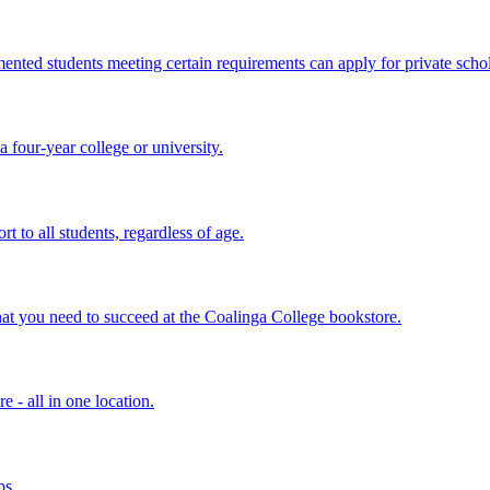
ted students meeting certain requirements can apply for private schol
 four-year college or university.
t to all students, regardless of age.
hat you need to succeed at the Coalinga College bookstore.
 - all in one location.
ps.