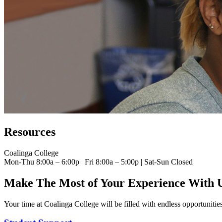
Resources
Coalinga College
Mon-Thu 8:00a – 6:00p | Fri 8:00a – 5:00p | Sat-Sun Closed
Make The Most of Your Experience With 
Your time at Coalinga College will be filled with endless opportunities