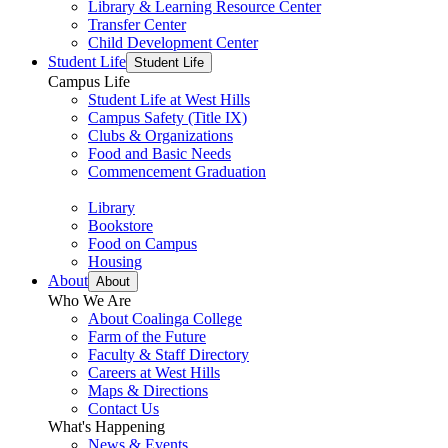
Library & Learning Resource Center
Transfer Center
Child Development Center
Student Life
Student Life
Campus Life
Student Life at West Hills
Campus Safety (Title IX)
Clubs & Organizations
Food and Basic Needs
Commencement Graduation
Library
Bookstore
Food on Campus
Housing
About
About
Who We Are
About Coalinga College
Farm of the Future
Faculty & Staff Directory
Careers at West Hills
Maps & Directions
Contact Us
What's Happening
News & Events