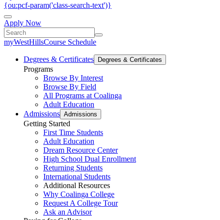
{ou:pcf-param('class-search-text')}
Apply Now
myWestHills
Course Schedule
Degrees & Certificates
Degrees & Certificates
Programs
Browse By Interest
Browse By Field
All Programs at Coalinga
Adult Education
Admissions
Admissions
Getting Started
First Time Students
Adult Education
Dream Resource Center
High School Dual Enrollment
Returning Students
International Students
Additional Resources
Why Coalinga College
Request A College Tour
Ask an Advisor