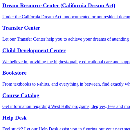
Dream Resource Center (California Dream Act)
Under the California Dream Act, undocumented or nonresident documen
Transfer Center
Let our Transfer Center help you to achieve your dreams of attending a
Child Development Center
We believe in providing the highest-quality educational care and suppor
Bookstore
From textbooks to t-shirts, and everything in between, find exactly w
Course Catalog
Get information regarding West Hills’ programs, degrees, fees and more
Help Desk
Feel stuck? Let our Help Desk assist you in figuring out your next ste