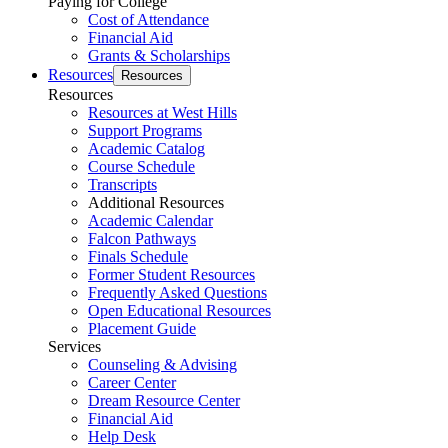
Paying for College
Cost of Attendance
Financial Aid
Grants & Scholarships
Resources
Resources
Resources
Resources at West Hills
Support Programs
Academic Catalog
Course Schedule
Transcripts
Additional Resources
Academic Calendar
Falcon Pathways
Finals Schedule
Former Student Resources
Frequently Asked Questions
Open Educational Resources
Placement Guide
Services
Counseling & Advising
Career Center
Dream Resource Center
Financial Aid
Help Desk