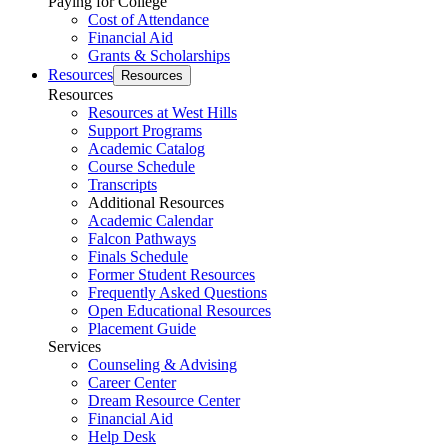
Paying for College
Cost of Attendance
Financial Aid
Grants & Scholarships
Resources
Resources
Resources
Resources at West Hills
Support Programs
Academic Catalog
Course Schedule
Transcripts
Additional Resources
Academic Calendar
Falcon Pathways
Finals Schedule
Former Student Resources
Frequently Asked Questions
Open Educational Resources
Placement Guide
Services
Counseling & Advising
Career Center
Dream Resource Center
Financial Aid
Help Desk