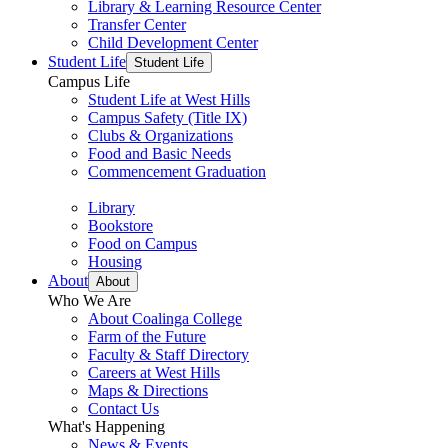
Library & Learning Resource Center
Transfer Center
Child Development Center
Student Life
Student Life
Campus Life
Student Life at West Hills
Campus Safety (Title IX)
Clubs & Organizations
Food and Basic Needs
Commencement Graduation
Library
Bookstore
Food on Campus
Housing
About
About
Who We Are
About Coalinga College
Farm of the Future
Faculty & Staff Directory
Careers at West Hills
Maps & Directions
Contact Us
What's Happening
News & Events