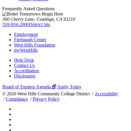
Frequently Asked Questions
300 Cherry Lane, Coalinga, CA 93210
559-934-2000
District Site
Employment
Firebaugh Center
West Hills Foundation
myWestHills
Help Desk
Contact Us
Accreditation
Disclosures
Board of Trustees Agenda 🗗
Apply Today
©
2026 West Hills Community College District /
Accessibility
/
Compliance
/
Privacy Policy