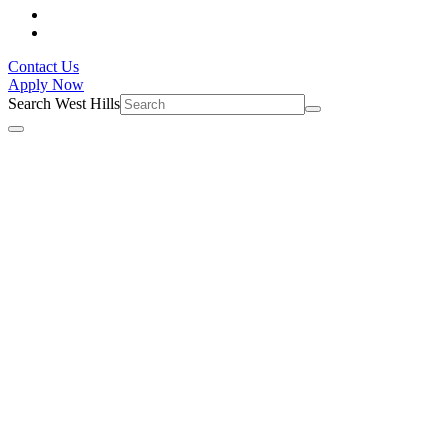
Contact Us
Apply Now
Search West Hills