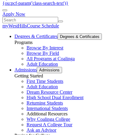
{ou:pcf-param('class-search-text')}
Apply Now
myWestHills
Course Schedule
Degrees & Certificates
Degrees & Certificates
Programs
Browse By Interest
Browse By Field
All Programs at Coalinga
Adult Education
Admissions
Admissions
Getting Started
First Time Students
Adult Education
Dream Resource Center
High School Dual Enrollment
Returning Students
International Students
Additional Resources
Why Coalinga College
Request A College Tour
Ask an Advisor