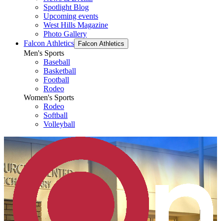
Spotlight Blog
Upcoming events
West Hills Magazine
Photo Gallery
Falcon Athletics
Falcon Athletics
Men's Sports
Baseball
Basketball
Football
Rodeo
Women's Sports
Rodeo
Softball
Volleyball