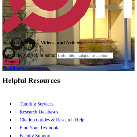
Search for Books, Videos, and Articles
Enter title, subject, or author
Search
my Library Account
Helpful Resources
Tutoring Services
Research Databases
Citation Guides & Research Help
Find Your Textbook
Faculty Support