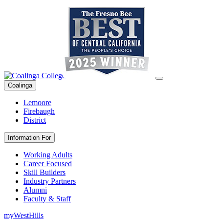
Coalinga
Lemoore
Firebaugh
District
Information For
Working Adults
Career Focused
Skill Builders
Industry Partners
Alumni
Faculty & Staff
myWestHills