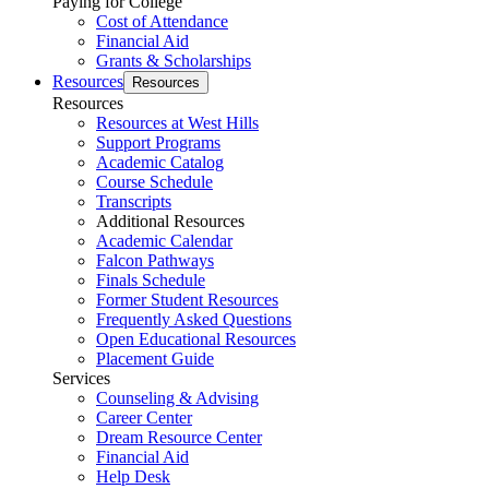
Paying for College
Cost of Attendance
Financial Aid
Grants & Scholarships
Resources
Resources
Resources
Resources at West Hills
Support Programs
Academic Catalog
Course Schedule
Transcripts
Additional Resources
Academic Calendar
Falcon Pathways
Finals Schedule
Former Student Resources
Frequently Asked Questions
Open Educational Resources
Placement Guide
Services
Counseling & Advising
Career Center
Dream Resource Center
Financial Aid
Help Desk