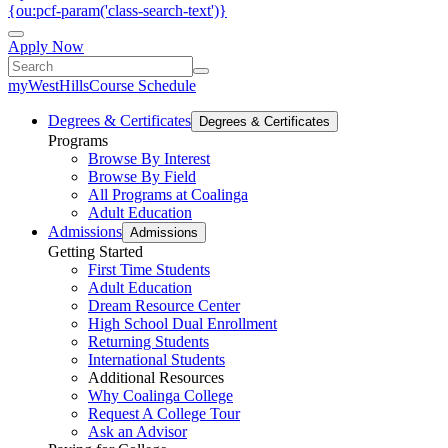
{ou:pcf-param('class-search-text')}
Apply Now
myWestHills
Course Schedule
Degrees & Certificates
Degrees & Certificates
Programs
Browse By Interest
Browse By Field
All Programs at Coalinga
Adult Education
Admissions
Admissions
Getting Started
First Time Students
Adult Education
Dream Resource Center
High School Dual Enrollment
Returning Students
International Students
Additional Resources
Why Coalinga College
Request A College Tour
Ask an Advisor