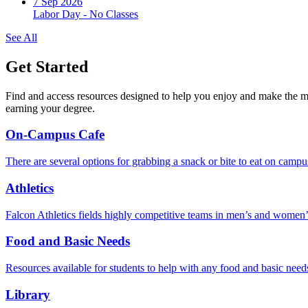
7 Sep 2026
Labor Day - No Classes
See All
Get Started
Find and access resources designed to help you enjoy and make the m
earning your degree.
On-Campus Cafe
There are several options for grabbing a snack or bite to eat on campu
Athletics
Falcon Athletics fields highly competitive teams in men’s and women’s r
Food and Basic Needs
Resources available for students to help with any food and basic need
Library