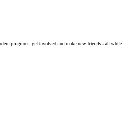
dent programs, get involved and make new friends - all while