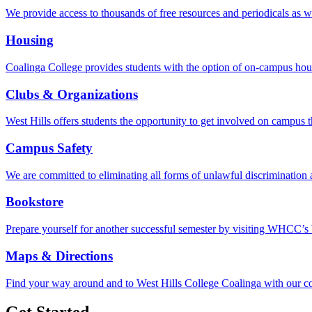
We provide access to thousands of free resources and periodicals as w
Housing
Coalinga College provides students with the option of on-campus hou
Clubs & Organizations
West Hills offers students the opportunity to get involved on campus 
Campus Safety
We are committed to eliminating all forms of unlawful discrimination 
Bookstore
Prepare yourself for another successful semester by visiting WHCC’s 
Maps & Directions
Find your way around and to West Hills College Coalinga with our c