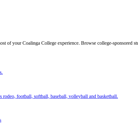
ost of your Coalinga College experience. Browse college-sponsored stu
s.
odeo, football, softball, baseball, volleyball and basketball.
s