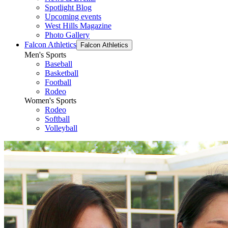
Spotlight Blog
Upcoming events
West Hills Magazine
Photo Gallery
Falcon Athletics
Falcon Athletics
Men's Sports
Baseball
Basketball
Football
Rodeo
Women's Sports
Rodeo
Softball
Volleyball