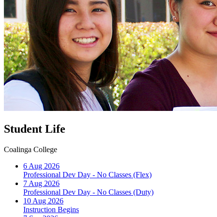
Student Life
Coalinga College
6 Aug 2026
Professional Dev Day - No Classes (Flex)
7 Aug 2026
Professional Dev Day - No Classes (Duty)
10 Aug 2026
Instruction Begins