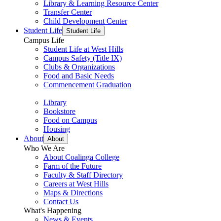
Library & Learning Resource Center
Transfer Center
Child Development Center
Student Life
Student Life
Campus Life
Student Life at West Hills
Campus Safety (Title IX)
Clubs & Organizations
Food and Basic Needs
Commencement Graduation
Library
Bookstore
Food on Campus
Housing
About
About
Who We Are
About Coalinga College
Farm of the Future
Faculty & Staff Directory
Careers at West Hills
Maps & Directions
Contact Us
What's Happening
News & Events