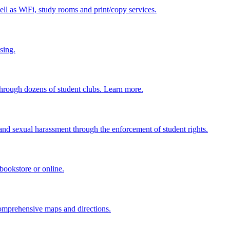
ell as WiFi, study rooms and print/copy services.
sing.
through dozens of student clubs. Learn more.
and sexual harassment through the enforcement of student rights.
bookstore or online.
omprehensive maps and directions.