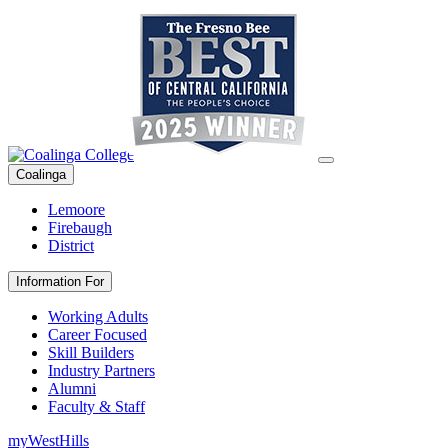
Coalinga
Lemoore
Firebaugh
District
Information For
Working Adults
Career Focused
Skill Builders
Industry Partners
Alumni
Faculty & Staff
myWestHills