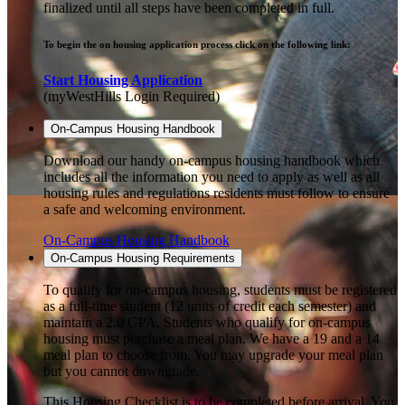
finalized until all steps have been completed in full.
To begin the on housing application process click on the following link:
Start Housing Application
(myWestHills Login Required)
On-Campus Housing Handbook
Download our handy on-campus housing handbook which
includes all the information you need to apply as well as all
housing rules and regulations residents must follow to ensure
a safe and welcoming environment.
On-Campus Housing Handbook
On-Campus Housing Requirements
To qualify for on-campus housing, students must be registered
as a full-time student (12 units of credit each semester) and
maintain a 2.0 GPA. Students who qualify for on-campus
housing must purchase a meal plan. We have a 19 and a 14
meal plan to choose from. You may upgrade your meal plan
but you cannot downgrade.
This Housing Checklist is to be completed before arrival. You