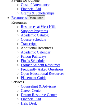
Paying for College
Cost of Attendance
Financial Aid
Grants & Scholarships
Resources
Resources
Resources
Resources at West Hills
Support Programs
Academic Catalog
Course Schedule
Transcripts
Additional Resources
Academic Calendar
Falcon Pathways
Finals Schedule
Former Student Resources
Frequently Asked Questions
Open Educational Resources
Placement Guide
Services
Counseling & Advising
Career Center
Dream Resource Center
Financial Aid
Help Desk