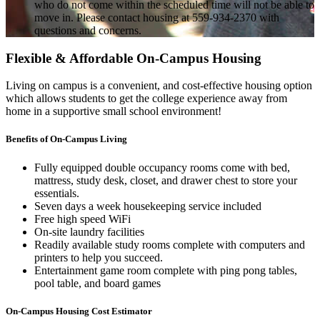
who do not come within the scheduled time will not be able to
move in. Please contact housing at 559-934-2370 with
questions and concerns.
Flexible & Affordable On-Campus Housing
Living on campus is a convenient, and cost-effective housing option
which allows students to get the college experience away from
home in a supportive small school environment!
Benefits of On-Campus Living
Fully equipped double occupancy rooms come with bed,
mattress, study desk, closet, and drawer chest to store your
essentials.
Seven days a week housekeeping service included
Free high speed WiFi
On-site laundry facilities
Readily available study rooms complete with computers and
printers to help you succeed.
Entertainment game room complete with ping pong tables,
pool table, and board games
On-Campus Housing Cost Estimator