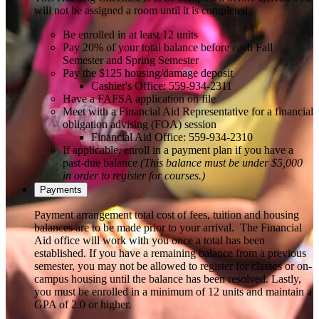
will not be assigned a room until it is completed.
Be enrolled in at least 12 units
Pay 20% of your total balance before each Fall
Semester and Spring Semester
Pay the $125 housing/damage deposit
Cashier's Office: 559-934-2311
Have a FAFSA application on file
Meet with a Financial Aid Representative for a financial
obligation advising (FOA) session
Financial Aid Office: 559-934-2310
If applicable, enroll in a payment plan if you have a
past-due balance
(This balance must be under $5,000
in order to register for courses.)
Payments
Payment arrangement total cost of fees, tuition and housing
balances are to be made prior to your arrival. The Financial
Aid office will work with you once a total has been
established. If you have a remaining balance from a previous
semester, you may not be allowed to register for classes or on-
campus housing until the balance has been resolved. Lastly,
you must be enrolled in a minimum of 12 units and maintain a
GPA of 2.0 or higher.