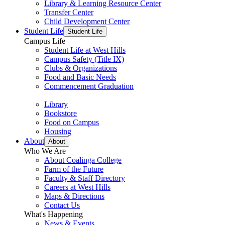
Library & Learning Resource Center
Transfer Center
Child Development Center
Student Life
Student Life
Campus Life
Student Life at West Hills
Campus Safety (Title IX)
Clubs & Organizations
Food and Basic Needs
Commencement Graduation
Library
Bookstore
Food on Campus
Housing
About
About
Who We Are
About Coalinga College
Farm of the Future
Faculty & Staff Directory
Careers at West Hills
Maps & Directions
Contact Us
What's Happening
News & Events