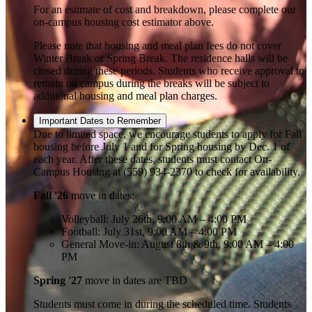
For an estimate of cost and breakdown, please complete our
on-campus housing cost estimator above.
Please note that housing and meal plan fees do not cover
Winter Break or Spring Break. The residence halls will be
closed during these periods. Students who receive approval to
remain on campus during the breaks will be subject to
additional housing and meal plan charges.
Important Dates to Remember
Due to limited space, we encourage students to apply for Fall
housing before July 1 and for Spring housing by Dec. 1 of
each year. After these dates, students must contact On-
Campus Housing at (559) 934-2370 to check for availability.
Fall '26
move in dates:
Volleyball: July 26th, 9:00 AM – 4:00 PM
Football: July 31st, 9:00 AM – 4:00 PM
General Move-in: August 8th & 9th, 9:00 AM – 4:00
PM
Spring '27
move in dates are TBD
Students must come in during the scheduled time. Students