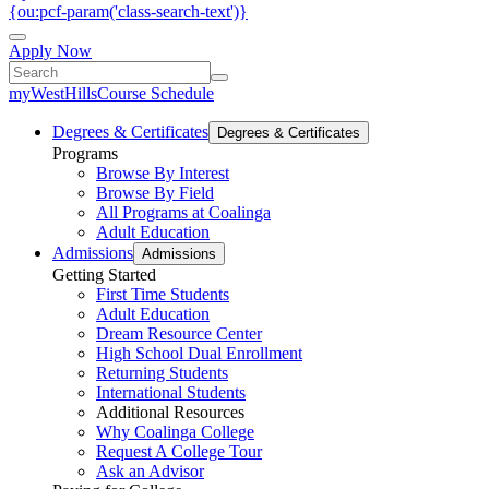
{ou:pcf-param('class-search-text')}
Apply Now
myWestHills
Course Schedule
Degrees & Certificates
Degrees & Certificates
Programs
Browse By Interest
Browse By Field
All Programs at Coalinga
Adult Education
Admissions
Admissions
Getting Started
First Time Students
Adult Education
Dream Resource Center
High School Dual Enrollment
Returning Students
International Students
Additional Resources
Why Coalinga College
Request A College Tour
Ask an Advisor