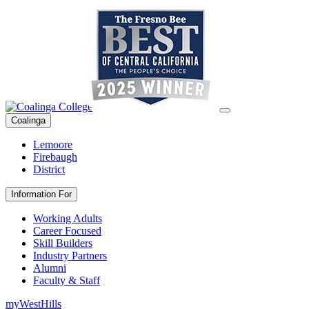
Coalinga
Lemoore
Firebaugh
District
Information For
Working Adults
Career Focused
Skill Builders
Industry Partners
Alumni
Faculty & Staff
myWestHills