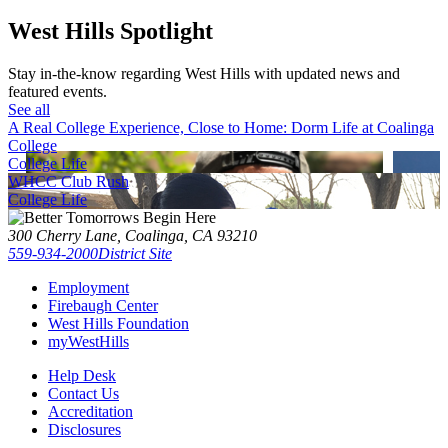
West Hills Spotlight
Stay in-the-know regarding West Hills with updated news and
featured events.
See all
A Real College Experience, Close to Home: Dorm Life at Coalinga
College
College Life
WHCC Club Rush
College Life
300 Cherry Lane, Coalinga, CA 93210
559-934-2000
District Site
Employment
Firebaugh Center
West Hills Foundation
myWestHills
Help Desk
Contact Us
Accreditation
Disclosures