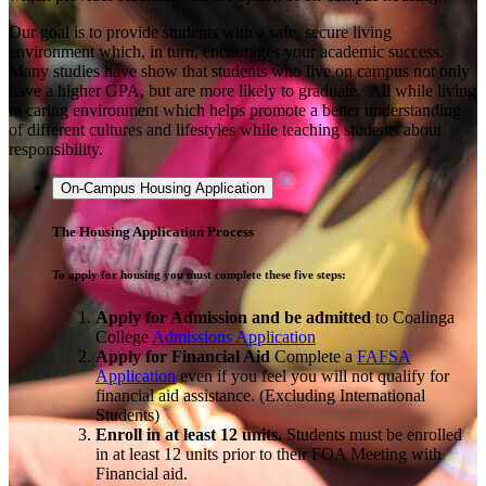
Our goal is to provide students with a safe, secure living
environment which, in turn, encourages your academic success.
Many studies have show that students who live on campus not only
have a higher GPA, but are more likely to graduate. All while living
in caring environment which helps promote a better understanding
of different cultures and lifestyles while teaching students about
responsibility.
On-Campus Housing Application
The Housing Application Process
To apply for housing you must complete these five steps:
Apply for Admission and be admitted
to Coalinga
College
Admissions Application
Apply
for Financial Aid
Complete a
FAFSA
Application
even if you feel you will not qualify for
financial aid assistance. (Excluding International
Students)
Enroll in at least 12 units.
Students must be enrolled
in at least 12 units prior to their FOA Meeting with
Financial aid.