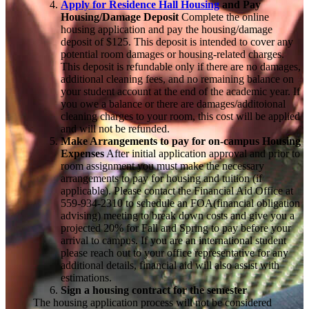
Apply for Residence Hall Housing
and Pay
Housing/Damage Deposit
Complete the online
housing application and pay the housing/damage
deposit of $125. This deposit is intended to cover any
potential room damages or housing-related charges.
This deposit is refundable only if there are no damages,
additional cleaning fees, and no remaining balance on
your student account at the end of the academic year. If
you owe a balance or there are damages/additoional
cleaning charges to your room, this cost will be applied
and will not be refunded.
Make Arrangements to pay for on-campus Housing
Expenses
After initial application approval and prior to
room assignment you must make the necessary
arrangements to pay for housing and tuition (if
applicable). Please contact the Financial Aid Office at
559-
934-2310 to schedule an FOA(financial obligation
advising) meeting to break down costs and give you a
projected 20% for Fall and Spring to pay before your
arrival to campus. If you are an
international student
please reach out to your office representative for any
additional details, financial aid will also assist with
estimations.
Sign a housing contract for the semester
The housing application process will not be considered