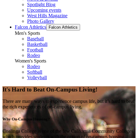
Spotlight Blog
Upcoming events
West Hills Magazine
Photo Gallery
Falcon Athletics
Falcon Athletics
Men's Sports
Baseball
Basketball
Football
Rodeo
Women's Sports
Rodeo
Softball
Volleyball
It's Hard to Beat On-Campus Living!
There are many ways to experience campus life, but it’s hard to beat
the rich experiences of on-campus living.
Why On-Campus Housing?
Coalinga College is one of the few California Community Colleges
which provides students with the option of on-campus housing.