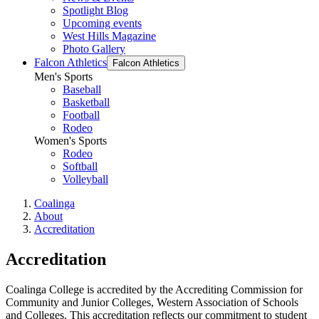
Spotlight Blog
Upcoming events
West Hills Magazine
Photo Gallery
Falcon Athletics
Falcon Athletics
Men's Sports
Baseball
Basketball
Football
Rodeo
Women's Sports
Rodeo
Softball
Volleyball
Coalinga
About
Accreditation
Accreditation
Coalinga College is accredited by the Accrediting Commission for
Community and Junior Colleges, Western Association of Schools
and Colleges. This accreditation reflects our commitment to student