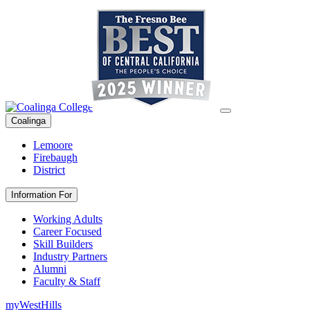
Coalinga
Lemoore
Firebaugh
District
Information For
Working Adults
Career Focused
Skill Builders
Industry Partners
Alumni
Faculty & Staff
myWestHills