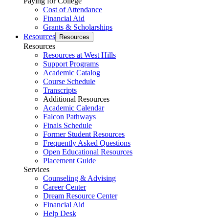
Paying for College
Cost of Attendance
Financial Aid
Grants & Scholarships
Resources
Resources
Resources
Resources at West Hills
Support Programs
Academic Catalog
Course Schedule
Transcripts
Additional Resources
Academic Calendar
Falcon Pathways
Finals Schedule
Former Student Resources
Frequently Asked Questions
Open Educational Resources
Placement Guide
Services
Counseling & Advising
Career Center
Dream Resource Center
Financial Aid
Help Desk