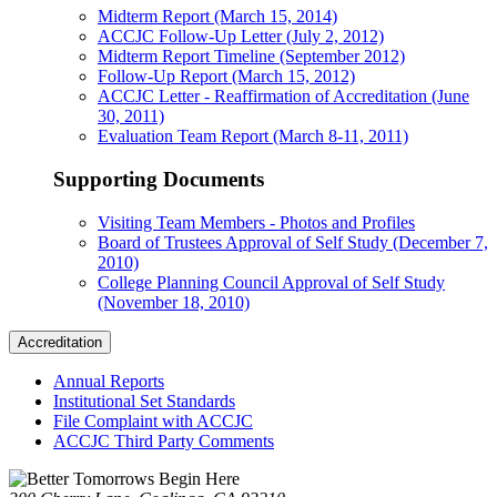
Midterm Report (March 15, 2014)
ACCJC Follow-Up Letter (July 2, 2012)
Midterm Report Timeline (September 2012)
Follow-Up Report (March 15, 2012)
ACCJC Letter - Reaffirmation of Accreditation (June
30, 2011)
Evaluation Team Report (March 8-11, 2011)
Supporting Documents
Visiting Team Members - Photos and Profiles
Board of Trustees Approval of Self Study (December 7,
2010)
College Planning Council Approval of Self Study
(November 18, 2010)
Accreditation
Annual Reports
Institutional Set Standards
File Complaint with ACCJC
ACCJC Third Party Comments