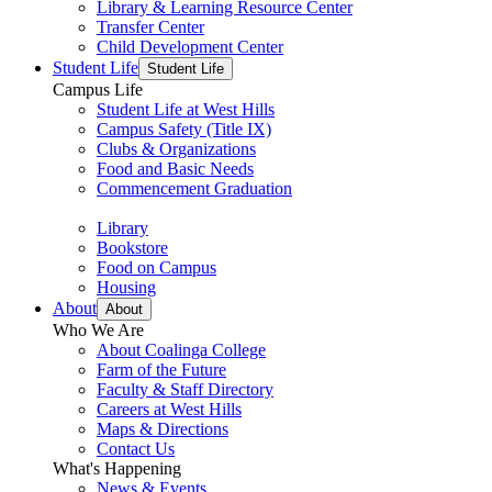
Library & Learning Resource Center
Transfer Center
Child Development Center
Student Life
Student Life
Campus Life
Student Life at West Hills
Campus Safety (Title IX)
Clubs & Organizations
Food and Basic Needs
Commencement Graduation
Library
Bookstore
Food on Campus
Housing
About
About
Who We Are
About Coalinga College
Farm of the Future
Faculty & Staff Directory
Careers at West Hills
Maps & Directions
Contact Us
What's Happening
News & Events