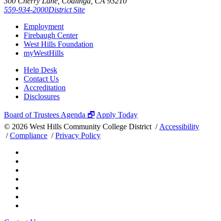
300 Cherry Lane, Coalinga, CA 93210
559-934-2000
District Site
Employment
Firebaugh Center
West Hills Foundation
myWestHills
Help Desk
Contact Us
Accreditation
Disclosures
Board of Trustees Agenda 🗗
Apply Today
©
2026 West Hills Community College District /
Accessibility
/
Compliance
/
Privacy Policy