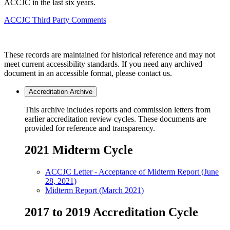
ACCJC in the last six years.
ACCJC Third Party Comments
These records are maintained for historical reference and may not
meet current accessibility standards. If you need any archived
document in an accessible format, please contact us.
Accreditation Archive
This archive includes reports and commission letters from
earlier accreditation review cycles. These documents are
provided for reference and transparency.
2021 Midterm Cycle
ACCJC Letter - Acceptance of Midterm Report (June
28, 2021)
Midterm Report (March 2021)
2017 to 2019 Accreditation Cycle