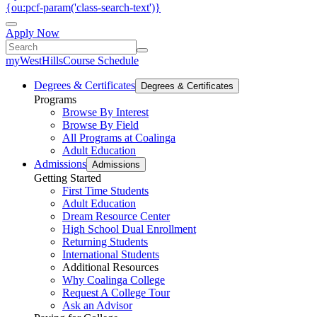
{ou:pcf-param('class-search-text')}
Apply Now
myWestHills
Course Schedule
Degrees & Certificates
Degrees & Certificates
Programs
Browse By Interest
Browse By Field
All Programs at Coalinga
Adult Education
Admissions
Admissions
Getting Started
First Time Students
Adult Education
Dream Resource Center
High School Dual Enrollment
Returning Students
International Students
Additional Resources
Why Coalinga College
Request A College Tour
Ask an Advisor