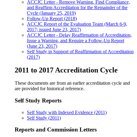
ACCJC Letter - Remove Warning, Find Compliance,
and Reaffirm Accreditation for the Remainder of the
Cycle (January 25, 2019)
Follow-Up Report (2018)
ACCJC Report of the Evaluation Team (March 6-9,
2017; issued June 23, 2017)
ACCJC Letter - Delay Reaffirmation of Accreditation,
Issue a Warning, and Require a Follow-Up Report
(June 23, 2017)
Self Study in Support of Reaffirmation of Accreditation
(2017)
2011 to 2017 Accreditation Cycle
These documents are from an earlier accreditation cycle and
are provided for historical reference.
Self Study Reports
Self Study with Indexed Evidence (2011)
Self Study (2011)
Reports and Commission Letters