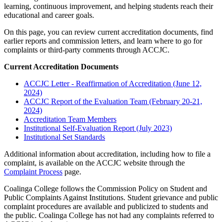
learning, continuous improvement, and helping students reach their
educational and career goals.
On this page, you can review current accreditation documents, find
earlier reports and commission letters, and learn where to go for
complaints or third-party comments through ACCJC.
Current Accreditation Documents
ACCJC Letter - Reaffirmation of Accreditation (June 12,
2024)
ACCJC Report of the Evaluation Team (February 20-21,
2024)
Accreditation Team Members
Institutional Self-Evaluation Report (July 2023)
Institutional Set Standards
Additional information about accreditation, including how to file a
complaint, is available on the ACCJC website through the
Complaint Process
page.
Coalinga College follows the Commission Policy on Student and
Public Complaints Against Institutions. Student grievance and public
complaint procedures are available and publicized to students and
the public. Coalinga College has not had any complaints referred to