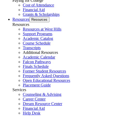
Paying for College
Cost of Attendance
Financial Aid
Grants & Scholarships
Resources
Resources
Resources
Resources at West Hills
Support Programs
Academic Catalog
Course Schedule
Transcripts
Additional Resources
Academic Calendar
Falcon Pathways
Finals Schedule
Former Student Resources
Frequently Asked Questions
Open Educational Resources
Placement Guide
Services
Counseling & Advising
Career Center
Dream Resource Center
Financial Aid
Help Desk