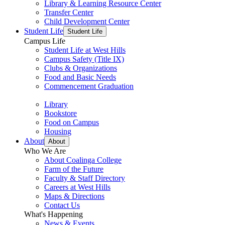
Library & Learning Resource Center
Transfer Center
Child Development Center
Student Life
Student Life
Campus Life
Student Life at West Hills
Campus Safety (Title IX)
Clubs & Organizations
Food and Basic Needs
Commencement Graduation
Library
Bookstore
Food on Campus
Housing
About
About
Who We Are
About Coalinga College
Farm of the Future
Faculty & Staff Directory
Careers at West Hills
Maps & Directions
Contact Us
What's Happening
News & Events