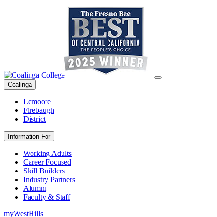
Coalinga
Lemoore
Firebaugh
District
Information For
Working Adults
Career Focused
Skill Builders
Industry Partners
Alumni
Faculty & Staff
myWestHills