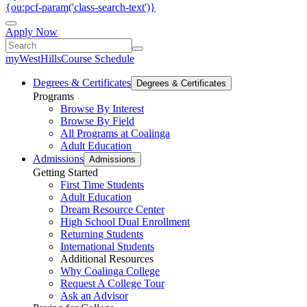
{ou:pcf-param('class-search-text')}
Apply Now
myWestHills
Course Schedule
Degrees & Certificates
Degrees & Certificates
Programs
Browse By Interest
Browse By Field
All Programs at Coalinga
Adult Education
Admissions
Admissions
Getting Started
First Time Students
Adult Education
Dream Resource Center
High School Dual Enrollment
Returning Students
International Students
Additional Resources
Why Coalinga College
Request A College Tour
Ask an Advisor