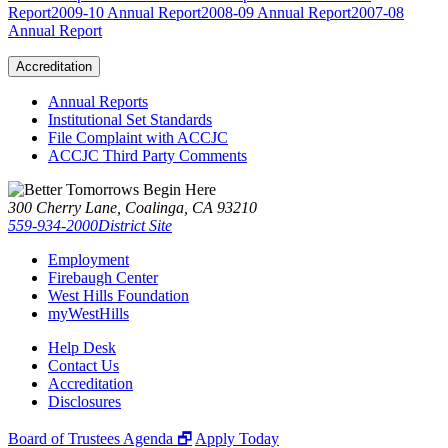
Report
2009-10 Annual Report
2008-09 Annual Report
2007-08
Annual Report
Accreditation
Annual Reports
Institutional Set Standards
File Complaint with ACCJC
ACCJC Third Party Comments
300 Cherry Lane, Coalinga, CA 93210
559-934-2000
District Site
Employment
Firebaugh Center
West Hills Foundation
myWestHills
Help Desk
Contact Us
Accreditation
Disclosures
Board of Trustees Agenda 🗗
Apply Today