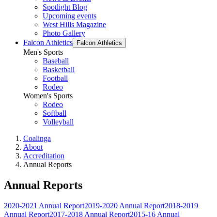
Spotlight Blog
Upcoming events
West Hills Magazine
Photo Gallery
Falcon Athletics
Falcon Athletics
Men's Sports
Baseball
Basketball
Football
Rodeo
Women's Sports
Rodeo
Softball
Volleyball
Coalinga
About
Accreditation
Annual Reports
Annual Reports
2020-2021 Annual Report
2019-2020 Annual Report
2018-2019
Annual Report
2017-2018 Annual Report
2015-16 Annual