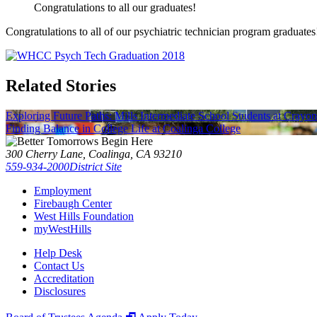
Congratulations to all our graduates!
Congratulations to all of our psychiatric technician program graduate
Related Stories
Exploring Future Paths: Mills Intermediate School Students at Crayo
Finding Balance in College Life at Coalinga College
300 Cherry Lane, Coalinga, CA 93210
559-934-2000
District Site
Employment
Firebaugh Center
West Hills Foundation
myWestHills
Help Desk
Contact Us
Accreditation
Disclosures