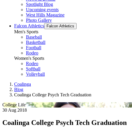
Spotlight Blog
Upcoming events
West Hills Magazine
Photo Gallery
Falcon Athletics
Falcon Athletics
Men's Sports
Baseball
Basketball
Football
Rodeo
Women's Sports
Rodeo
Softball
Volleyball
Coalinga
Blog
Coalinga College Psych Tech Graduation
College Life
30 Aug 2018
Coalinga College Psych Tech Graduation