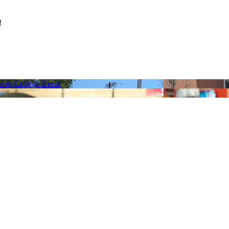
s!
ns-to-College Event