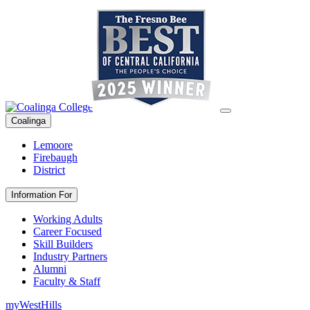
Coalinga
Lemoore
Firebaugh
District
Information For
Working Adults
Career Focused
Skill Builders
Industry Partners
Alumni
Faculty & Staff
myWestHills