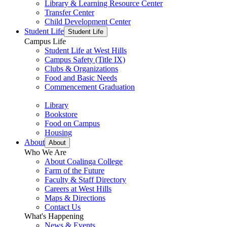
Library & Learning Resource Center
Transfer Center
Child Development Center
Student Life
Student Life
Campus Life
Student Life at West Hills
Campus Safety (Title IX)
Clubs & Organizations
Food and Basic Needs
Commencement Graduation
Library
Bookstore
Food on Campus
Housing
About
About
Who We Are
About Coalinga College
Farm of the Future
Faculty & Staff Directory
Careers at West Hills
Maps & Directions
Contact Us
What's Happening
News & Events