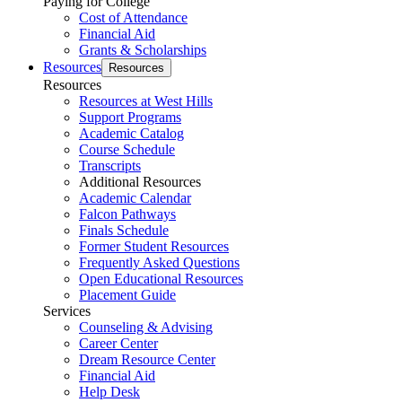
Paying for College
Cost of Attendance
Financial Aid
Grants & Scholarships
Resources
Resources
Resources
Resources at West Hills
Support Programs
Academic Catalog
Course Schedule
Transcripts
Additional Resources
Academic Calendar
Falcon Pathways
Finals Schedule
Former Student Resources
Frequently Asked Questions
Open Educational Resources
Placement Guide
Services
Counseling & Advising
Career Center
Dream Resource Center
Financial Aid
Help Desk