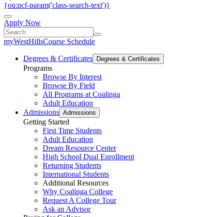
{ou:pcf-param('class-search-text')}
Apply Now
myWestHills
Course Schedule
Degrees & Certificates
Degrees & Certificates
Programs
Browse By Interest
Browse By Field
All Programs at Coalinga
Adult Education
Admissions
Admissions
Getting Started
First Time Students
Adult Education
Dream Resource Center
High School Dual Enrollment
Returning Students
International Students
Additional Resources
Why Coalinga College
Request A College Tour
Ask an Advisor