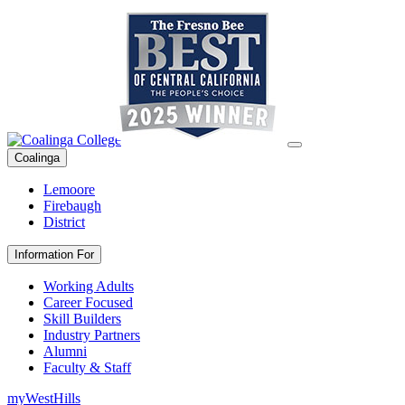
Coalinga
Lemoore
Firebaugh
District
Information For
Working Adults
Career Focused
Skill Builders
Industry Partners
Alumni
Faculty & Staff
myWestHills