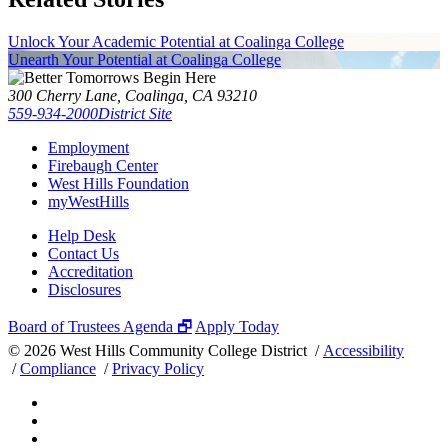
Unlock Your Academic Potential at Coalinga College
Unearth Your Potential at Coalinga College
300 Cherry Lane, Coalinga, CA 93210
559-934-2000
District Site
Employment
Firebaugh Center
West Hills Foundation
myWestHills
Help Desk
Contact Us
Accreditation
Disclosures
Board of Trustees Agenda 🗗
Apply Today
©
2026 West Hills Community College District /
Accessibility
/
Compliance
/
Privacy Policy