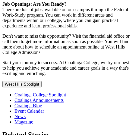
Job Openings: Are You Ready?
There are lots of jobs available on our campus through the Federal
Work-Study program. You can work in different areas and
departments within our college, where you can gain practical
experience and learn professional skills.
Don't want to miss this opportunity? Visit the financial aid office or
call them to get more information as soon as possible. You will find
more about how to schedule an appointment online at West Hills
College Admissions.
Start your journey to success. At Coalinga College, we try our best
to help you achieve your academic and career goals in a way that's
exciting and enriching.
West Hills Spotlight
Coalinga College Spotlight
Coalinga Announcements
Coalinga Blog
Event Calendar
News
Magazine
Related Stories