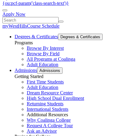
{ou:pcf-param('class-search-text')}
Apply Now
myWestHills
Course Schedule
Degrees & Certificates
Degrees & Certificates
Programs
Browse By Interest
Browse By Field
All Programs at Coalinga
Adult Education
Admissions
Admissions
Getting Started
First Time Students
Adult Education
Dream Resource Center
High School Dual Enrollment
Returning Students
International Students
Additional Resources
Why Coalinga College
Request A College Tour
Ask an Advisor