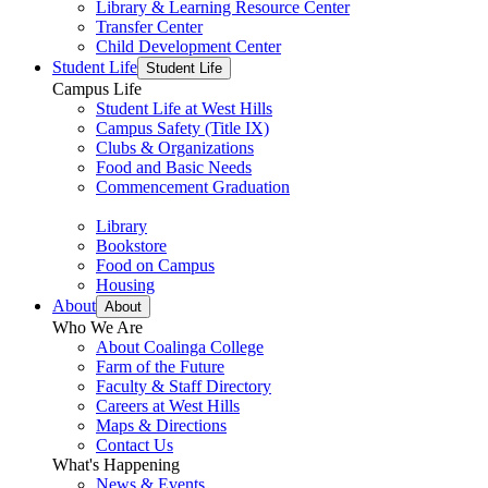
Library & Learning Resource Center
Transfer Center
Child Development Center
Student Life
Student Life
Campus Life
Student Life at West Hills
Campus Safety (Title IX)
Clubs & Organizations
Food and Basic Needs
Commencement Graduation
Library
Bookstore
Food on Campus
Housing
About
About
Who We Are
About Coalinga College
Farm of the Future
Faculty & Staff Directory
Careers at West Hills
Maps & Directions
Contact Us
What's Happening
News & Events