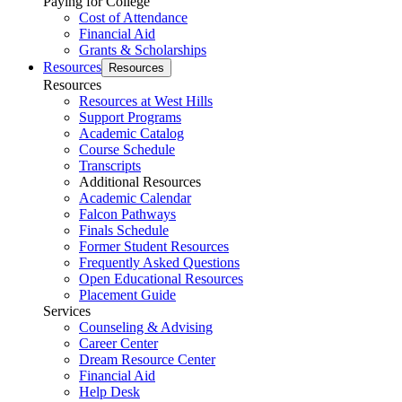
Paying for College
Cost of Attendance
Financial Aid
Grants & Scholarships
Resources
Resources
Resources
Resources at West Hills
Support Programs
Academic Catalog
Course Schedule
Transcripts
Additional Resources
Academic Calendar
Falcon Pathways
Finals Schedule
Former Student Resources
Frequently Asked Questions
Open Educational Resources
Placement Guide
Services
Counseling & Advising
Career Center
Dream Resource Center
Financial Aid
Help Desk