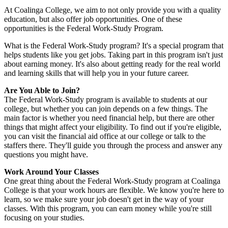
At Coalinga College, we aim to not only provide you with a quality
education, but also offer job opportunities. One of these
opportunities is the Federal Work-Study Program.
What is the Federal Work-Study program? It's a special program that
helps students like you get jobs. Taking part in this program isn't just
about earning money. It's also about getting ready for the real world
and learning skills that will help you in your future career.
Are You Able to Join?
The Federal Work-Study program is available to students at our
college, but whether you can join depends on a few things. The
main factor is whether you need financial help, but there are other
things that might affect your eligibility. To find out if you're eligible,
you can visit the financial aid office at our college or talk to the
staffers there. They'll guide you through the process and answer any
questions you might have.
Work Around Your Classes
One great thing about the Federal Work-Study program at Coalinga
College is that your work hours are flexible. We know you're here to
learn, so we make sure your job doesn't get in the way of your
classes. With this program, you can earn money while you're still
focusing on your studies.