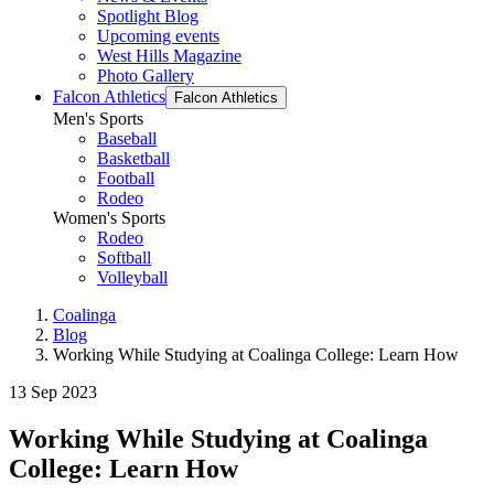
Spotlight Blog
Upcoming events
West Hills Magazine
Photo Gallery
Falcon Athletics
Falcon Athletics
Men's Sports
Baseball
Basketball
Football
Rodeo
Women's Sports
Rodeo
Softball
Volleyball
Coalinga
Blog
Working While Studying at Coalinga College: Learn How
13 Sep 2023
Working While Studying at Coalinga
College: Learn How