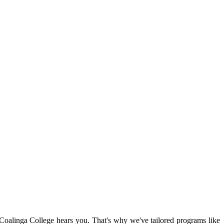
 Coalinga College hears you. That's why we've tailored programs like