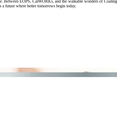
llege. Between EOPS, CalWORKs, and the walkable wonders of Coalinga, 
s a future where better tomorrows begin today.