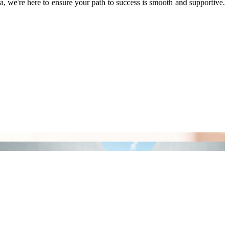
we're here to ensure your path to success is smooth and supportive.