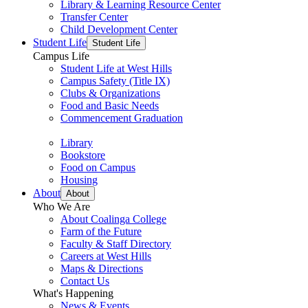
Library & Learning Resource Center
Transfer Center
Child Development Center
Student Life
Student Life
Campus Life
Student Life at West Hills
Campus Safety (Title IX)
Clubs & Organizations
Food and Basic Needs
Commencement Graduation
Library
Bookstore
Food on Campus
Housing
About
About
Who We Are
About Coalinga College
Farm of the Future
Faculty & Staff Directory
Careers at West Hills
Maps & Directions
Contact Us
What's Happening
News & Events