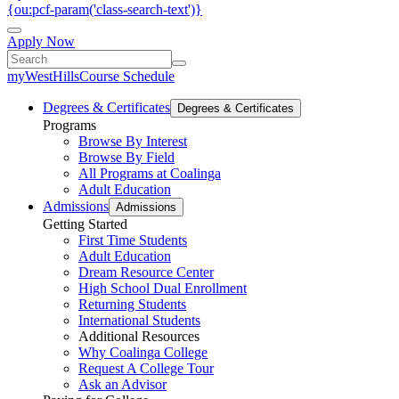
{ou:pcf-param('class-search-text')}
Apply Now
myWestHills
Course Schedule
Degrees & Certificates
Degrees & Certificates
Programs
Browse By Interest
Browse By Field
All Programs at Coalinga
Adult Education
Admissions
Admissions
Getting Started
First Time Students
Adult Education
Dream Resource Center
High School Dual Enrollment
Returning Students
International Students
Additional Resources
Why Coalinga College
Request A College Tour
Ask an Advisor