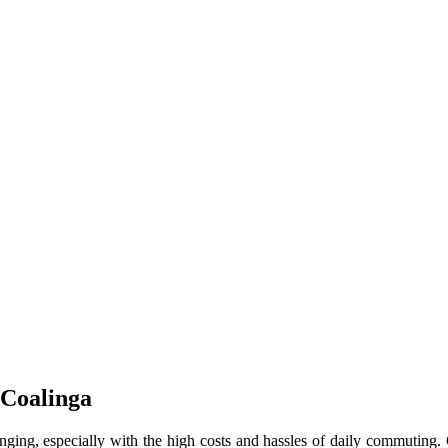
 Coalinga
enging, especially with the high costs and hassles of daily commuting.