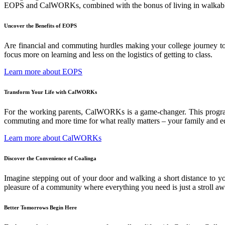
EOPS and CalWORKs, combined with the bonus of living in walkable C
Uncover the Benefits of EOPS
Are financial and commuting hurdles making your college journey tou
focus more on learning and less on the logistics of getting to class.
Learn more about EOPS
Transform Your Life with CalWORKs
For the working parents, CalWORKs is a game-changer. This program 
commuting and more time for what really matters – your family and e
Learn more about CalWORKs
Discover the Convenience of Coalinga
Imagine stepping out of your door and walking a short distance to your
pleasure of a community where everything you need is just a stroll aw
Better Tomorrows Begin Here