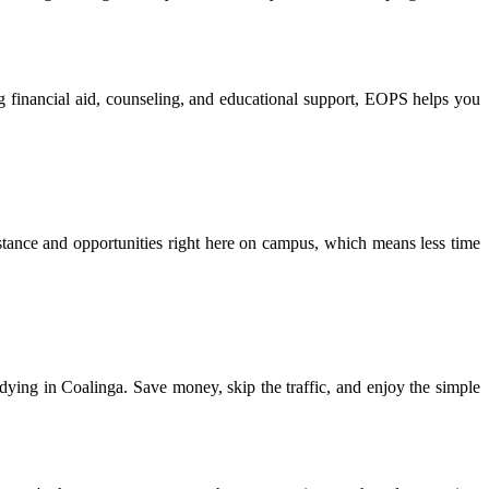
g financial aid, counseling, and educational support, EOPS helps you
tance and opportunities right here on campus, which means less time
tudying in Coalinga. Save money, skip the traffic, and enjoy the simple