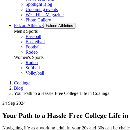
Spotlight Blog
Upcoming events
West Hills Magazine
Photo Gallery
Falcon Athletics
Falcon Athletics
Men's Sports
Baseball
Basketball
Football
Rodeo
Women's Sports
Rodeo
Softball
Volleyball
Coalinga
Blog
Your Path to a Hassle-Free College Life in Coalinga
24 Sep 2024
Your Path to a Hassle-Free College Life in
Navigating life as a working adult in your 20s and 30s can be chall