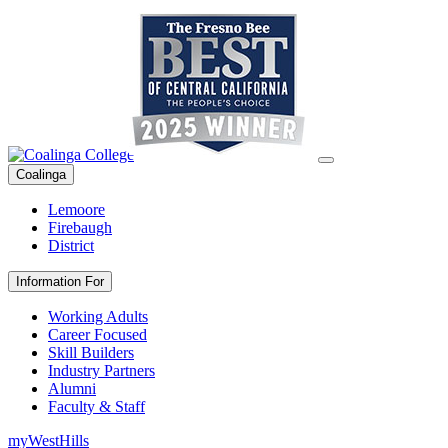
Coalinga
Lemoore
Firebaugh
District
Information For
Working Adults
Career Focused
Skill Builders
Industry Partners
Alumni
Faculty & Staff
myWestHills