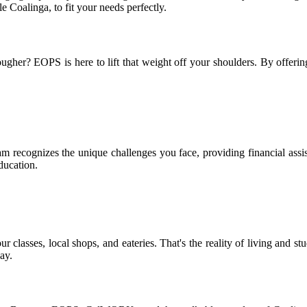
oalinga, to fit your needs perfectly.
gher? EOPS is here to lift that weight off your shoulders. By offerin
recognizes the unique challenges you face, providing financial assis
ducation.
 classes, local shops, and eateries. That's the reality of living and s
ay.