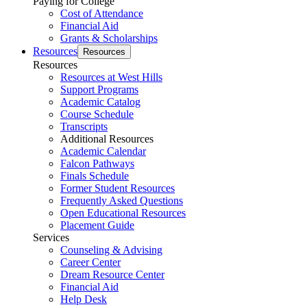
Paying for College
Cost of Attendance
Financial Aid
Grants & Scholarships
Resources
Resources
Resources
Resources at West Hills
Support Programs
Academic Catalog
Course Schedule
Transcripts
Additional Resources
Academic Calendar
Falcon Pathways
Finals Schedule
Former Student Resources
Frequently Asked Questions
Open Educational Resources
Placement Guide
Services
Counseling & Advising
Career Center
Dream Resource Center
Financial Aid
Help Desk