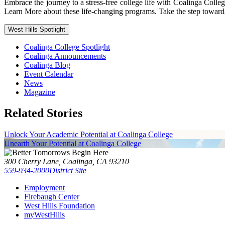
Embrace the journey to a stress-free college life with Coalinga Co
Learn More about these life-changing programs. Take the step toward
West Hills Spotlight
Coalinga College Spotlight
Coalinga Announcements
Coalinga Blog
Event Calendar
News
Magazine
Related Stories
Unlock Your Academic Potential at Coalinga College
Unearth Your Potential at Coalinga College
300 Cherry Lane, Coalinga, CA 93210
559-934-2000
District Site
Employment
Firebaugh Center
West Hills Foundation
myWestHills