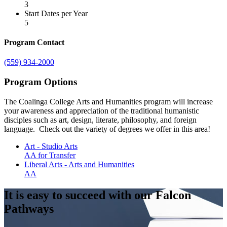
3
Start Dates per Year
5
Program Contact
(559) 934-2000
Program Options
The Coalinga College Arts and Humanities program will increase
your awareness and appreciation of the traditional humanistic
disciples such as art, design, literate, philosophy, and foreign
language. Check out the variety of degrees we offer in this area!
Art - Studio Arts
AA for Transfer
Liberal Arts - Arts and Humanities
AA
It is easy to succeed with our Falcon
Pathways