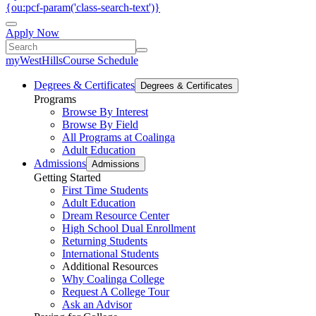
{ou:pcf-param('class-search-text')}
Apply Now
myWestHills
Course Schedule
Degrees & Certificates
Degrees & Certificates
Programs
Browse By Interest
Browse By Field
All Programs at Coalinga
Adult Education
Admissions
Admissions
Getting Started
First Time Students
Adult Education
Dream Resource Center
High School Dual Enrollment
Returning Students
International Students
Additional Resources
Why Coalinga College
Request A College Tour
Ask an Advisor