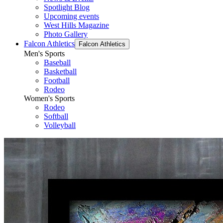
Spotlight Blog
Upcoming events
West Hills Magazine
Photo Gallery
Falcon Athletics
Falcon Athletics
Men's Sports
Baseball
Basketball
Football
Rodeo
Women's Sports
Rodeo
Softball
Volleyball