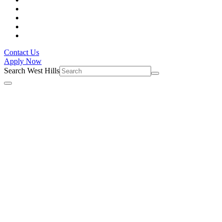
Contact Us
Apply Now
Search West Hills