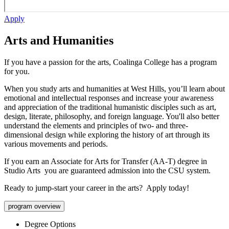
Apply
Arts and Humanities
If you have a passion for the arts, Coalinga College has a program
for you.
When you study arts and humanities at West Hills, you’ll learn about
emotional and intellectual responses and increase your awareness
and appreciation of the traditional humanistic disciples such as art,
design, literate, philosophy, and foreign language. You'll also better
understand the elements and principles of two- and three-
dimensional design while exploring the history of art through its
various movements and periods.
If you earn an Associate for Arts for Transfer (AA-T) degree in
Studio Arts you are guaranteed admission into the CSU system.
Ready to jump-start your career in the arts? Apply today!
program overview
Degree Options