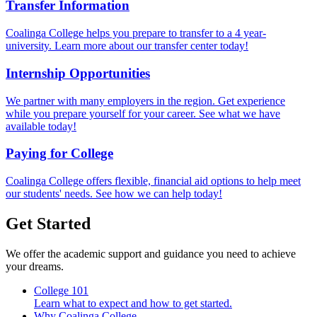
Transfer Information
Coalinga College helps you prepare to transfer to a 4 year-
university. Learn more about our transfer center today!
Internship Opportunities
We partner with many employers in the region. Get experience
while you prepare yourself for your career. See what we have
available today!
Paying for College
Coalinga College offers flexible, financial aid options to help meet
our students' needs. See how we can help today!
Get Started
We offer the academic support and guidance you need to achieve
your dreams.
College 101
Learn what to expect and how to get started.
Why Coalinga College