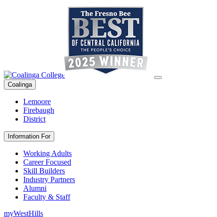
Coalinga
Lemoore
Firebaugh
District
Information For
Working Adults
Career Focused
Skill Builders
Industry Partners
Alumni
Faculty & Staff
myWestHills