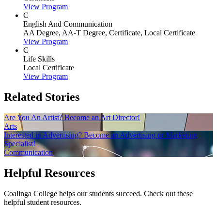
View Program
C
English And Communication
AA Degree, AA-T Degree, Certificate, Local Certificate
View Program
C
Life Skills
Local Certificate
View Program
Related Stories
Are You An Artist? Become an Art Director!
Arts
Interested in Advertising? Become an Advertising or Marketing
Specialist!
Communication
Helpful Resources
Coalinga College helps our students succeed. Check out these
helpful student resources.