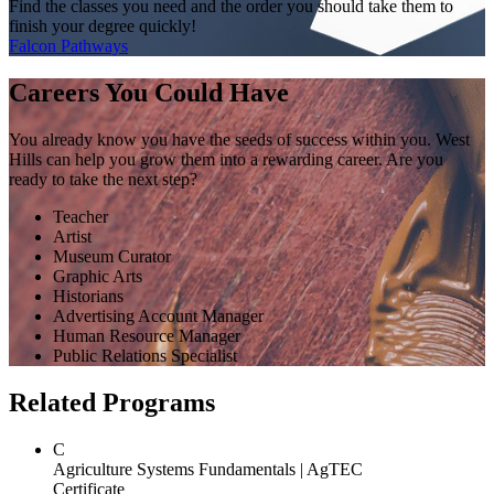
Find the classes you need and the order you should take them to
finish your degree quickly!
Falcon Pathways
Careers You Could Have
You already know you have the seeds of success within you. West
Hills can help you grow them into a rewarding career. Are you
ready to take the next step?
Teacher
Artist
Museum Curator
Graphic Arts
Historians
Advertising Account Manager
Human Resource Manager
Public Relations Specialist
Related Programs
C
Agriculture Systems Fundamentals | AgTEC
Certificate