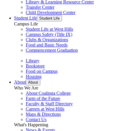
Library & Learning Resource Center
Transfer Center
Child Development Center
Student Life
Student Life
Campus Life
Student Life at West Hills
Campus Safety (Title IX)
Clubs & Organizations
Food and Basic Needs
Commencement Graduation
Library
Bookstore
Food on Campus
Housing
About
About
Who We Are
About Coalinga College
Farm of the Future
Faculty & Staff Directory
Careers at West Hills
Maps & Directions
Contact Us
What's Happening
News & Events