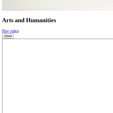
Arts and Humanities
Play video
close