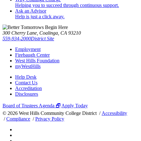
Helping you to succeed through continuous support.
Ask an Advisor
Help is just a click away.
300 Cherry Lane, Coalinga, CA 93210
559-934-2000
District Site
Employment
Firebaugh Center
West Hills Foundation
myWestHills
Help Desk
Contact Us
Accreditation
Disclosures
Board of Trustees Agenda 🗗
Apply Today
©
2026 West Hills Community College District /
Accessibility
/
Compliance
/
Privacy Policy