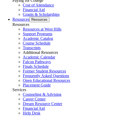
Paying for College
Cost of Attendance
Financial Aid
Grants & Scholarships
Resources
Resources
Resources
Resources at West Hills
Support Programs
Academic Catalog
Course Schedule
Transcripts
Additional Resources
Academic Calendar
Falcon Pathways
Finals Schedule
Former Student Resources
Frequently Asked Questions
Open Educational Resources
Placement Guide
Services
Counseling & Advising
Career Center
Dream Resource Center
Financial Aid
Help Desk