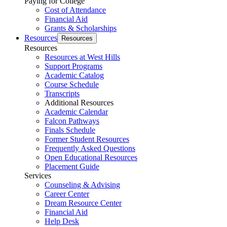
Paying for College
Cost of Attendance
Financial Aid
Grants & Scholarships
Resources
Resources
Resources
Resources at West Hills
Support Programs
Academic Catalog
Course Schedule
Transcripts
Additional Resources
Academic Calendar
Falcon Pathways
Finals Schedule
Former Student Resources
Frequently Asked Questions
Open Educational Resources
Placement Guide
Services
Counseling & Advising
Career Center
Dream Resource Center
Financial Aid
Help Desk