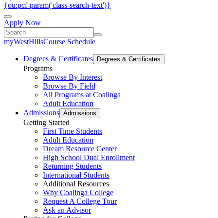
{ou:pcf-param('class-search-text')}
Apply Now
myWestHills
Course Schedule
Degrees & Certificates
Degrees & Certificates
Programs
Browse By Interest
Browse By Field
All Programs at Coalinga
Adult Education
Admissions
Admissions
Getting Started
First Time Students
Adult Education
Dream Resource Center
High School Dual Enrollment
Returning Students
International Students
Additional Resources
Why Coalinga College
Request A College Tour
Ask an Advisor