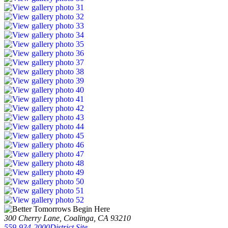
300 Cherry Lane, Coalinga, CA 93210
559-934-2000
District Site