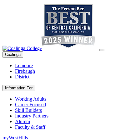
Coalinga
Lemoore
Firebaugh
District
Information For
Working Adults
Career Focused
Skill Builders
Industry Partners
Alumni
Faculty & Staff
myWestHills