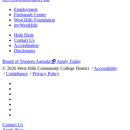
Employment
Firebaugh Center
West Hills Foundation
myWestHills
Help Desk
Contact Us
Accreditation
Disclosures
Board of Trustees Agenda 🗗
Apply Today
©
2026 West Hills Community College District /
Accessibility
/
Compliance
/
Privacy Policy
Contact Us
Apply Now