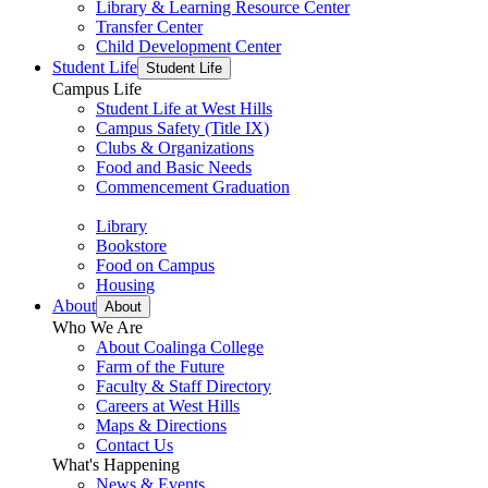
Library & Learning Resource Center
Transfer Center
Child Development Center
Student Life
Student Life
Campus Life
Student Life at West Hills
Campus Safety (Title IX)
Clubs & Organizations
Food and Basic Needs
Commencement Graduation
Library
Bookstore
Food on Campus
Housing
About
About
Who We Are
About Coalinga College
Farm of the Future
Faculty & Staff Directory
Careers at West Hills
Maps & Directions
Contact Us
What's Happening
News & Events