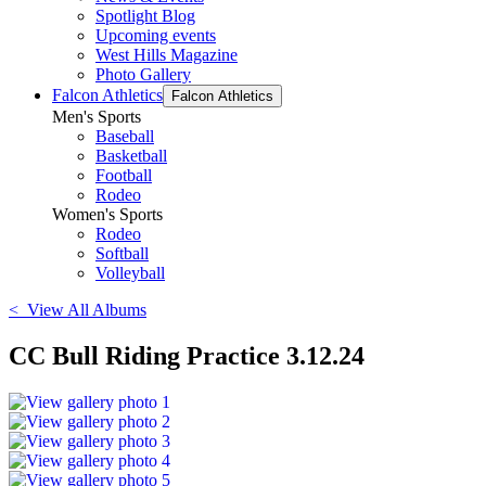
Spotlight Blog
Upcoming events
West Hills Magazine
Photo Gallery
Falcon Athletics
Falcon Athletics
Men's Sports
Baseball
Basketball
Football
Rodeo
Women's Sports
Rodeo
Softball
Volleyball
< View All Albums
CC Bull Riding Practice 3.12.24