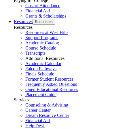
Paying for College
Cost of Attendance
Financial Aid
Grants & Scholarships
Resources
Resources
Resources
Resources at West Hills
Support Programs
Academic Catalog
Course Schedule
Transcripts
Additional Resources
Academic Calendar
Falcon Pathways
Finals Schedule
Former Student Resources
Frequently Asked Questions
Open Educational Resources
Placement Guide
Services
Counseling & Advising
Career Center
Dream Resource Center
Financial Aid
Help Desk