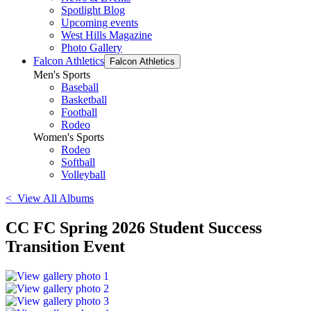
Spotlight Blog
Upcoming events
West Hills Magazine
Photo Gallery
Falcon Athletics
Falcon Athletics
Men's Sports
Baseball
Basketball
Football
Rodeo
Women's Sports
Rodeo
Softball
Volleyball
< View All Albums
CC FC Spring 2026 Student Success
Transition Event