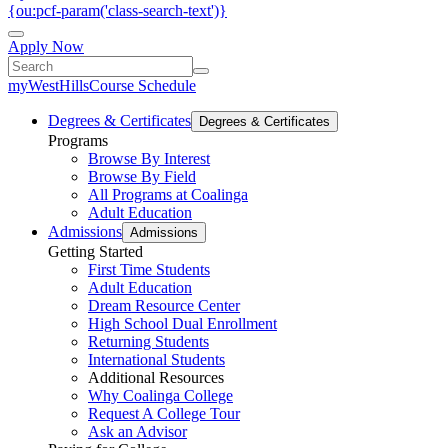
{ou:pcf-param('class-search-text')}
Apply Now
myWestHills
Course Schedule
Degrees & Certificates
Degrees & Certificates
Programs
Browse By Interest
Browse By Field
All Programs at Coalinga
Adult Education
Admissions
Admissions
Getting Started
First Time Students
Adult Education
Dream Resource Center
High School Dual Enrollment
Returning Students
International Students
Additional Resources
Why Coalinga College
Request A College Tour
Ask an Advisor