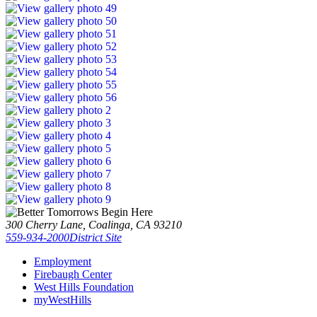
300 Cherry Lane, Coalinga, CA 93210
559-934-2000
District Site
Employment
Firebaugh Center
West Hills Foundation
myWestHills