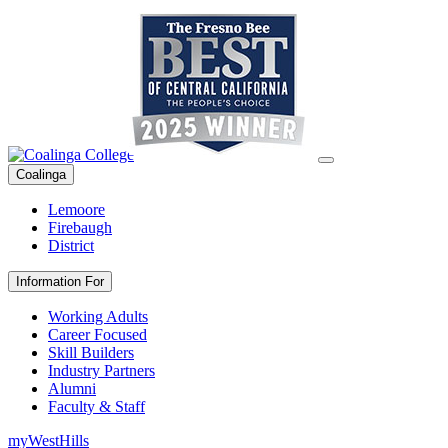
Coalinga
Lemoore
Firebaugh
District
Information For
Working Adults
Career Focused
Skill Builders
Industry Partners
Alumni
Faculty & Staff
myWestHills