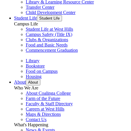
Library & Learning Resource Center
Transfer Center
Child Development Center
Student Life
Student Life
Campus Life
Student Life at West Hills
Campus Safety (Title IX)
Clubs & Organizations
Food and Basic Needs
Commencement Graduation
Library
Bookstore
Food on Campus
Housing
About
About
Who We Are
About Coalinga College
Farm of the Future
Faculty & Staff Directory
Careers at West Hills
Maps & Directions
Contact Us
What's Happening
News & Events