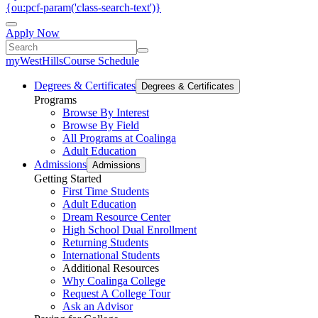
{ou:pcf-param('class-search-text')}
Apply Now
myWestHills
Course Schedule
Degrees & Certificates
Degrees & Certificates
Programs
Browse By Interest
Browse By Field
All Programs at Coalinga
Adult Education
Admissions
Admissions
Getting Started
First Time Students
Adult Education
Dream Resource Center
High School Dual Enrollment
Returning Students
International Students
Additional Resources
Why Coalinga College
Request A College Tour
Ask an Advisor