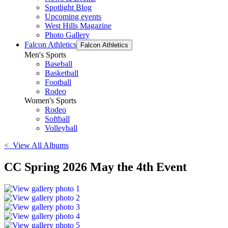
Spotlight Blog
Upcoming events
West Hills Magazine
Photo Gallery
Falcon Athletics
Falcon Athletics
Men's Sports
Baseball
Basketball
Football
Rodeo
Women's Sports
Rodeo
Softball
Volleyball
< View All Albums
CC Spring 2026 May the 4th Event