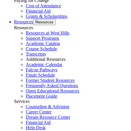
Paying for College
Cost of Attendance
Financial Aid
Grants & Scholarships
Resources
Resources
Resources
Resources at West Hills
Support Programs
Academic Catalog
Course Schedule
Transcripts
Additional Resources
Academic Calendar
Falcon Pathways
Finals Schedule
Former Student Resources
Frequently Asked Questions
Open Educational Resources
Placement Guide
Services
Counseling & Advising
Career Center
Dream Resource Center
Financial Aid
Help Desk