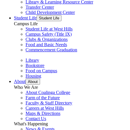
Library & Learning Resource Center
Transfer Center
Child Development Center
Student Life
Student Life
Campus Life
Student Life at West Hills
Campus Safety (Title IX)
Clubs & Organizations
Food and Basic Needs
Commencement Graduation
Library
Bookstore
Food on Campus
Housing
About
About
Who We Are
About Coalinga College
Farm of the Future
Faculty & Staff Directory
Careers at West Hills
Maps & Directions
Contact Us
What's Happening
News & Events