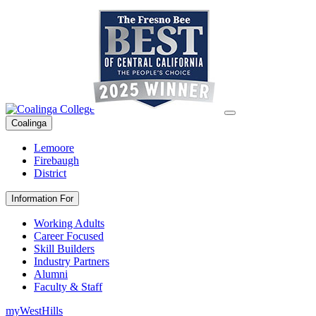
Coalinga
Lemoore
Firebaugh
District
Information For
Working Adults
Career Focused
Skill Builders
Industry Partners
Alumni
Faculty & Staff
myWestHills