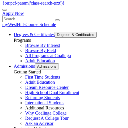
{ou:pcf-param('class-search-text')}
Apply Now
myWestHills
Course Schedule
Degrees & Certificates
Degrees & Certificates
Programs
Browse By Interest
Browse By Field
All Programs at Coalinga
Adult Education
Admissions
Admissions
Getting Started
First Time Students
Adult Education
Dream Resource Center
High School Dual Enrollment
Returning Students
International Students
Additional Resources
Why Coalinga College
Request A College Tour
Ask an Advisor