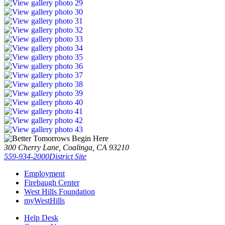
300 Cherry Lane, Coalinga, CA 93210
559-934-2000
District Site
Employment
Firebaugh Center
West Hills Foundation
myWestHills
Help Desk