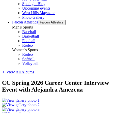
Spotlight Blog
Upcoming events
West Hills Magazine
Photo Gallery
Falcon Athletics
Falcon Athletics
Men's Sports
Baseball
Basketball
Football
Rodeo
Women's Sports
Rodeo
Softball
Volleyball
< View All Albums
CC Spring 2026 Career Center Interview
Event with Alejandra Amezcua