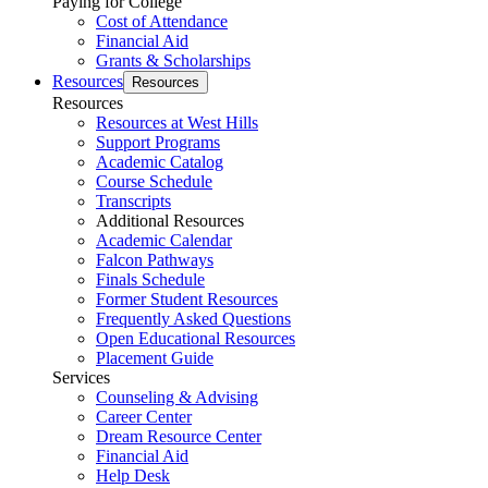
Paying for College
Cost of Attendance
Financial Aid
Grants & Scholarships
Resources
Resources
Resources
Resources at West Hills
Support Programs
Academic Catalog
Course Schedule
Transcripts
Additional Resources
Academic Calendar
Falcon Pathways
Finals Schedule
Former Student Resources
Frequently Asked Questions
Open Educational Resources
Placement Guide
Services
Counseling & Advising
Career Center
Dream Resource Center
Financial Aid
Help Desk