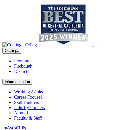
Coalinga
Lemoore
Firebaugh
District
Information For
Working Adults
Career Focused
Skill Builders
Industry Partners
Alumni
Faculty & Staff
myWestHills