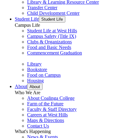
Library & Learning Resource Center
Transfer Center
Child Development Center
Student Life
Student Life
Campus Life
Student Life at West Hills
Campus Safety (Title IX)
Clubs & Organizations
Food and Basic Needs
Commencement Graduation
Library
Bookstore
Food on Campus
Housing
About
About
Who We Are
About Coalinga College
Farm of the Future
Faculty & Staff Directory
Careers at West Hills
Maps & Directions
Contact Us
What's Happening
News & Events