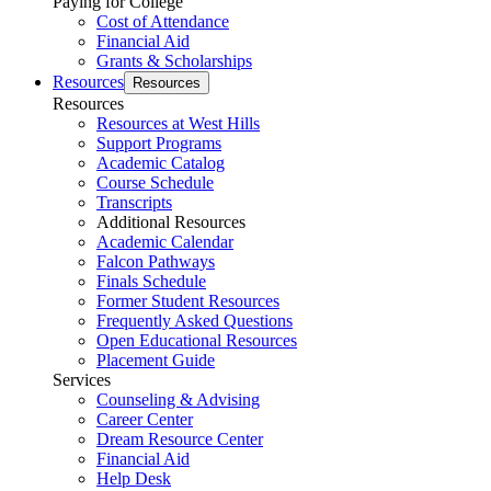
Paying for College
Cost of Attendance
Financial Aid
Grants & Scholarships
Resources
Resources
Resources
Resources at West Hills
Support Programs
Academic Catalog
Course Schedule
Transcripts
Additional Resources
Academic Calendar
Falcon Pathways
Finals Schedule
Former Student Resources
Frequently Asked Questions
Open Educational Resources
Placement Guide
Services
Counseling & Advising
Career Center
Dream Resource Center
Financial Aid
Help Desk