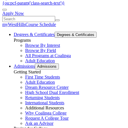
{ou:pcf-param('class-search-text')}
Apply Now
myWestHills
Course Schedule
Degrees & Certificates
Degrees & Certificates
Programs
Browse By Interest
Browse By Field
All Programs at Coalinga
Adult Education
Admissions
Admissions
Getting Started
First Time Students
Adult Education
Dream Resource Center
High School Dual Enrollment
Returning Students
International Students
Additional Resources
Why Coalinga College
Request A College Tour
Ask an Advisor