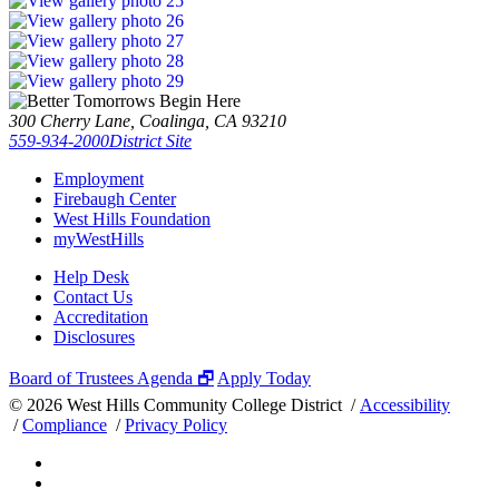
300 Cherry Lane, Coalinga, CA 93210
559-934-2000
District Site
Employment
Firebaugh Center
West Hills Foundation
myWestHills
Help Desk
Contact Us
Accreditation
Disclosures
Board of Trustees Agenda 🗗
Apply Today
©
2026 West Hills Community College District /
Accessibility
/
Compliance
/
Privacy Policy