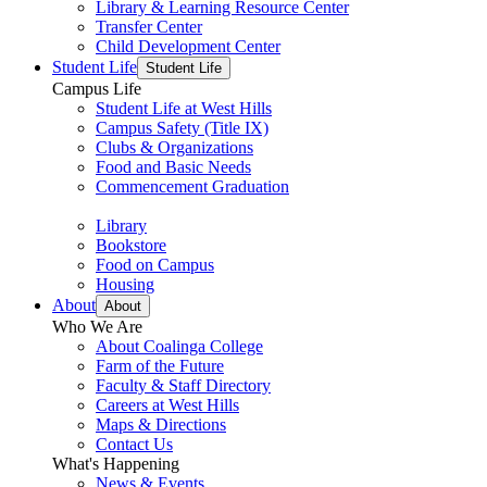
Library & Learning Resource Center
Transfer Center
Child Development Center
Student Life
Student Life
Campus Life
Student Life at West Hills
Campus Safety (Title IX)
Clubs & Organizations
Food and Basic Needs
Commencement Graduation
Library
Bookstore
Food on Campus
Housing
About
About
Who We Are
About Coalinga College
Farm of the Future
Faculty & Staff Directory
Careers at West Hills
Maps & Directions
Contact Us
What's Happening
News & Events