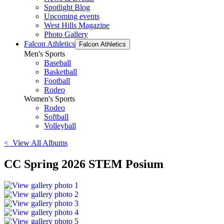
Spotlight Blog
Upcoming events
West Hills Magazine
Photo Gallery
Falcon Athletics
Falcon Athletics
Men's Sports
Baseball
Basketball
Football
Rodeo
Women's Sports
Rodeo
Softball
Volleyball
< View All Albums
CC Spring 2026 STEM Posium