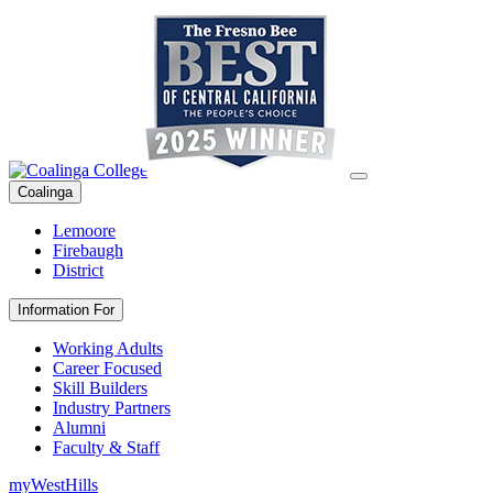
Coalinga
Lemoore
Firebaugh
District
Information For
Working Adults
Career Focused
Skill Builders
Industry Partners
Alumni
Faculty & Staff
myWestHills