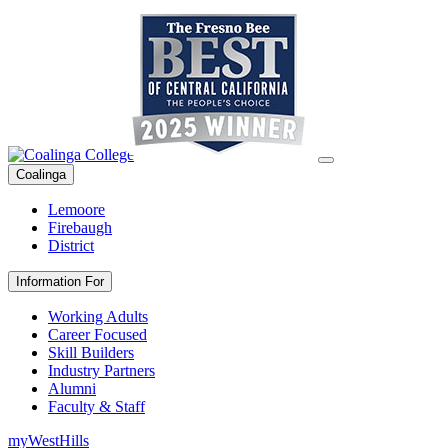
Coalinga
Lemoore
Firebaugh
District
Information For
Working Adults
Career Focused
Skill Builders
Industry Partners
Alumni
Faculty & Staff
myWestHills