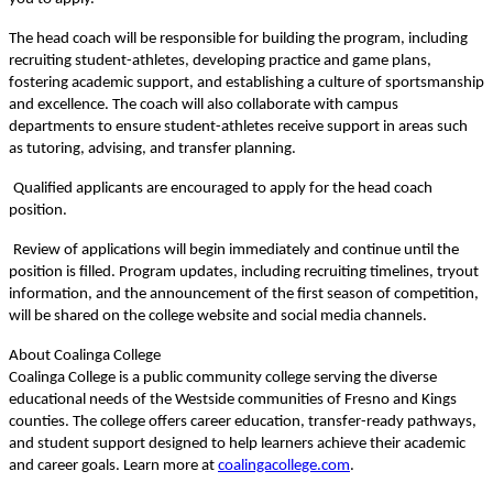
The head coach will be responsible for building the program, including
recruiting student-athletes, developing practice and game plans,
fostering academic support, and establishing a culture of sportsmanship
and excellence. The coach will also collaborate with campus
departments to ensure student-athletes receive support in areas such
as tutoring, advising, and transfer planning.
Qualified applicants are encouraged to apply for the head coach
position.
Review of applications will begin immediately and continue until the
position is filled. Program updates, including recruiting timelines, tryout
information, and the announcement of the first season of competition,
will be shared on the college website and social media channels.
About Coalinga College
Coalinga College is a public community college serving the diverse
educational needs of the Westside communities of Fresno and Kings
counties. The college offers career education, transfer-ready pathways,
and student support designed to help learners achieve their academic
and career goals. Learn more at
coalingacollege.com
.