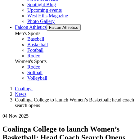
Spotlight Blog
Upcoming events
West Hills Magazine
Photo Gallery
Falcon Athletics
Falcon Athletics
Men's Sports
Baseball
Basketball
Football
Rodeo
Women's Sports
Rodeo
Softball
Volleyball
Coalinga
News
Coalinga College to launch Women’s Basketball; head coach
search opens
04 Nov 2025
Coalinga College to launch Women’s
Basketball; Head Coach Search Opens