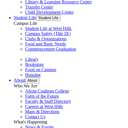
Library & Learning Resource Center
Transfer Center
Child Development Center
Student Life
Student Life
Campus Life
Student Life at West Hills
Campus Safety (Title IX)
Clubs & Organizations
Food and Basic Needs
Commencement Graduation
Library
Bookstore
Food on Campus
Housing
About
About
Who We Are
About Coalinga College
Farm of the Future
Faculty & Staff Directory
Careers at West Hills
Maps & Directions
Contact Us
What's Happening
News & Events