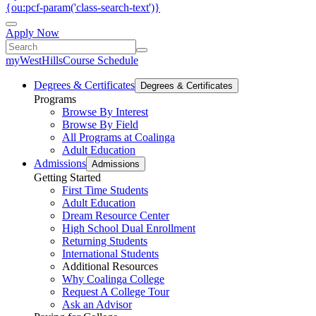
{ou:pcf-param('class-search-text')}
Apply Now
myWestHills
Course Schedule
Degrees & Certificates
Degrees & Certificates
Programs
Browse By Interest
Browse By Field
All Programs at Coalinga
Adult Education
Admissions
Admissions
Getting Started
First Time Students
Adult Education
Dream Resource Center
High School Dual Enrollment
Returning Students
International Students
Additional Resources
Why Coalinga College
Request A College Tour
Ask an Advisor