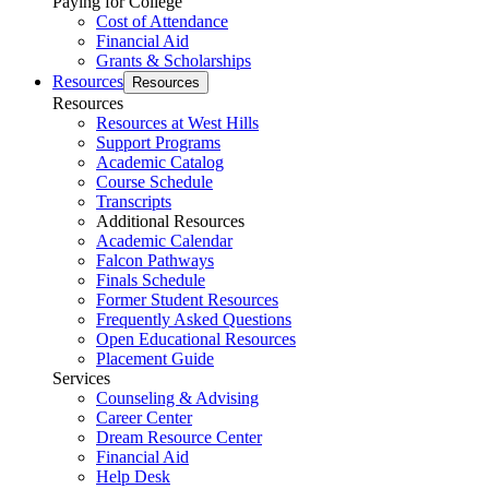
Paying for College
Cost of Attendance
Financial Aid
Grants & Scholarships
Resources
Resources
Resources
Resources at West Hills
Support Programs
Academic Catalog
Course Schedule
Transcripts
Additional Resources
Academic Calendar
Falcon Pathways
Finals Schedule
Former Student Resources
Frequently Asked Questions
Open Educational Resources
Placement Guide
Services
Counseling & Advising
Career Center
Dream Resource Center
Financial Aid
Help Desk