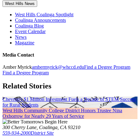
West Hills News
West Hills Coalinga Spotlight
Coalinga Announcements
Coalinga Blog
Event Calendar
News
Magazine
Media Contact
Amber Myrick
ambermyrick@whccd.edu
Find a Degree Program
Find a Degree Program
Related Stories
Chevron's $1 Million Investment Fuels a Decade of STEM Success
for Rural Students
West Hills Community College District Honors Trustee Nina
Oxborrow for Nearly 29 Years of Service
300 Cherry Lane, Coalinga, CA 93210
559-934-2000
District Site