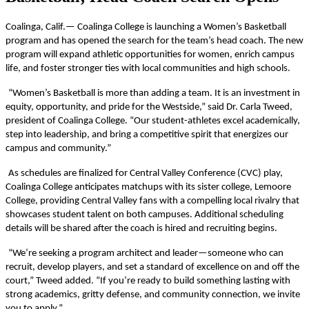
Coalinga, Calif.— Coalinga College is launching a Women’s Basketball
program and has opened the search for the team’s head coach. The new
program will expand athletic opportunities for women, enrich campus
life, and foster stronger ties with local communities and high schools.
“Women’s Basketball is more than adding a team. It is an investment in
equity, opportunity, and pride for the Westside,” said Dr. Carla Tweed,
president of Coalinga College. “Our student-athletes excel academically,
step into leadership, and bring a competitive spirit that energizes our
campus and community.”
As schedules are finalized for Central Valley Conference (CVC) play,
Coalinga College anticipates matchups with its sister college, Lemoore
College, providing Central Valley fans with a compelling local rivalry that
showcases student talent on both campuses. Additional scheduling
details will be shared after the coach is hired and recruiting begins.
“We’re seeking a program architect and leader—someone who can
recruit, develop players, and set a standard of excellence on and off the
court,” Tweed added. “If you’re ready to build something lasting with
strong academics, gritty defense, and community connection, we invite
you to apply.”