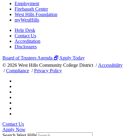
Employment
Firebaugh Center
West Hills Foundation
myWestHills
Help Desk
Contact Us
Accreditation
Disclosures
Board of Trustees Agenda 🗗
Apply Today
©
2026 West Hills Community College District /
Accessibility
/
Compliance
/
Privacy Policy
Contact Us
Apply Now
Search West Hills