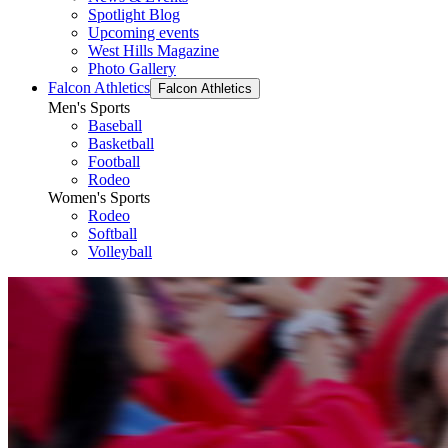
Spotlight Blog
Upcoming events
West Hills Magazine
Photo Gallery
Falcon Athletics
Falcon Athletics
Men's Sports
Baseball
Basketball
Football
Rodeo
Women's Sports
Rodeo
Softball
Volleyball