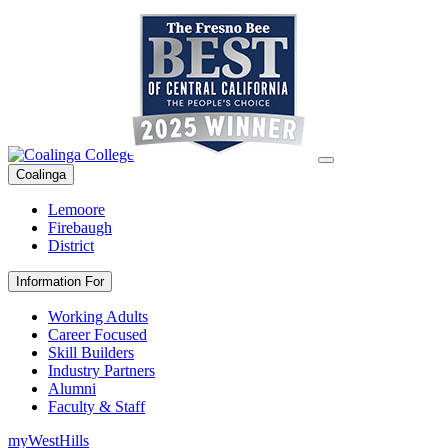
Coalinga
Lemoore
Firebaugh
District
Information For
Working Adults
Career Focused
Skill Builders
Industry Partners
Alumni
Faculty & Staff
myWestHills