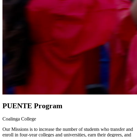
PUENTE Program
Coalinga College
Our Missions is to increase the number of students who transfer and
enroll in four-year colleges and universities, earn their degrees, and