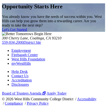
Opportunity Starts Here
You already know you have the seeds of success within you. West
Hills can help you grow them into a rewarding career. Are you
ready to take the next step?
Let's Get Started
300 Cherry Lane, Coalinga, CA 93210
559-934-2000
District Site
Employment
Firebaugh Center
West Hills Foundation
myWestHills
Help Desk
Contact Us
Accreditation
Disclosures
Board of Trustees Agenda 🗗
Apply Today
©
2026 West Hills Community College District /
Accessibility
/
Compliance
/
Privacy Policy