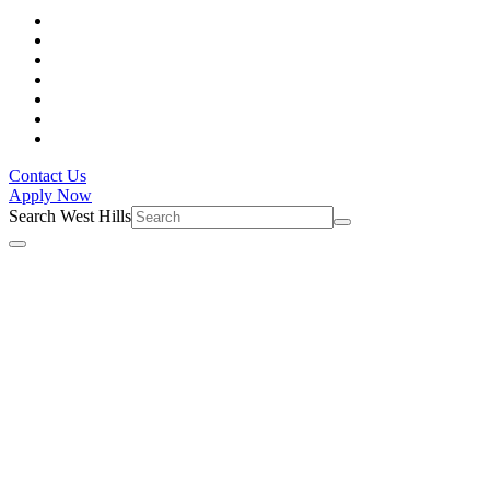
Contact Us
Apply Now
Search West Hills