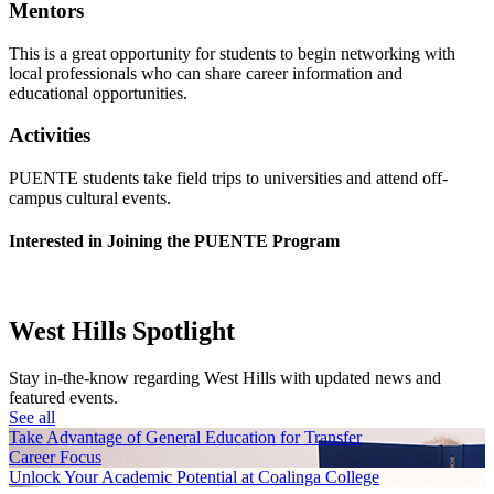
Mentors
This is a great opportunity for students to begin networking with
local professionals who can share career information and
educational opportunities.
Activities
PUENTE students take field trips to universities and attend off-
campus cultural events.
Interested in Joining the PUENTE Program
West Hills Spotlight
Stay in-the-know regarding West Hills with updated news and
featured events.
See all
Take Advantage of General Education for Transfer
Career Focus
Unlock Your Academic Potential at Coalinga College