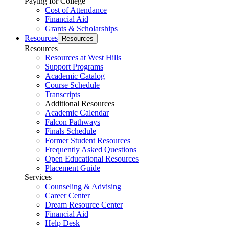
Paying for College
Cost of Attendance
Financial Aid
Grants & Scholarships
Resources
Resources
Resources
Resources at West Hills
Support Programs
Academic Catalog
Course Schedule
Transcripts
Additional Resources
Academic Calendar
Falcon Pathways
Finals Schedule
Former Student Resources
Frequently Asked Questions
Open Educational Resources
Placement Guide
Services
Counseling & Advising
Career Center
Dream Resource Center
Financial Aid
Help Desk