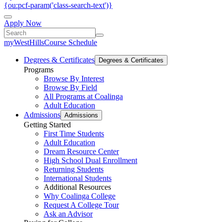
{ou:pcf-param('class-search-text')}
Apply Now
myWestHills
Course Schedule
Degrees & Certificates
Degrees & Certificates
Programs
Browse By Interest
Browse By Field
All Programs at Coalinga
Adult Education
Admissions
Admissions
Getting Started
First Time Students
Adult Education
Dream Resource Center
High School Dual Enrollment
Returning Students
International Students
Additional Resources
Why Coalinga College
Request A College Tour
Ask an Advisor