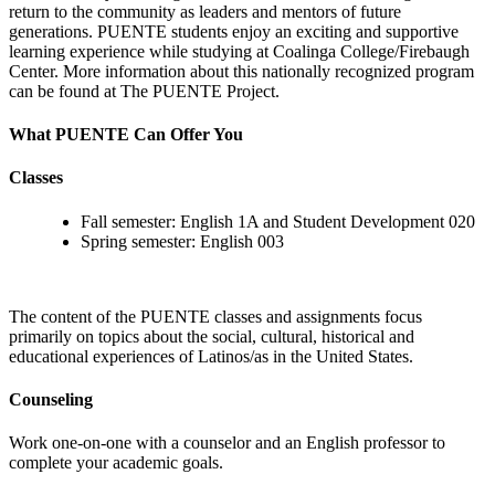
return to the community as leaders and mentors of future
generations. PUENTE students enjoy an exciting and supportive
learning experience while studying at Coalinga College/Firebaugh
Center. More information about this nationally recognized program
can be found at The PUENTE Project.
What PUENTE Can Offer You
Classes
Fall semester: English 1A and Student Development 020
Spring semester: English 003
The content of the PUENTE classes and assignments focus
primarily on topics about the social, cultural, historical and
educational experiences of Latinos/as in the United States.
Counseling
Work one-on-one with a counselor and an English professor to
complete your academic goals.