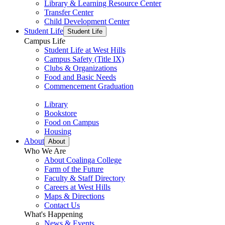
Library & Learning Resource Center
Transfer Center
Child Development Center
Student Life
Student Life
Campus Life
Student Life at West Hills
Campus Safety (Title IX)
Clubs & Organizations
Food and Basic Needs
Commencement Graduation
Library
Bookstore
Food on Campus
Housing
About
About
Who We Are
About Coalinga College
Farm of the Future
Faculty & Staff Directory
Careers at West Hills
Maps & Directions
Contact Us
What's Happening
News & Events