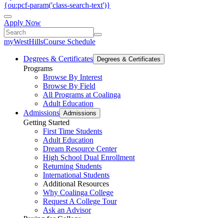
{ou:pcf-param('class-search-text')}
Apply Now
myWestHills
Course Schedule
Degrees & Certificates
Degrees & Certificates
Programs
Browse By Interest
Browse By Field
All Programs at Coalinga
Adult Education
Admissions
Admissions
Getting Started
First Time Students
Adult Education
Dream Resource Center
High School Dual Enrollment
Returning Students
International Students
Additional Resources
Why Coalinga College
Request A College Tour
Ask an Advisor