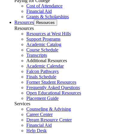
Paying for College
Cost of Attendance
Financial Aid
Grants & Scholarships
Resources
Resources
Resources
Resources at West Hills
Support Programs
Academic Catalog
Course Schedule
Transcripts
Additional Resources
Academic Calendar
Falcon Pathways
Finals Schedule
Former Student Resources
Frequently Asked Questions
Open Educational Resources
Placement Guide
Services
Counseling & Advising
Career Center
Dream Resource Center
Financial Aid
Help Desk