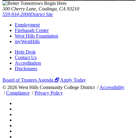
300 Cherry Lane, Coalinga, CA 93210
559-934-2000
District Site
Employment
Firebaugh Center
West Hills Foundation
myWestHills
Help Desk
Contact Us
Accreditation
Disclosures
Board of Trustees Agenda 🗗
Apply Today
©
2026 West Hills Community College District /
Accessibility
/
Compliance
/
Privacy Policy