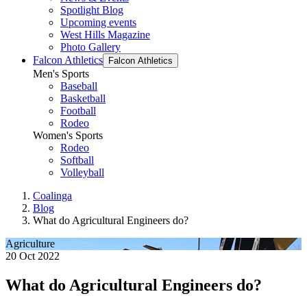
Spotlight Blog
Upcoming events
West Hills Magazine
Photo Gallery
Falcon Athletics
Falcon Athletics
Men's Sports
Baseball
Basketball
Football
Rodeo
Women's Sports
Rodeo
Softball
Volleyball
Coalinga
Blog
What do Agricultural Engineers do?
Agriculture
20 Oct 2022
What do Agricultural Engineers do?