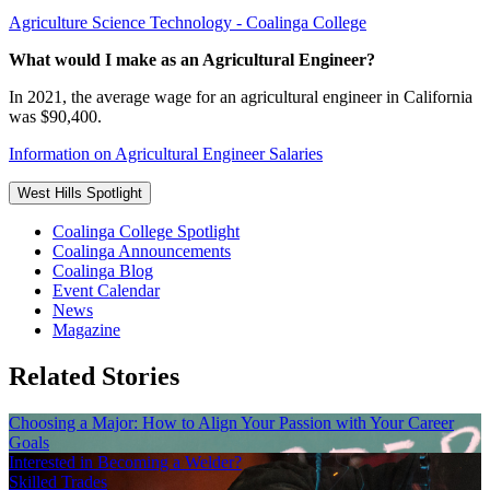
Agriculture Science Technology - Coalinga College
What would I make as an Agricultural Engineer?
In 2021, the average wage for an agricultural engineer in California
was $90,400.
Information on Agricultural Engineer Salaries
West Hills Spotlight
Coalinga College Spotlight
Coalinga Announcements
Coalinga Blog
Event Calendar
News
Magazine
Related Stories
Choosing a Major: How to Align Your Passion with Your Career
Goals
Interested in Becoming a Welder?
Skilled Trades