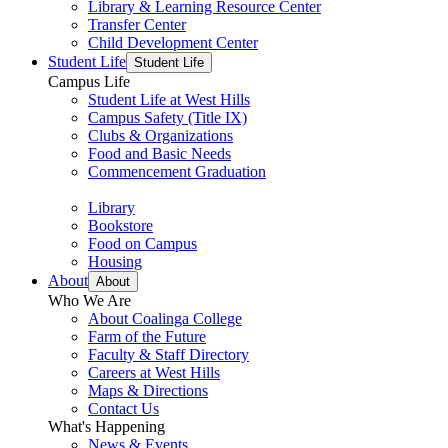
Library & Learning Resource Center
Transfer Center
Child Development Center
Student Life
Student Life
Campus Life
Student Life at West Hills
Campus Safety (Title IX)
Clubs & Organizations
Food and Basic Needs
Commencement Graduation
Library
Bookstore
Food on Campus
Housing
About
About
Who We Are
About Coalinga College
Farm of the Future
Faculty & Staff Directory
Careers at West Hills
Maps & Directions
Contact Us
What's Happening
News & Events