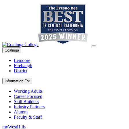
Coalinga
Lemoore
Firebaugh
District
Information For
Working Adults
Career Focused
Skill Builders
Industry Partners
Alumni
Faculty & Staff
myWestHills