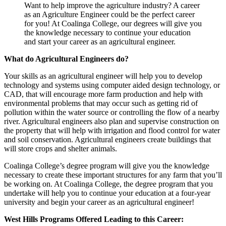
Want to help improve the agriculture industry? A career
as an Agriculture Engineer could be the perfect career
for you! At Coalinga College, our degrees will give you
the knowledge necessary to continue your education
and start your career as an agricultural engineer.
What do Agricultural Engineers do?
Your skills as an agricultural engineer will help you to develop
technology and systems using computer aided design technology, or
CAD, that will encourage more farm production and help with
environmental problems that may occur such as getting rid of
pollution within the water source or controlling the flow of a nearby
river. Agricultural engineers also plan and supervise construction on
the property that will help with irrigation and flood control for water
and soil conservation. Agricultural engineers create buildings that
will store crops and shelter animals.
Coalinga College’s degree program will give you the knowledge
necessary to create these important structures for any farm that you’ll
be working on. At Coalinga College, the degree program that you
undertake will help you to continue your education at a four-year
university and begin your career as an agricultural engineer!
West Hills Programs Offered Leading to this Career: