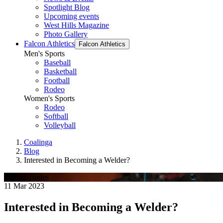
Spotlight Blog
Upcoming events
West Hills Magazine
Photo Gallery
Falcon Athletics
Falcon Athletics
Men's Sports
Baseball
Basketball
Football
Rodeo
Women's Sports
Rodeo
Softball
Volleyball
Coalinga
Blog
Interested in Becoming a Welder?
Skilled Trades
11 Mar 2023
Interested in Becoming a Welder?