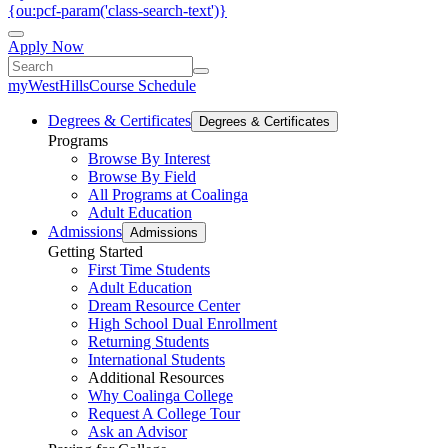
{ou:pcf-param('class-search-text')}
Apply Now
myWestHills
Course Schedule
Degrees & Certificates
Degrees & Certificates
Programs
Browse By Interest
Browse By Field
All Programs at Coalinga
Adult Education
Admissions
Admissions
Getting Started
First Time Students
Adult Education
Dream Resource Center
High School Dual Enrollment
Returning Students
International Students
Additional Resources
Why Coalinga College
Request A College Tour
Ask an Advisor