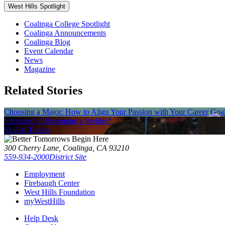
West Hills Spotlight
Coalinga College Spotlight
Coalinga Announcements
Coalinga Blog
Event Calendar
News
Magazine
Related Stories
Choosing a Major: How to Align Your Passion with Your Career Goa
Interested in Becoming a Welder?
Skilled Trades
300 Cherry Lane, Coalinga, CA 93210
559-934-2000
District Site
Employment
Firebaugh Center
West Hills Foundation
myWestHills
Help Desk