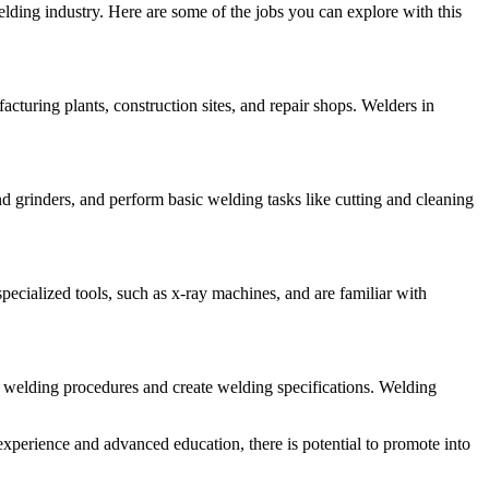
lding industry. Here are some of the jobs you can explore with this
cturing plants, construction sites, and repair shops. Welders in
 grinders, and perform basic welding tasks like cutting and cleaning
ecialized tools, such as x-ray machines, and are familiar with
 welding procedures and create welding specifications. Welding
experience and advanced education, there is potential to promote into