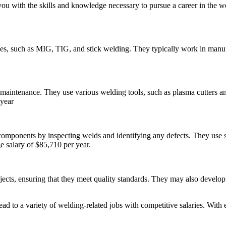
u with the skills and knowledge necessary to pursue a career in the we
ues, such as MIG, TIG, and stick welding. They typically work in manufa
maintenance. They use various welding tools, such as plasma cutters and
 year
components by inspecting welds and identifying any defects. They use sp
e salary of $85,710 per year.
ects, ensuring that they meet quality standards. They may also develop
ad to a variety of welding-related jobs with competitive salaries. With 