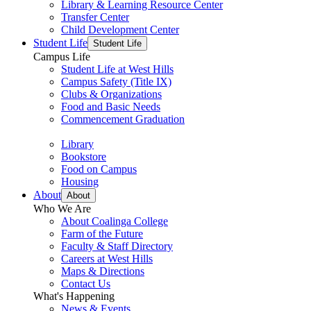
Library & Learning Resource Center
Transfer Center
Child Development Center
Student Life
Student Life
Campus Life
Student Life at West Hills
Campus Safety (Title IX)
Clubs & Organizations
Food and Basic Needs
Commencement Graduation
Library
Bookstore
Food on Campus
Housing
About
About
Who We Are
About Coalinga College
Farm of the Future
Faculty & Staff Directory
Careers at West Hills
Maps & Directions
Contact Us
What's Happening
News & Events