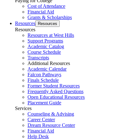
Paying for College
Cost of Attendance
Financial Aid
Grants & Scholarships
Resources
Resources
Resources
Resources at West Hills
Support Programs
Academic Catalog
Course Schedule
Transcripts
Additional Resources
Academic Calendar
Falcon Pathways
Finals Schedule
Former Student Resources
Frequently Asked Questions
Open Educational Resources
Placement Guide
Services
Counseling & Advising
Career Center
Dream Resource Center
Financial Aid
Help Desk