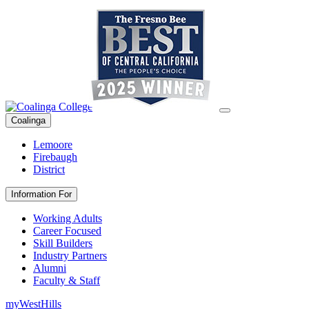
Coalinga
Lemoore
Firebaugh
District
Information For
Working Adults
Career Focused
Skill Builders
Industry Partners
Alumni
Faculty & Staff
myWestHills