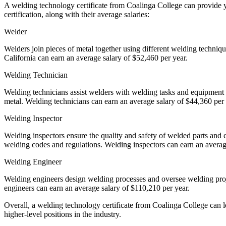
A welding technology certificate from Coalinga College can provide yo
certification, along with their average salaries:
Welder
Welders join pieces of metal together using different welding techniq
California can earn an average salary of $52,460 per year.
Welding Technician
Welding technicians assist welders with welding tasks and equipment 
metal. Welding technicians can earn an average salary of $44,360 per
Welding Inspector
Welding inspectors ensure the quality and safety of welded parts and 
welding codes and regulations. Welding inspectors can earn an averag
Welding Engineer
Welding engineers design welding processes and oversee welding proj
engineers can earn an average salary of $110,210 per year.
Overall, a welding technology certificate from Coalinga College can le
higher-level positions in the industry.