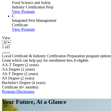
Food Science and Safety
Industry Certification Prep
View Program
C
Integrated Pest Management
Certificate
View Program
View
1
of
1
Local Certificate & Industry Certification Preparation program option
Grant which can help pay for enrollment fees if eligible.
AA-T Degree (2 years)
AA Degree (2 years)
AS-T Degree (2 years)
AS Degree (2 years)
Bachelor's Degree (4 years)
Certificate (6+ months)
Program Disclosures
Your Future, At a Glance