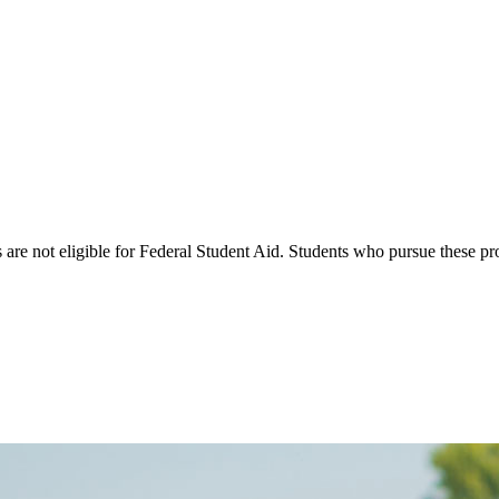
s are not eligible for Federal Student Aid. Students who pursue these p