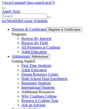
{ou:pcf-param('class-search-text')}
Apply Now
myWestHills
Course Schedule
Degrees & Certificates
Degrees & Certificates
Programs
Browse By Interest
Browse By Field
All Programs at Coalinga
Adult Education
Admissions
Admissions
Getting Started
First Time Students
Adult Education
Dream Resource Center
High School Dual Enrollment
Returning Students
International Students
Additional Resources
Why Coalinga College
Request A College Tour
Ask an Advisor