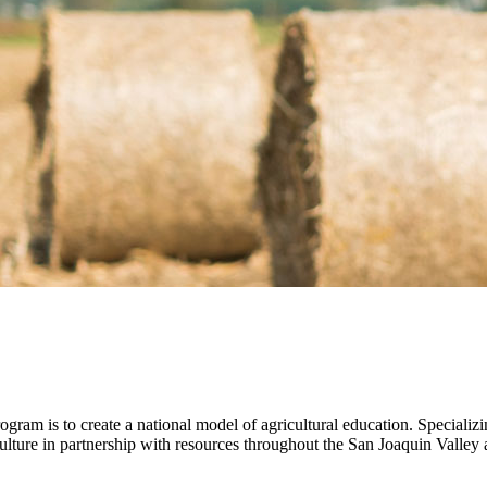
gram is to create a national model of agricultural education. Specializi
ture in partnership with resources throughout the San Joaquin Valley an