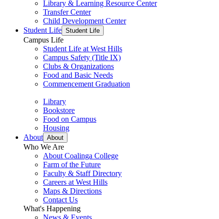
Library & Learning Resource Center
Transfer Center
Child Development Center
Student Life
Student Life
Campus Life
Student Life at West Hills
Campus Safety (Title IX)
Clubs & Organizations
Food and Basic Needs
Commencement Graduation
Library
Bookstore
Food on Campus
Housing
About
About
Who We Are
About Coalinga College
Farm of the Future
Faculty & Staff Directory
Careers at West Hills
Maps & Directions
Contact Us
What's Happening
News & Events