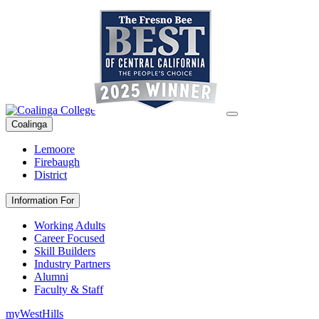
Coalinga
Lemoore
Firebaugh
District
Information For
Working Adults
Career Focused
Skill Builders
Industry Partners
Alumni
Faculty & Staff
myWestHills