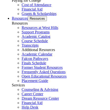
Paying for College
Cost of Attendance
Financial Aid
Grants & Scholarships
Resources
Resources
Resources
Resources at West Hills
Support Programs
Academic Catalog
Course Schedule
Transcripts
Additional Resources
Academic Calendar
Falcon Pathways
Finals Schedule
Former Student Resources
Frequently Asked Questions
Open Educational Resources
Placement Guide
Services
Counseling & Advising
Career Center
Dream Resource Center
Financial Aid
Help Desk