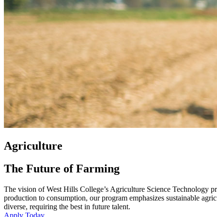
Agriculture
The Future of Farming
The vision of West Hills College’s Agriculture Science Technology pro
production to consumption, our program emphasizes sustainable agricul
diverse, requiring the best in future talent.
Apply Today