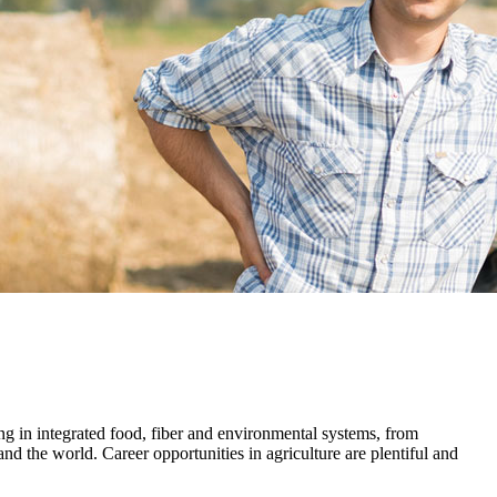
ng in integrated food, fiber and environmental systems, from
d the world. Career opportunities in agriculture are plentiful and