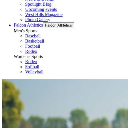
Spotlight Blog
Upcoming events
West Hills Magazine
Photo Gallery
Falcon Athletics
Falcon Athletics
Men's Sports
Baseball
Basketball
Football
Rodeo
Women's Sports
Rodeo
Softball
Volleyball