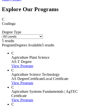
Explore Our Programs
C
Coalinga
Degree Type
5 results
Program
Degrees Available
5 results
C
Agriculture Plant Science
AS-T Degree
View Program
C
Agriculture Science Technology
AS Degree
Certificate
Local Certificate
View Program
C
Agriculture Systems Fundamentals | AgTEC
Certificate
View Program
C