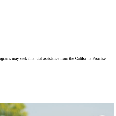
rograms may seek financial assistance from the California Promise