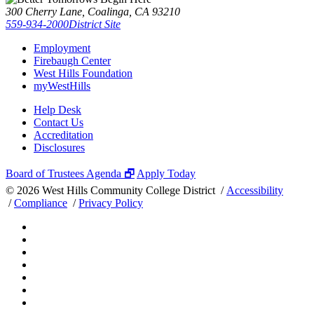
300 Cherry Lane, Coalinga, CA 93210
559-934-2000
District Site
Employment
Firebaugh Center
West Hills Foundation
myWestHills
Help Desk
Contact Us
Accreditation
Disclosures
Board of Trustees Agenda 🗗
Apply Today
©
2026 West Hills Community College District /
Accessibility
/
Compliance
/
Privacy Policy