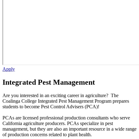
Apply
Integrated Pest Management
Are you interested in an exciting career in agriculture? The
Coalinga College Integrated Pest Management Program prepares
students to become Pest Control Advisers (PCA)!
PCAs are licensed professional production consultants who serve
California agriculture producers. PCAs specialize in pest
management, but they are also an important resource in a wide range
of production concerns related to plant health.