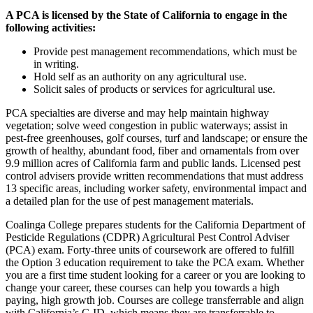
A PCA is licensed by the State of California to engage in the
following activities:
Provide pest management recommendations, which must be
in writing.
Hold self as an authority on any agricultural use.
Solicit sales of products or services for agricultural use.
PCA specialties are diverse and may help maintain highway
vegetation; solve weed congestion in public waterways; assist in
pest-free greenhouses, golf courses, turf and landscape; or ensure the
growth of healthy, abundant food, fiber and ornamentals from over
9.9 million acres of California farm and public lands. Licensed pest
control advisers provide written recommendations that must address
13 specific areas, including worker safety, environmental impact and
a detailed plan for the use of pest management materials.
Coalinga College prepares students for the California Department of
Pesticide Regulations (CDPR) Agricultural Pest Control Adviser
(PCA) exam. Forty-three units of coursework are offered to fulfill
the Option 3 education requirement to take the PCA exam. Whether
you are a first time student looking for a career or you are looking to
change your career, these courses can help you towards a high
paying, high growth job. Courses are college transferrable and align
with California’s C-ID, which means they are transferrable to