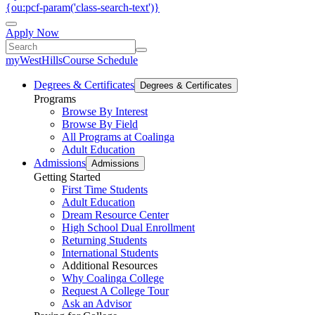
{ou:pcf-param('class-search-text')}
Apply Now
myWestHills
Course Schedule
Degrees & Certificates
Degrees & Certificates
Programs
Browse By Interest
Browse By Field
All Programs at Coalinga
Adult Education
Admissions
Admissions
Getting Started
First Time Students
Adult Education
Dream Resource Center
High School Dual Enrollment
Returning Students
International Students
Additional Resources
Why Coalinga College
Request A College Tour
Ask an Advisor