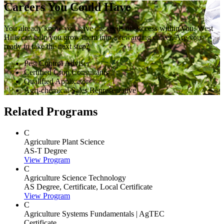
Careers You Could Have
You already know you have the seeds of success within you. West
Hills can help you grow them into a rewarding career. Are you
ready to take the next step?
Pest Control Adviser
Certified Crop Consultants
Qualified Applicator
Agri-chemical Sales Representative
Related Programs
C
Agriculture Plant Science
AS-T Degree
View Program
C
Agriculture Science Technology
AS Degree, Certificate, Local Certificate
View Program
C
Agriculture Systems Fundamentals | AgTEC
Certificate