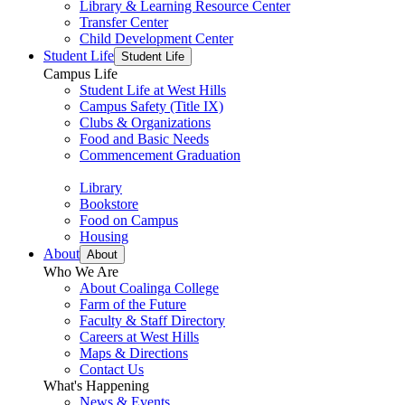
Library & Learning Resource Center
Transfer Center
Child Development Center
Student Life
Student Life
Campus Life
Student Life at West Hills
Campus Safety (Title IX)
Clubs & Organizations
Food and Basic Needs
Commencement Graduation
Library
Bookstore
Food on Campus
Housing
About
About
Who We Are
About Coalinga College
Farm of the Future
Faculty & Staff Directory
Careers at West Hills
Maps & Directions
Contact Us
What's Happening
News & Events