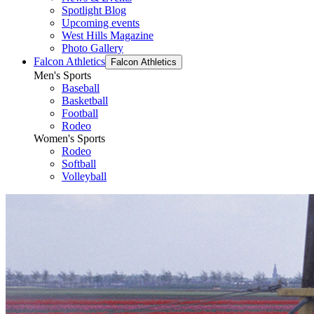
Spotlight Blog
Upcoming events
West Hills Magazine
Photo Gallery
Falcon Athletics
Falcon Athletics
Men's Sports
Baseball
Basketball
Football
Rodeo
Women's Sports
Rodeo
Softball
Volleyball