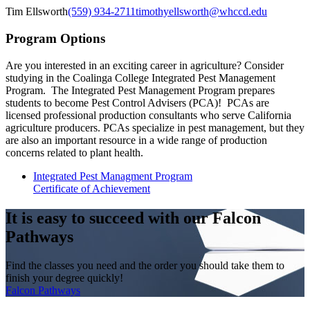
Tim Ellsworth
(559) 934-2711
timothyellsworth@whccd.edu
Program Options
Are you interested in an exciting career in agriculture? Consider
studying in the Coalinga College Integrated Pest Management
Program. The
Integrated
Pest Management Program prepares
students to become Pest Control Advisers (PCA)! PCAs are
licensed professional production consultants who serve California
agriculture producers. PCAs specialize in pest management, but they
are also an important resource in a wide range of production
concerns related to plant health.
Integrated Pest Managment Program
Certificate of Achievement
It is easy to succeed with our Falcon
Pathways
Find the classes you need and the order you should take them to
finish your degree quickly!
Falcon Pathways