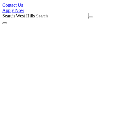
Contact Us
Apply Now
Search West Hills