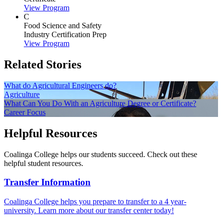
View Program
C
Food Science and Safety
Industry Certification Prep
View Program
Related Stories
What do Agricultural Engineers do?
Agriculture
What Can You Do With an Agriculture Degree or Certificate?
Career Focus
Helpful Resources
Coalinga College helps our students succeed. Check out these
helpful student resources.
Transfer Information
Coalinga College helps you prepare to transfer to a 4 year-
university. Learn more about our transfer center today!