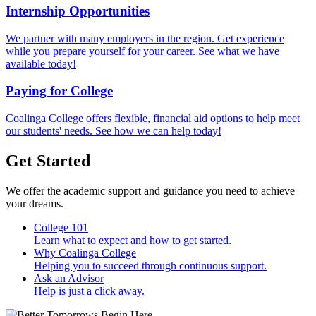
Internship Opportunities
We partner with many employers in the region. Get experience
while you prepare yourself for your career. See what we have
available today!
Paying for College
Coalinga College offers flexible, financial aid options to help meet
our students' needs. See how we can help today!
Get Started
We offer the academic support and guidance you need to achieve
your dreams.
College 101
Learn what to expect and how to get started.
Why Coalinga College
Helping you to succeed through continuous support.
Ask an Advisor
Help is just a click away.