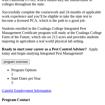
colleges throughout the state.
Successfully complete the coursework and 24 months of applicable
work experience and you’ll be eligible to take the state test to
become a licensed PCA, which is the path to a good job.
Students enrolled in the Coalinga College Integrated Pest
Management Certificate program will study at the Coalinga College
Farm of the Future, which sits on 213 acres and provides students
majoring in agriculture a real world physical lab setting.
Ready to start your career as a Pest Control Adviser?
Apply
today and begin studying Integrated Pest Management!
program overview
Program Options
1
Start Dates per Year
5
Gainful Employment Information
Program Contact