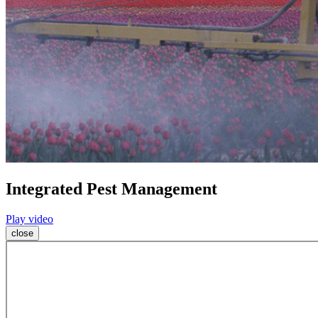
Integrated Pest Management
Play video
close