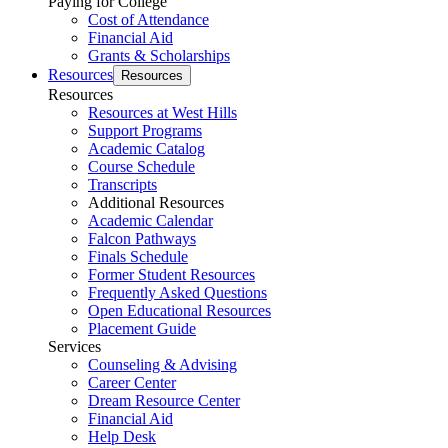
Paying for College
Cost of Attendance
Financial Aid
Grants & Scholarships
Resources
Resources
Resources
Resources at West Hills
Support Programs
Academic Catalog
Course Schedule
Transcripts
Additional Resources
Academic Calendar
Falcon Pathways
Finals Schedule
Former Student Resources
Frequently Asked Questions
Open Educational Resources
Placement Guide
Services
Counseling & Advising
Career Center
Dream Resource Center
Financial Aid
Help Desk