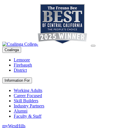
Coalinga
Lemoore
Firebaugh
District
Information For
Working Adults
Career Focused
Skill Builders
Industry Partners
Alumni
Faculty & Staff
myWestHills