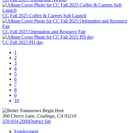
CC Fall 2025 Coffee & Careers Soft Launch
CC Fall 2025 Orientation and Resource Fair
CC Fall 2025 PD day
1
2
3
4
5
6
7
8
9
10
300 Cherry Lane, Coalinga, CA 93210
559-934-2000
District Site
Employment