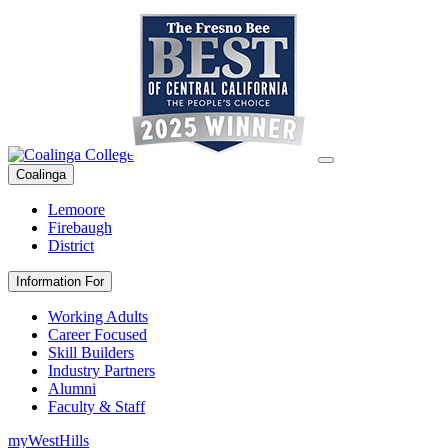
Coalinga
Lemoore
Firebaugh
District
Information For
Working Adults
Career Focused
Skill Builders
Industry Partners
Alumni
Faculty & Staff
myWestHills