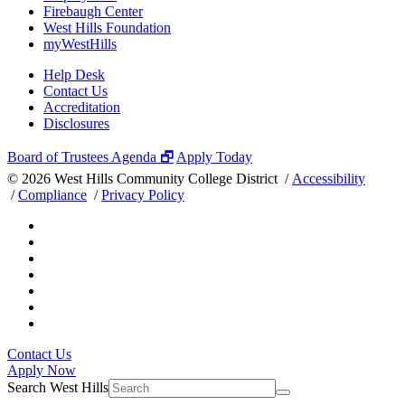
Firebaugh Center
West Hills Foundation
myWestHills
Help Desk
Contact Us
Accreditation
Disclosures
Board of Trustees Agenda 🗗
Apply Today
©
2026 West Hills Community College District /
Accessibility
/
Compliance
/
Privacy Policy
Contact Us
Apply Now
Search West Hills