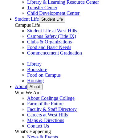
Library & Learning Resource Center
Transfer Center
Child Development Center
Student Life
Student Life
Campus Life
Student Life at West Hills
Campus Safety (Title IX)
Clubs & Organizations
Food and Basic Needs
Commencement Graduation
Library
Bookstore
Food on Campus
Housing
About
About
Who We Are
About Coalinga College
Farm of the Future
Faculty & Staff Directory
Careers at West Hills
Maps & Directions
Contact Us
What's Happening
News & Events