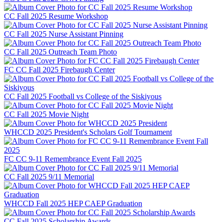
CC Fall 2025 Resume Workshop
CC Fall 2025 Nurse Assistant Pinning
CC Fall 2025 Outreach Team Photo
FC CC Fall 2025 Firebaugh Center
CC Fall 2025 Football vs College of the Siskiyous
CC Fall 2025 Movie Night
WHCCD 2025 President's Scholars Golf Tournament
FC CC 9-11 Remembrance Event Fall 2025
CC Fall 2025 9/11 Memorial
WHCCD Fall 2025 HEP CAEP Graduation
CC Fall 2025 Scholarship Awards