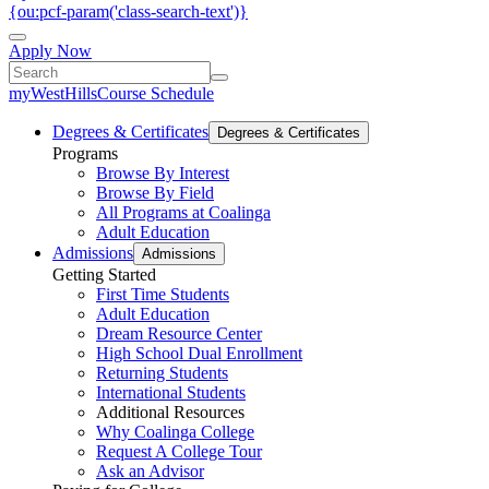
{ou:pcf-param('class-search-text')}
Apply Now
myWestHills
Course Schedule
Degrees & Certificates
Degrees & Certificates
Programs
Browse By Interest
Browse By Field
All Programs at Coalinga
Adult Education
Admissions
Admissions
Getting Started
First Time Students
Adult Education
Dream Resource Center
High School Dual Enrollment
Returning Students
International Students
Additional Resources
Why Coalinga College
Request A College Tour
Ask an Advisor