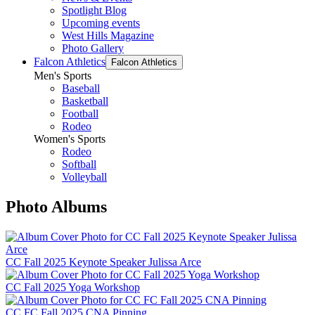
Spotlight Blog
Upcoming events
West Hills Magazine
Photo Gallery
Falcon Athletics
Falcon Athletics
Men's Sports
Baseball
Basketball
Football
Rodeo
Women's Sports
Rodeo
Softball
Volleyball
Photo Albums
CC Fall 2025 Keynote Speaker Julissa Arce
CC Fall 2025 Yoga Workshop
CC FC Fall 2025 CNA Pinning