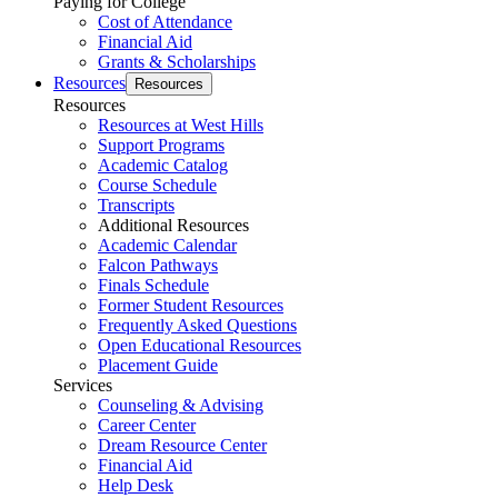
Paying for College
Cost of Attendance
Financial Aid
Grants & Scholarships
Resources
Resources
Resources
Resources at West Hills
Support Programs
Academic Catalog
Course Schedule
Transcripts
Additional Resources
Academic Calendar
Falcon Pathways
Finals Schedule
Former Student Resources
Frequently Asked Questions
Open Educational Resources
Placement Guide
Services
Counseling & Advising
Career Center
Dream Resource Center
Financial Aid
Help Desk