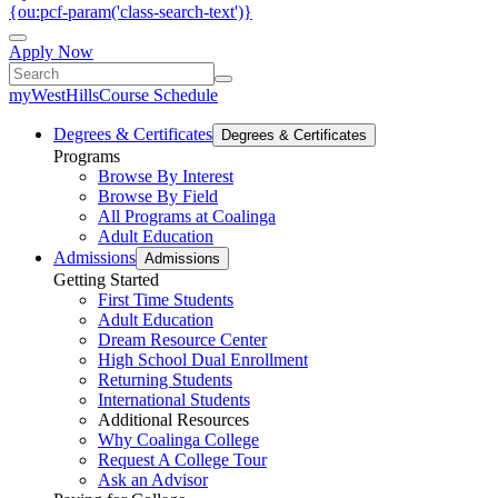
{ou:pcf-param('class-search-text')}
Apply Now
myWestHills
Course Schedule
Degrees & Certificates
Degrees & Certificates
Programs
Browse By Interest
Browse By Field
All Programs at Coalinga
Adult Education
Admissions
Admissions
Getting Started
First Time Students
Adult Education
Dream Resource Center
High School Dual Enrollment
Returning Students
International Students
Additional Resources
Why Coalinga College
Request A College Tour
Ask an Advisor