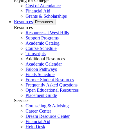
Paying for College
Cost of Attendance
Financial Aid
Grants & Scholarships
Resources
Resources
Resources
Resources at West Hills
Support Programs
Academic Catalog
Course Schedule
Transcripts
Additional Resources
Academic Calendar
Falcon Pathways
Finals Schedule
Former Student Resources
Frequently Asked Questions
Open Educational Resources
Placement Guide
Services
Counseling & Advising
Career Center
Dream Resource Center
Financial Aid
Help Desk