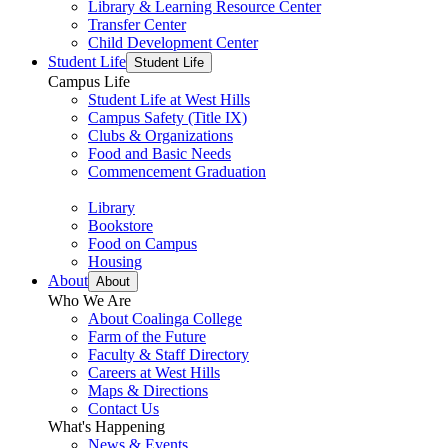
Library & Learning Resource Center
Transfer Center
Child Development Center
Student Life
Student Life
Campus Life
Student Life at West Hills
Campus Safety (Title IX)
Clubs & Organizations
Food and Basic Needs
Commencement Graduation
Library
Bookstore
Food on Campus
Housing
About
About
Who We Are
About Coalinga College
Farm of the Future
Faculty & Staff Directory
Careers at West Hills
Maps & Directions
Contact Us
What's Happening
News & Events