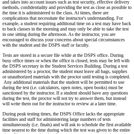
and takes into account issues such as test security, effective delivery
methods, confidentiality and providing the test as close as possible to
the time it is administered to the class. At times, there are
complications that necessitate the instructor's understanding. For
example, a student requiring additional time on a test may have back
to back classes in the morning and may only be able to take the test
in one sitting during the afternoon. As the instructor, you are
encouraged to discuss your concerns about special circumstances
with the student and the DSPS staff or faculty.
Tests are stored in a secure file while at the DSPS office. During
busy office times or when the office is closed, tests may be left with
the DSPS secretary in the Student Services Building. During a test
administered by a proctor, the student must leave all bags, supplies
or unauthorized materials with the proctor until testing is completed.
Any additional materials that the student will be permitted to use
during the test (i.e. calculators, open notes, open books) must be
sanctioned by the instructor. If a student should have any questions
during the test, the proctor will not try to answer them, but instead
will write them out for the instructor to review at a later time.
During peak testing times, the DSPS Office lacks the appropriate
facilities and staff for administering large numbers of tests
simultaneously (i.e. finals) and will ask to schedule the first available
time nearest to the time during which the test was given to the entire