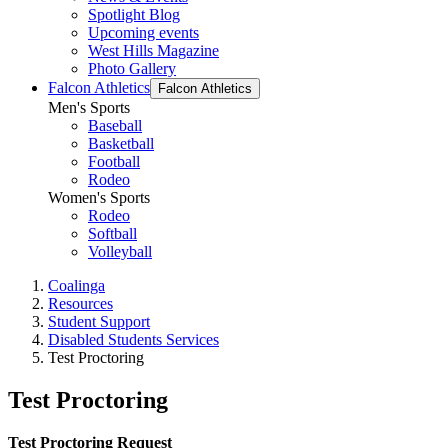
Spotlight Blog
Upcoming events
West Hills Magazine
Photo Gallery
Falcon Athletics
Falcon Athletics
Men's Sports
Baseball
Basketball
Football
Rodeo
Women's Sports
Rodeo
Softball
Volleyball
Coalinga
Resources
Student Support
Disabled Students Services
Test Proctoring
Test Proctoring
Test Proctoring Request