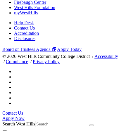
Firebaugh Center
West Hills Foundation
myWestHills
Help Desk
Contact Us
Accreditation
Disclosures
Board of Trustees Agenda 🗗
Apply Today
©
2026 West Hills Community College District /
Accessibility
/
Compliance
/
Privacy Policy
Contact Us
Apply Now
Search West Hills