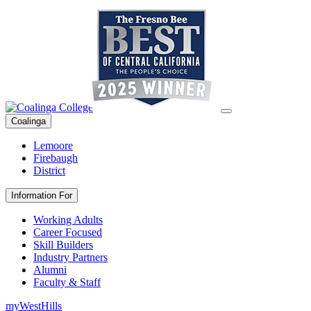
Coalinga
Lemoore
Firebaugh
District
Information For
Working Adults
Career Focused
Skill Builders
Industry Partners
Alumni
Faculty & Staff
myWestHills