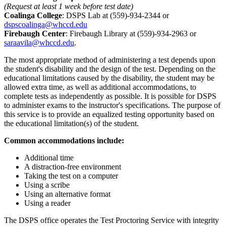
(Request at least 1 week before test date)
Coalinga College
: DSPS Lab at (559)-934-2344 or
dspscoalinga@whccd.edu
Firebaugh Center
: Firebaugh Library at (559)-934-2963 or
saraavila@whccd.edu
.
The most appropriate method of administering a test depends upon
the student's disability and the design of the test. Depending on the
educational limitations caused by the disability, the student may be
allowed extra time, as well as additional accommodations, to
complete tests as independently as possible. It is possible for DSPS
to administer exams to the instructor's specifications. The purpose of
this service is to provide an equalized testing opportunity based on
the educational limitation(s) of the student.
Common accommodations include:
Additional time
A distraction-free environment
Taking the test on a computer
Using a scribe
Using an alternative format
Using a reader
The DSPS office operates the Test Proctoring Service with integrity