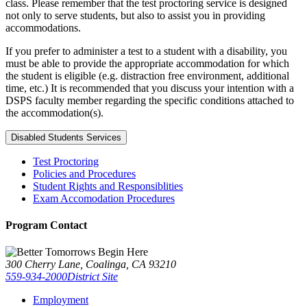
class. Please remember that the test proctoring service is designed
not only to serve students, but also to assist you in providing
accommodations.
If you prefer to administer a test to a student with a disability, you
must be able to provide the appropriate accommodation for which
the student is eligible (e.g. distraction free environment, additional
time, etc.) It is recommended that you discuss your intention with a
DSPS faculty member regarding the specific conditions attached to
the accommodation(s).
Disabled Students Services
Test Proctoring
Policies and Procedures
Student Rights and Responsiblities
Exam Accomodation Procedures
Program Contact
300 Cherry Lane, Coalinga, CA 93210
559-934-2000
District Site
Employment