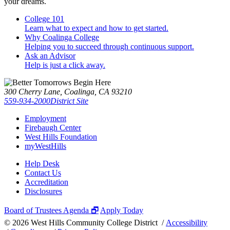
your dreams.
College 101
Learn what to expect and how to get started.
Why Coalinga College
Helping you to succeed through continuous support.
Ask an Advisor
Help is just a click away.
300 Cherry Lane, Coalinga, CA 93210
559-934-2000
District Site
Employment
Firebaugh Center
West Hills Foundation
myWestHills
Help Desk
Contact Us
Accreditation
Disclosures
Board of Trustees Agenda 🗗
Apply Today
©
2026 West Hills Community College District /
Accessibility