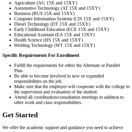
Agriculture (AG 15X and 15XY)
Automotive Technology (AT 15X and 15XY)
Business (BUS 15X and 15XY)
Computer Information Systems (CIS 15X and 15XY)
Diesel Technology (DT 15X and 15XY)
Early Childhood Education (ECE 15X and 15XY)
Educational Assistant (EA 15X and 15XY)
Health Science (HS 15X and 15XY)
Welding Technology (WT 15X and 15XY)
Specific Requirements For Enrollment
Fulfill the requirements for either the Alternate or Parallel
Plan.
Be able to become involved in new or expanded
responsibilities on the job.
Make sure that the employer will cooperate with the college in
the supervision and evaluation of the student.
Attend all coordination/consultation meetings in addition to
other work and class responsibilities.
Get Started
We offer the academic support and guidance you need to achieve