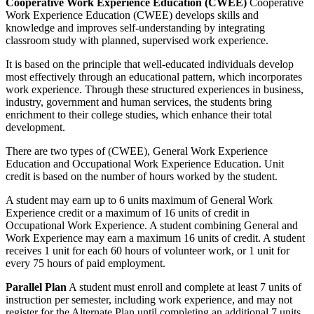
Cooperative Work Experience Education (CWEE)
Cooperative
Work Experience Education (CWEE) develops skills and
knowledge and improves self-understanding by integrating
classroom study with planned, supervised work experience.
It is based on the principle that well-educated individuals develop
most effectively through an educational pattern, which incorporates
work experience. Through these structured experiences in business,
industry, government and human services, the students bring
enrichment to their college studies, which enhance their total
development.
There are two types of (CWEE), General Work Experience
Education and Occupational Work Experience Education. Unit
credit is based on the number of hours worked by the student.
A student may earn up to 6 units maximum of General Work
Experience credit or a maximum of 16 units of credit in
Occupational Work Experience. A student combining General and
Work Experience may earn a maximum 16 units of credit. A student
receives 1 unit for each 60 hours of volunteer work, or 1 unit for
every 75 hours of paid employment.
Parallel Plan
A student must enroll and complete at least 7 units of
instruction per semester, including work experience, and may not
register for the Alternate Plan until completing an additional 7 units