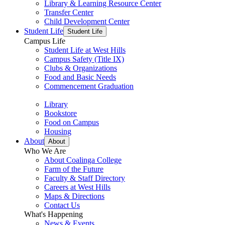
Library & Learning Resource Center
Transfer Center
Child Development Center
Student Life
Student Life
Campus Life
Student Life at West Hills
Campus Safety (Title IX)
Clubs & Organizations
Food and Basic Needs
Commencement Graduation
Library
Bookstore
Food on Campus
Housing
About
About
Who We Are
About Coalinga College
Farm of the Future
Faculty & Staff Directory
Careers at West Hills
Maps & Directions
Contact Us
What's Happening
News & Events