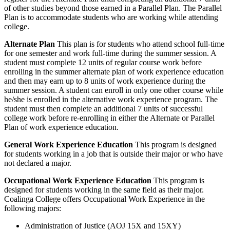
of other studies beyond those earned in a Parallel Plan. The Parallel
Plan is to accommodate students who are working while attending
college.
Alternate Plan
This plan is for students who attend school full-time
for one semester and work full-time during the summer session. A
student must complete 12 units of regular course work before
enrolling in the summer alternate plan of work experience education
and then may earn up to 8 units of work experience during the
summer session. A student can enroll in only one other course while
he/she is enrolled in the alternative work experience program. The
student must then complete an additional 7 units of successful
college work before re-enrolling in either the Alternate or Parallel
Plan of work experience education.
General Work Experience Education
This program is designed
for students working in a job that is outside their major or who have
not declared a major.
Occupational Work Experience Education
This program is
designed for students working in the same field as their major.
Coalinga College offers Occupational Work Experience in the
following majors:
Administration of Justice (AOJ 15X and 15XY)