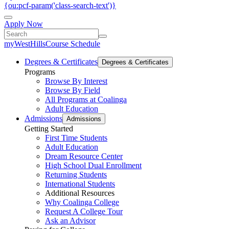
{ou:pcf-param('class-search-text')}
Apply Now
myWestHills
Course Schedule
Degrees & Certificates
Degrees & Certificates
Programs
Browse By Interest
Browse By Field
All Programs at Coalinga
Adult Education
Admissions
Admissions
Getting Started
First Time Students
Adult Education
Dream Resource Center
High School Dual Enrollment
Returning Students
International Students
Additional Resources
Why Coalinga College
Request A College Tour
Ask an Advisor