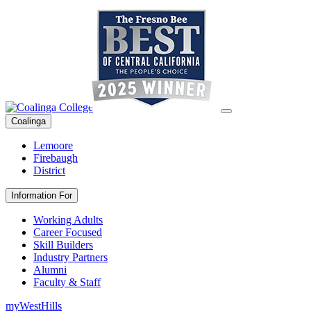
Coalinga
Lemoore
Firebaugh
District
Information For
Working Adults
Career Focused
Skill Builders
Industry Partners
Alumni
Faculty & Staff
myWestHills