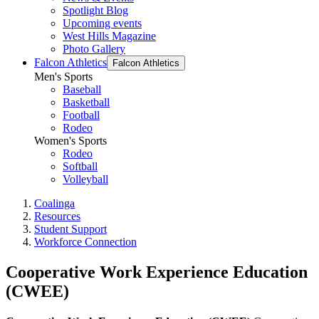
Spotlight Blog
Upcoming events
West Hills Magazine
Photo Gallery
Falcon Athletics
Falcon Athletics
Men's Sports
Baseball
Basketball
Football
Rodeo
Women's Sports
Rodeo
Softball
Volleyball
Coalinga
Resources
Student Support
Workforce Connection
Cooperative Work Experience Education
(CWEE)