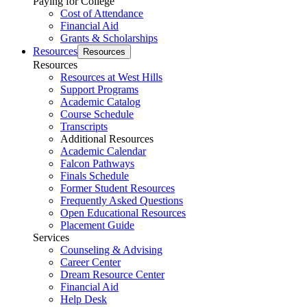
Paying for College
Cost of Attendance
Financial Aid
Grants & Scholarships
Resources
Resources
Resources
Resources at West Hills
Support Programs
Academic Catalog
Course Schedule
Transcripts
Additional Resources
Academic Calendar
Falcon Pathways
Finals Schedule
Former Student Resources
Frequently Asked Questions
Open Educational Resources
Placement Guide
Services
Counseling & Advising
Career Center
Dream Resource Center
Financial Aid
Help Desk