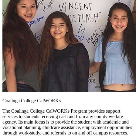
Coalinga College CalWORKs
The Coalinga College CalWORKs Program provides support
services to students receiving cash aid from any county welfare
agency. Its main focus is to provide the student with academic and
vocational planning, childcare assistance, employment opportunities
through work-study, and referrals to on and off campus resources.