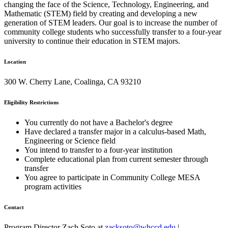
changing the face of the Science, Technology, Engineering, and
Mathematic (STEM) field by creating and developing a new
generation of STEM leaders. Our goal is to increase the number of
community college students who successfully transfer to a four-year
university to continue their education in STEM majors.
Location
300 W. Cherry Lane, Coalinga, CA 93210
Eligibility Restrictions
You currently do not have a Bachelor's degree
Have declared a transfer major in a calculus-based Math,
Engineering or Science field
You intend to transfer to a four-year institution
Complete educational plan from current semester through
transfer
You agree to participate in Community College MESA
program activities
Contact
Program Director Zach Soto at
zacksoto@whccd.edu
|