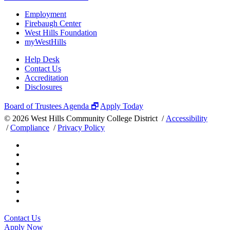
Employment
Firebaugh Center
West Hills Foundation
myWestHills
Help Desk
Contact Us
Accreditation
Disclosures
Board of Trustees Agenda 🗗
Apply Today
©
2026 West Hills Community College District /
Accessibility
/
Compliance
/
Privacy Policy
Contact Us
Apply Now