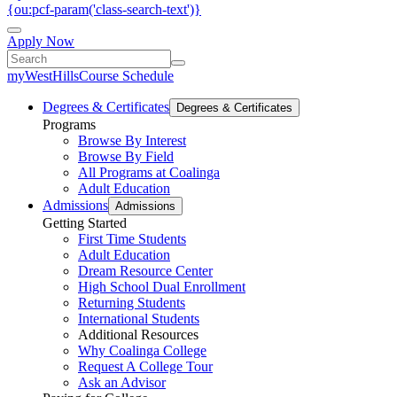
{ou:pcf-param('class-search-text')}
Apply Now
myWestHills
Course Schedule
Degrees & Certificates
Degrees & Certificates
Programs
Browse By Interest
Browse By Field
All Programs at Coalinga
Adult Education
Admissions
Admissions
Getting Started
First Time Students
Adult Education
Dream Resource Center
High School Dual Enrollment
Returning Students
International Students
Additional Resources
Why Coalinga College
Request A College Tour
Ask an Advisor