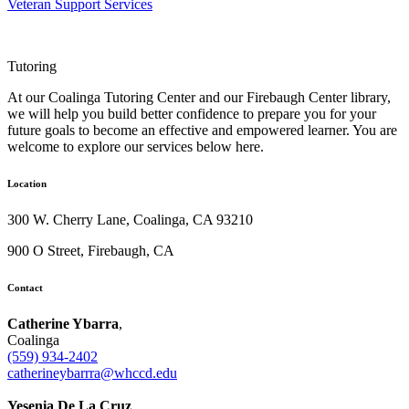
Veteran Support Services
Tutoring
At our Coalinga Tutoring Center and our Firebaugh Center library,
we will help you build better confidence to prepare you for your
future goals to become an effective and empowered learner. You are
welcome to explore our services below here.
Location
300 W. Cherry Lane, Coalinga, CA 93210
900 O Street, Firebaugh, CA
Contact
Catherine Ybarra
,
Coalinga
(559) 934-2402
catherineybarrra@whccd.edu
Yesenia De La Cruz
,