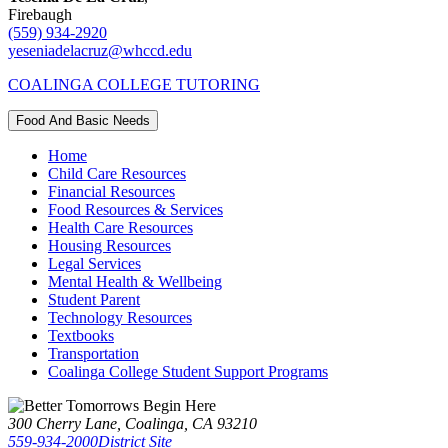
Firebaugh
(559) 934-2920
yeseniadelacruz@whccd.edu
COALINGA COLLEGE TUTORING
Food And Basic Needs
Home
Child Care Resources
Financial Resources
Food Resources & Services
Health Care Resources
Housing Resources
Legal Services
Mental Health & Wellbeing
Student Parent
Technology Resources
Textbooks
Transportation
Coalinga College Student Support Programs
300 Cherry Lane, Coalinga, CA 93210
559-934-2000
District Site