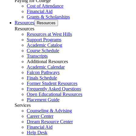
Paying for College
Cost of Attendance
Financial Aid
Grants & Scholarships
Resources
Resources
Resources
Resources at West Hills
Support Programs
Academic Catalog
Course Schedule
Transcripts
Additional Resources
Academic Calendar
Falcon Pathways
Finals Schedule
Former Student Resources
Frequently Asked Questions
Open Educational Resources
Placement Guide
Services
Counseling & Advising
Career Center
Dream Resource Center
Financial Aid
Help Desk