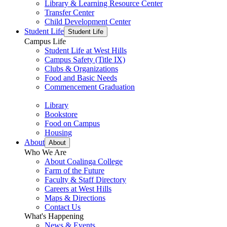
Library & Learning Resource Center
Transfer Center
Child Development Center
Student Life
Student Life
Campus Life
Student Life at West Hills
Campus Safety (Title IX)
Clubs & Organizations
Food and Basic Needs
Commencement Graduation
Library
Bookstore
Food on Campus
Housing
About
About
Who We Are
About Coalinga College
Farm of the Future
Faculty & Staff Directory
Careers at West Hills
Maps & Directions
Contact Us
What's Happening
News & Events