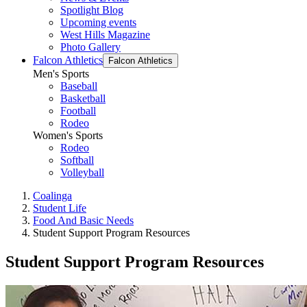
Spotlight Blog
Upcoming events
West Hills Magazine
Photo Gallery
Falcon Athletics
Falcon Athletics
Men's Sports
Baseball
Basketball
Football
Rodeo
Women's Sports
Rodeo
Softball
Volleyball
Coalinga
Student Life
Food And Basic Needs
Student Support Program Resources
Student Support Program Resources