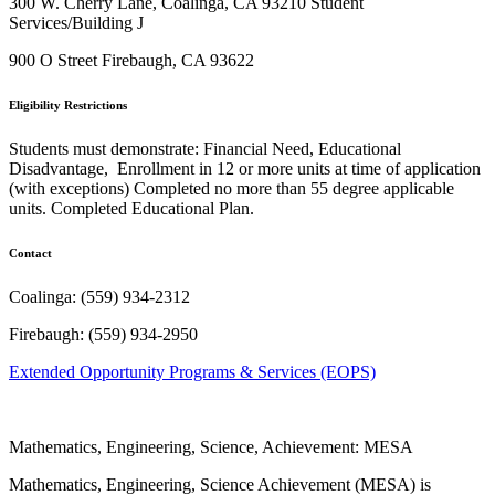
300 W. Cherry Lane, Coalinga, CA 93210
Student
Services/Building J
900 O Street Firebaugh, CA 93622
Eligibility Restrictions
Students must demonstrate: Financial Need, Educational
Disadvantage, Enrollment in 12 or more units at time of application
(with exceptions) Completed no more than 55 degree applicable
units. Completed Educational Plan.
Contact
Coalinga:
(559) 934-2312
Firebaugh: (559) 934-2950
Extended Opportunity Programs & Services (EOPS)
Mathematics, Engineering, Science, Achievement: MESA
Mathematics, Engineering, Science Achievement (MESA) is