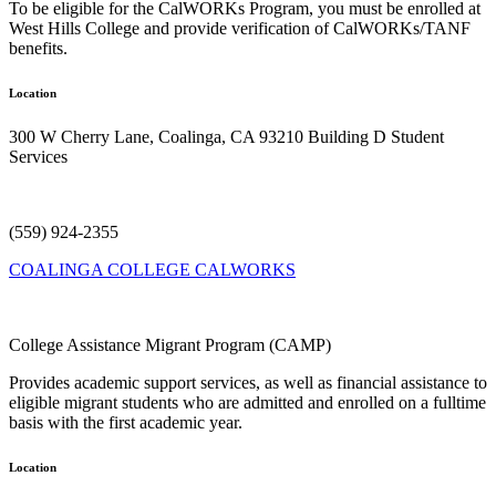
To be eligible for the CalWORKs Program, you must be enrolled at
West Hills College and provide verification of CalWORKs/TANF
benefits.
Location
300 W Cherry Lane, Coalinga, CA 93210
Building
D Student
Services
(559) 924-2355
COALINGA COLLEGE CALWORKS
College Assistance Migrant Program (CAMP)
Provides academic support services, as well as financial assistance to
eligible migrant students who are admitted and enrolled on a fulltime
basis with the first academic year.
Location