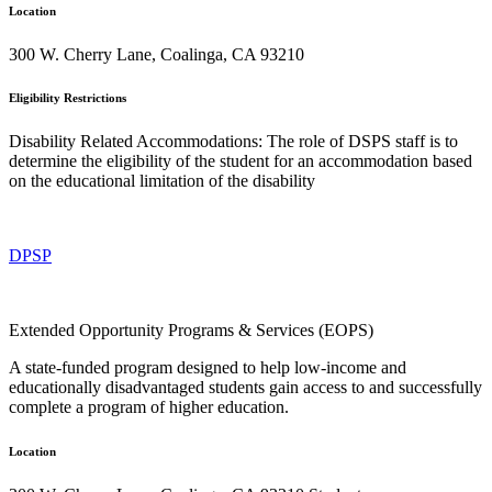
Location
300 W. Cherry Lane, Coalinga, CA 93210
Eligibility Restrictions
Disability Related Accommodations: The role of DSPS staff is to
determine the eligibility of the student for an accommodation based
on the educational limitation of the disability
DPSP
Extended Opportunity Programs & Services (EOPS)
A state-funded program designed to help low-income and
educationally disadvantaged students gain access to and successfully
complete a program of higher education.
Location