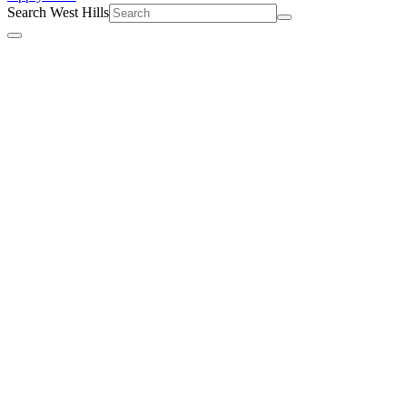
Search West Hills