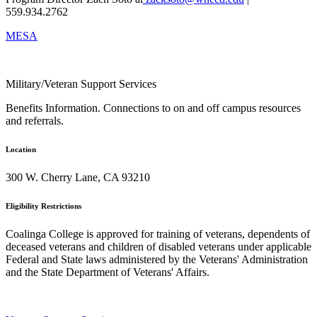
559.934.2762
MESA
Military/Veteran Support Services
Benefits Information. Connections to on and off campus resources
and referrals.
Location
300 W. Cherry Lane, CA 93210
Eligibility Restrictions
Coalinga College is approved for training of veterans, dependents of
deceased veterans and children of disabled veterans under applicable
Federal and State laws administered by the Veterans' Administration
and the State Department of Veterans' Affairs.