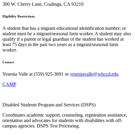
300 W. Cherry Lane, Coalinga, CA 93210
Eligibility Restrictions
A student that has a migrant educational identification number; or
student must be a migrant/seasonal farm worker. A student may also
qualify if a parent or legal guardian of the student has worked at
least 75 days in the past two years as a migrant/seasonal farm
worker.
Contact
Yesenia Valle at (559) 925-3691 or
yeseniavalle@whccd.edu
CAMP
Disabled Students Program and Services (DSPS)
Coordinates academic support, counseling, registration assistance,
orientation and advocates for students with disabilities with off-
campus agencies. DSPS Test Proctoring.