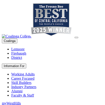
Coalinga
Lemoore
Firebaugh
District
Information For
Working Adults
Career Focused
Skill Builders
Industry Partners
Alumni
Faculty & Staff
myWestHills