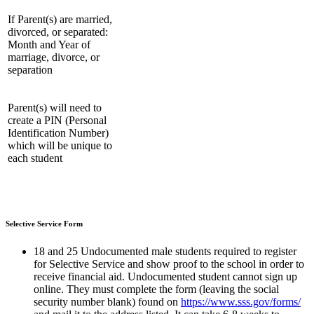
If Parent(s) are married,
divorced, or separated:
Month and Year of
marriage, divorce, or
separation
Parent(s) will need to
create a PIN (Personal
Identification Number)
which will be unique to
each student
Selective Service Form
18 and 25 Undocumented male students required to register
for Selective Service and show proof to the school in order to
receive financial aid. Undocumented student cannot sign up
online. They must complete the form (leaving the social
security number blank) found on
https://www.sss.gov/forms/