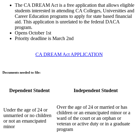
The CA DREAM Act is a free application that allows eligible
students interested in attending CA Colleges, Universities and
Career Education programs to apply for state based financial
aid. This application is unrelated to the federal DACA
program.
Opens October 1st
Priority deadline is March 2nd
CA DREAM Act APPLICATION
Documents needed to file:
Dependent Student
Independent Student
Over the age of 24 or married or has
Under the age of 24 or
children or an emancipated minor or a
unmarried or no children
ward of the court or an orphan or
or not an emancipated
veteran or active duty or in a graduate
minor
program