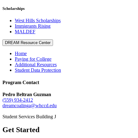
Scholarships
West Hills Scholarships
Immigrants Rising
MALDEF
DREAM Resource Center
Home
Paying for College
Additional Resources
Student Data Protection
Program Contact
Pedro Beltran Guzman
(559) 934-2412
dreamcoalinga@whccd.edu
Student Services Building J
Get Started