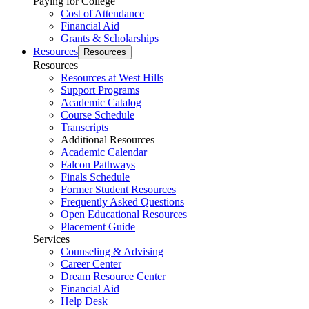
Paying for College
Cost of Attendance
Financial Aid
Grants & Scholarships
Resources
Resources
Resources
Resources at West Hills
Support Programs
Academic Catalog
Course Schedule
Transcripts
Additional Resources
Academic Calendar
Falcon Pathways
Finals Schedule
Former Student Resources
Frequently Asked Questions
Open Educational Resources
Placement Guide
Services
Counseling & Advising
Career Center
Dream Resource Center
Financial Aid
Help Desk