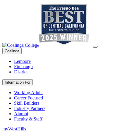
Coalinga
Lemoore
Firebaugh
District
Information For
Working Adults
Career Focused
Skill Builders
Industry Partners
Alumni
Faculty & Staff
myWestHills