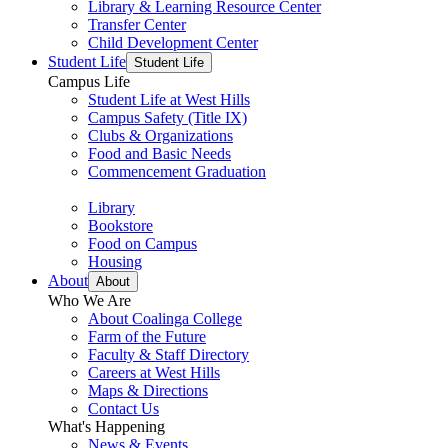
Library & Learning Resource Center
Transfer Center
Child Development Center
Student Life
Student Life
Campus Life
Student Life at West Hills
Campus Safety (Title IX)
Clubs & Organizations
Food and Basic Needs
Commencement Graduation
Library
Bookstore
Food on Campus
Housing
About
About
Who We Are
About Coalinga College
Farm of the Future
Faculty & Staff Directory
Careers at West Hills
Maps & Directions
Contact Us
What's Happening
News & Events