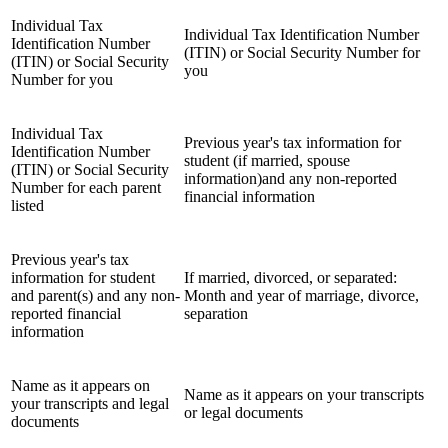
Individual Tax
Individual Tax Identification Number
Identification Number
(ITIN) or Social Security Number for
(ITIN) or Social Security
you
Number for you
Individual Tax
Previous year's tax information for
Identification Number
student (if married, spouse
(ITIN) or Social Security
information)and any non-reported
Number for each parent
financial information
listed
Previous year's tax
information for student
If married, divorced, or separated:
and parent(s) and any non-
Month and year of marriage, divorce,
reported financial
separation
information
Name as it appears on
Name as it appears on your transcripts
your transcripts and legal
or legal documents
documents