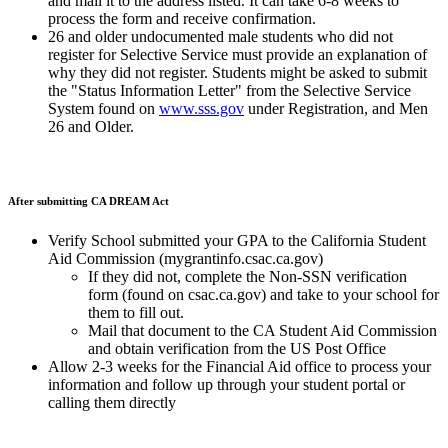
and mail it to the address listed. It can take 6-8 weeks to
process the form and receive confirmation.
26 and older undocumented male students who did not
register for Selective Service must provide an explanation of
why they did not register. Students might be asked to submit
the "Status Information Letter" from the Selective Service
System found on
www.sss.gov
under Registration, and Men
26 and Older.
After submitting CA DREAM Act
Verify School submitted your GPA to the California Student
Aid Commission (mygrantinfo.csac.ca.gov)
If they did not, complete the Non-SSN verification
form (found on csac.ca.gov) and take to your school for
them to fill out.
Mail that document to the CA Student Aid Commission
and obtain verification from the US Post Office
Allow 2-3 weeks for the Financial Aid office to process your
information and follow up through your student portal or
calling them directly