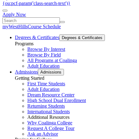
{ou:pcf-param('class-search-text')}
Apply Now
myWestHills
Course Schedule
Degrees & Certificates
Degrees & Certificates
Programs
Browse By Interest
Browse By Field
All Programs at Coalinga
Adult Education
Admissions
Admissions
Getting Started
First Time Students
Adult Education
Dream Resource Center
High School Dual Enrollment
Returning Students
International Students
Additional Resources
Why Coalinga College
Request A College Tour
Ask an Advisor