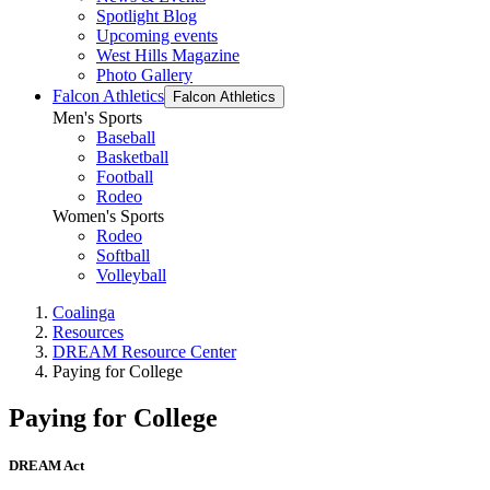
Spotlight Blog
Upcoming events
West Hills Magazine
Photo Gallery
Falcon Athletics
Falcon Athletics
Men's Sports
Baseball
Basketball
Football
Rodeo
Women's Sports
Rodeo
Softball
Volleyball
Coalinga
Resources
DREAM Resource Center
Paying for College
Paying for College
DREAM Act