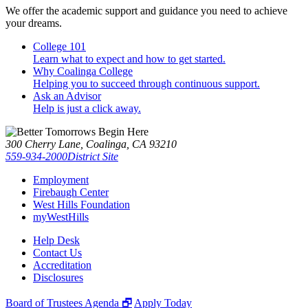
We offer the academic support and guidance you need to achieve
your dreams.
College 101
Learn what to expect and how to get started.
Why Coalinga College
Helping you to succeed through continuous support.
Ask an Advisor
Help is just a click away.
300 Cherry Lane, Coalinga, CA 93210
559-934-2000
District Site
Employment
Firebaugh Center
West Hills Foundation
myWestHills
Help Desk
Contact Us
Accreditation
Disclosures
Board of Trustees Agenda 🗗
Apply Today