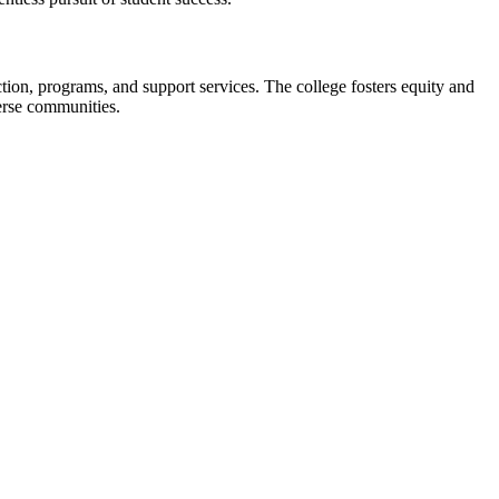
uction, programs, and support services. The college fosters equity and
verse communities.