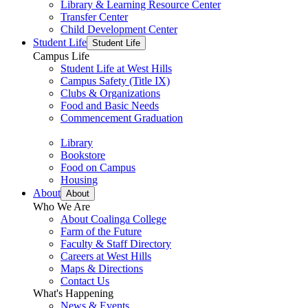
Library & Learning Resource Center
Transfer Center
Child Development Center
Student Life
Student Life
Campus Life
Student Life at West Hills
Campus Safety (Title IX)
Clubs & Organizations
Food and Basic Needs
Commencement Graduation
Library
Bookstore
Food on Campus
Housing
About
About
Who We Are
About Coalinga College
Farm of the Future
Faculty & Staff Directory
Careers at West Hills
Maps & Directions
Contact Us
What's Happening
News & Events