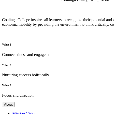
Coalinga College inspires all learners to recognize their potential and
economic mobility by providing the environment to think critically, c
Value 1
Connectedness and engagement.
Value 2
Nurturing success holistically.
Value 3
Focus and direction.
About
Mission Vision