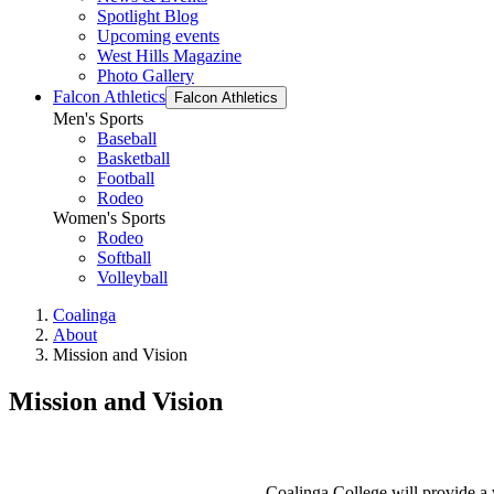
Spotlight Blog
Upcoming events
West Hills Magazine
Photo Gallery
Falcon Athletics
Falcon Athletics
Men's Sports
Baseball
Basketball
Football
Rodeo
Women's Sports
Rodeo
Softball
Volleyball
Coalinga
About
Mission and Vision
Mission and Vision
Coalinga College will provide a v