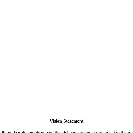
Vision Statement
ibrant learning environment that delivers on our commitment to the rele