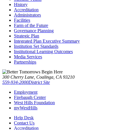
History
Accreditation
Administrators
Facilities
Farm of the Future
Governance Planning
Strategic Plan
Integrated Plan Executive Summary
Institution Set Standards
Institutional Learning Outcomes
Media Services
Partnerships
300 Cherry Lane, Coalinga, CA 93210
559-934-2000
District Site
Employment
Firebaugh Center
West Hills Foundation
myWestHills
Help Desk
Contact Us
Accreditation