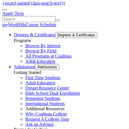
{ou:pcf-param('class-search-text')}
Apply Now
myWestHills
Course Schedule
Degrees & Certificates
Degrees & Certificates
Programs
Browse By Interest
Browse By Field
All Programs at Coalinga
Adult Education
Admissions
Admissions
Getting Started
First Time Students
Adult Education
Dream Resource Center
High School Dual Enrollment
Returning Students
International Students
Additional Resources
Why Coalinga College
Request A College Tour
Ask an Advisor