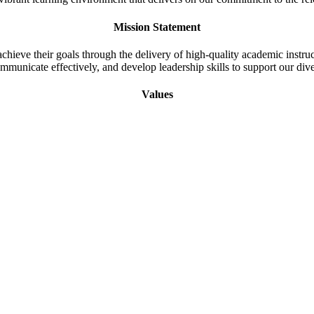
Mission Statement
 achieve their goals through the delivery of high-quality academic instr
ommunicate effectively, and develop leadership skills to support our di
Values