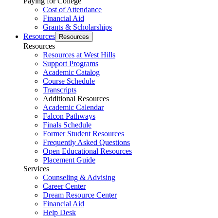
Paying for College
Cost of Attendance
Financial Aid
Grants & Scholarships
Resources
Resources
Resources
Resources at West Hills
Support Programs
Academic Catalog
Course Schedule
Transcripts
Additional Resources
Academic Calendar
Falcon Pathways
Finals Schedule
Former Student Resources
Frequently Asked Questions
Open Educational Resources
Placement Guide
Services
Counseling & Advising
Career Center
Dream Resource Center
Financial Aid
Help Desk