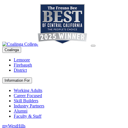
Coalinga
Lemoore
Firebaugh
District
Information For
Working Adults
Career Focused
Skill Builders
Industry Partners
Alumni
Faculty & Staff
myWestHills