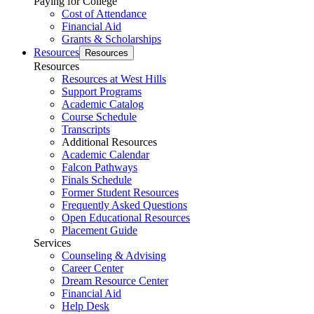
Paying for College
Cost of Attendance
Financial Aid
Grants & Scholarships
Resources
Resources
Resources
Resources at West Hills
Support Programs
Academic Catalog
Course Schedule
Transcripts
Additional Resources
Academic Calendar
Falcon Pathways
Finals Schedule
Former Student Resources
Frequently Asked Questions
Open Educational Resources
Placement Guide
Services
Counseling & Advising
Career Center
Dream Resource Center
Financial Aid
Help Desk