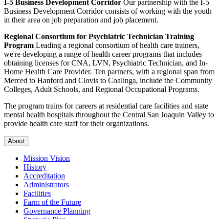
I-5 Business Development Corridor
Our partnership with the I-5
Business Development Corridor consists of working with the youth
in their area on job preparation and job placement.
Regional Consortium for Psychiatric Technician Training
Program
Leading a regional consortium of health care trainers,
we're developing a range of health career programs that includes
obtaining licenses for CNA, LVN, Psychiatric Technician, and In-
Home Health Care Provider. Ten partners, with a regional span from
Merced to Hanford and Clovis to Coalinga, include the Community
Colleges, Adult Schools, and Regional Occupational Programs.
The program trains for careers at residential care facilities and state
mental health hospitals throughout the Central San Joaquin Valley to
provide health care staff for their organizations.
About
Mission Vision
History
Accreditation
Administrators
Facilities
Farm of the Future
Governance Planning