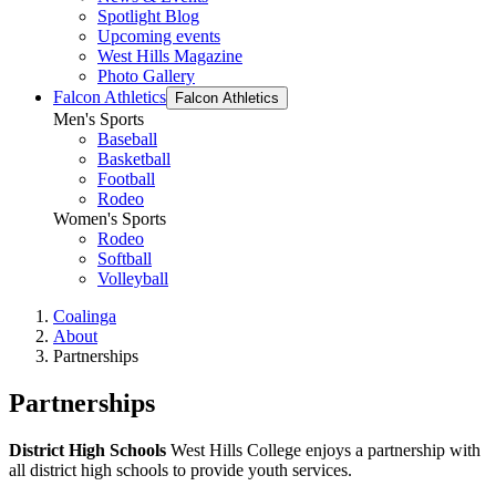
Spotlight Blog
Upcoming events
West Hills Magazine
Photo Gallery
Falcon Athletics
Falcon Athletics
Men's Sports
Baseball
Basketball
Football
Rodeo
Women's Sports
Rodeo
Softball
Volleyball
Coalinga
About
Partnerships
Partnerships
District High Schools
West Hills College enjoys a partnership with
all district high schools to provide youth services.