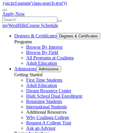
{ou:pcf-param('class-search-text')}
Apply Now
myWestHills
Course Schedule
Degrees & Certificates
Degrees & Certificates
Programs
Browse By Interest
Browse By Field
All Programs at Coalinga
Adult Education
Admissions
Admissions
Getting Started
First Time Students
Adult Education
Dream Resource Center
High School Dual Enrollment
Returning Students
International Students
Additional Resources
Why Coalinga College
Request A College Tour
Ask an Advisor