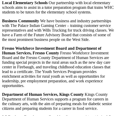
Local Elementary Schools
Our partnership with local elementary
schools aims to assist in a tutor preparation program that trains WHC
students to be tutors for the elementary school systems.
Business Community
We have business and industry partnerships
with The Palace Indian Gaming Center – training customer service
representatives and with Wills Trucking for truck driving classes. We
have a Farm of the Future Advisory Board that consists of some of
the most prominent business people on the West Side.
Fresno Workforce Investment Board and Department of
Human Services, Fresno County
Fresno Workforce Investment
Board and the Fresno County Department of Human Services are
funding special projects in the rural areas such as the new day care
center in Firebaugh, and traveling childhood education classes that
lead to a certificate. The Youth Services Program provides
enrichment activities for rural youth as well as opportunities for
leadership, pre employment preparation, and work experience
opportunities.
Department of Human Services, Kings County
Kings County
Department of Human Services supports a program for careers in
the culinary arts, with the aim of preparing meals for diabetic senior
citizens and preparing students for a career in food service.