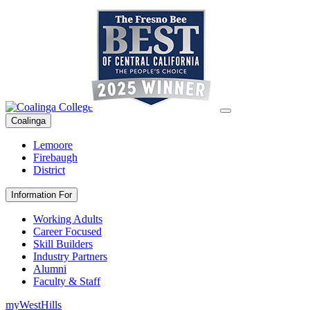
Coalinga
Lemoore
Firebaugh
District
Information For
Working Adults
Career Focused
Skill Builders
Industry Partners
Alumni
Faculty & Staff
myWestHills