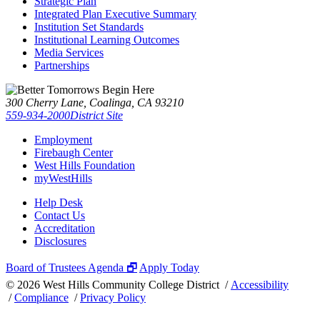
Strategic Plan
Integrated Plan Executive Summary
Institution Set Standards
Institutional Learning Outcomes
Media Services
Partnerships
300 Cherry Lane, Coalinga, CA 93210
559-934-2000
District Site
Employment
Firebaugh Center
West Hills Foundation
myWestHills
Help Desk
Contact Us
Accreditation
Disclosures
Board of Trustees Agenda 🗗
Apply Today
©
2026 West Hills Community College District /
Accessibility
/
Compliance
/
Privacy Policy