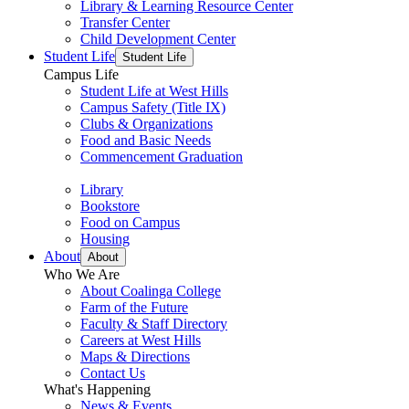
Library & Learning Resource Center
Transfer Center
Child Development Center
Student Life
Student Life
Campus Life
Student Life at West Hills
Campus Safety (Title IX)
Clubs & Organizations
Food and Basic Needs
Commencement Graduation
Library
Bookstore
Food on Campus
Housing
About
About
Who We Are
About Coalinga College
Farm of the Future
Faculty & Staff Directory
Careers at West Hills
Maps & Directions
Contact Us
What's Happening
News & Events