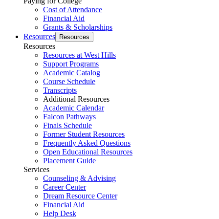
Paying for College
Cost of Attendance
Financial Aid
Grants & Scholarships
Resources
Resources
Resources
Resources at West Hills
Support Programs
Academic Catalog
Course Schedule
Transcripts
Additional Resources
Academic Calendar
Falcon Pathways
Finals Schedule
Former Student Resources
Frequently Asked Questions
Open Educational Resources
Placement Guide
Services
Counseling & Advising
Career Center
Dream Resource Center
Financial Aid
Help Desk