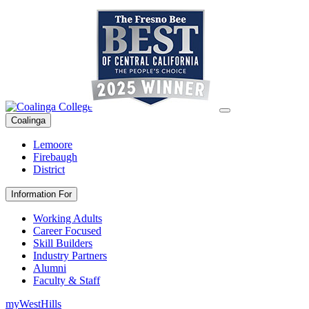
Coalinga
Lemoore
Firebaugh
District
Information For
Working Adults
Career Focused
Skill Builders
Industry Partners
Alumni
Faculty & Staff
myWestHills