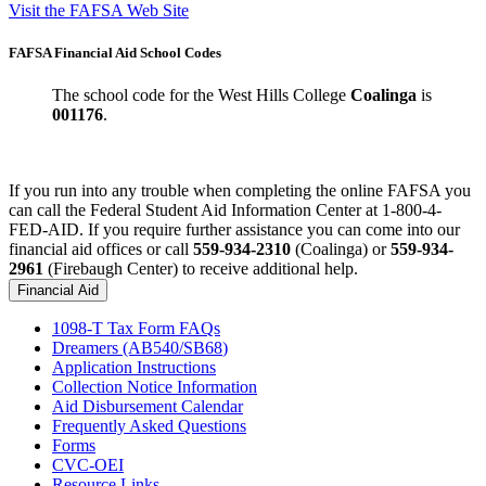
Visit the FAFSA Web Site
FAFSA Financial Aid School Codes
The school code for the West Hills College
Coalinga
is
001176
.
If you run into any trouble when completing the online FAFSA you
can call the Federal Student Aid Information Center at 1-800-4-
FED-AID. If you require further assistance you can come into our
financial aid offices or call
559-934-2310
(Coalinga) or
559-934-
2961
(Firebaugh Center) to receive additional help.
Financial Aid
1098-T Tax Form FAQs
Dreamers (AB540/
SB68
)
Application Instructions
Collection Notice Information
Aid Disbursement Calendar
Frequently Asked Questions
Forms
CVC-OEI
Resource Links