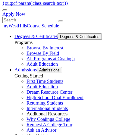
{ou:pcf-param('class-search-text')}
Apply Now
myWestHills
Course Schedule
Degrees & Certificates
Degrees & Certificates
Programs
Browse By Interest
Browse By Field
All Programs at Coalinga
Adult Education
Admissions
Admissions
Getting Started
First Time Students
Adult Education
Dream Resource Center
High School Dual Enrollment
Returning Students
International Students
Additional Resources
Why Coalinga College
Request A College Tour
Ask an Advisor