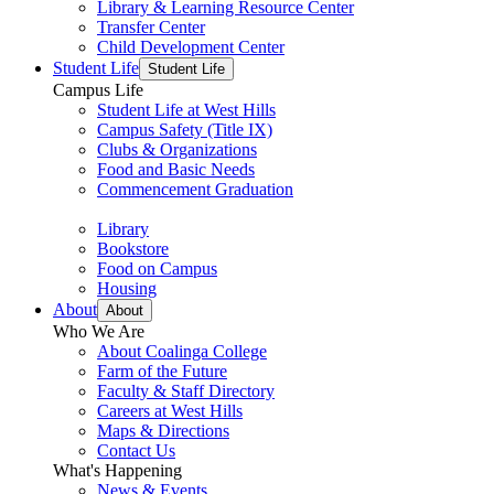
Library & Learning Resource Center
Transfer Center
Child Development Center
Student Life
Student Life
Campus Life
Student Life at West Hills
Campus Safety (Title IX)
Clubs & Organizations
Food and Basic Needs
Commencement Graduation
Library
Bookstore
Food on Campus
Housing
About
About
Who We Are
About Coalinga College
Farm of the Future
Faculty & Staff Directory
Careers at West Hills
Maps & Directions
Contact Us
What's Happening
News & Events