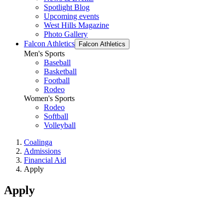
Spotlight Blog
Upcoming events
West Hills Magazine
Photo Gallery
Falcon Athletics
Falcon Athletics
Men's Sports
Baseball
Basketball
Football
Rodeo
Women's Sports
Rodeo
Softball
Volleyball
Coalinga
Admissions
Financial Aid
Apply
Apply