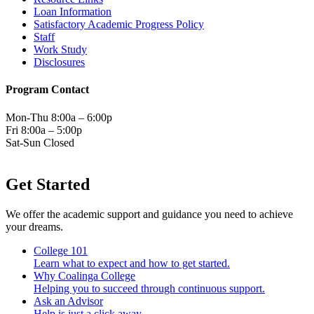
Loan Information
Satisfactory Academic Progress Policy
Staff
Work Study
Disclosures
Program Contact
Mon-Thu 8:00a – 6:00p
Fri 8:00a – 5:00p
Sat-Sun Closed
Get Started
We offer the academic support and guidance you need to achieve
your dreams.
College 101
Learn what to expect and how to get started.
Why Coalinga College
Helping you to succeed through continuous support.
Ask an Advisor
Help is just a click away.