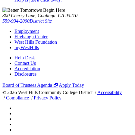
300 Cherry Lane, Coalinga, CA 93210
559-934-2000
District Site
Employment
Firebaugh Center
West Hills Foundation
myWestHills
Help Desk
Contact Us
Accreditation
Disclosures
Board of Trustees Agenda 🗗
Apply Today
©
2026 West Hills Community College District /
Accessibility
/
Compliance
/
Privacy Policy