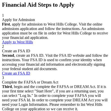
Financial Aid Steps to Apply
1
Apply for Admission
First
, apply for admission to West Hills College. Visit the online
admissions application and follow the instructions. An admissions
application must be on file in order for West Hills College to receive
your financial aid application.
Apply to West Hills
2
Create an FSA ID
Second
, create an FSA ID. Visit the FSA ID website and follow the
instructions. Your FSA ID is used to confirm your identity when
accessing your financial aid information and electronically signing
your federal student aid documents.
Create an FSA ID
3
Complete the FAFSA or Dream Act
Third
, begin and the complete the FAFSA or DREAM Act. If it is
your first time select "Start Here", if you are a returning user, you
can select "Log In." In order to complete your FAFSA you will
need your FSA Id. In order to complete your DREAM Act you will
need your Login Information. Please remember to list West Hills
College on your application so we can receive it.